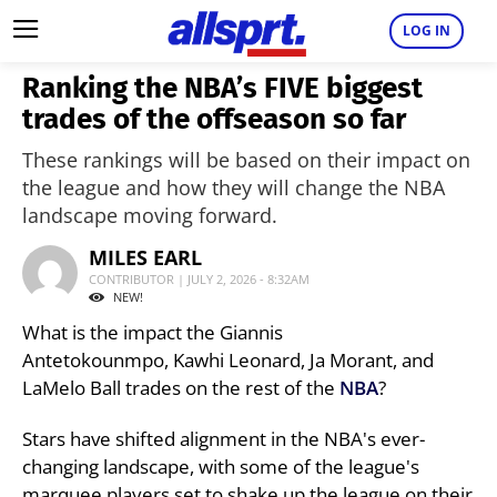
LOG IN
Ranking the NBA’s FIVE biggest
trades of the offseason so far
These rankings will be based on their impact on
the league and how they will change the NBA
landscape moving forward.
MILES EARL
CONTRIBUTOR | JULY 2, 2026 - 8:32AM
NEW!
What is the impact the Giannis
Antetokounmpo, Kawhi Leonard, Ja Morant, and
LaMelo Ball trades on the rest of the
NBA
?
Stars have shifted alignment in the NBA's ever-
changing landscape, with some of the league's
marquee players set to shake up the league on their