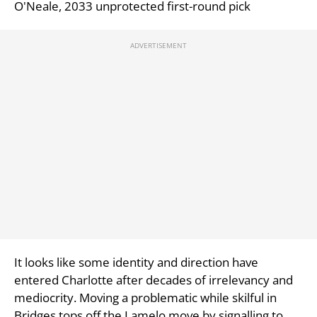
O'Neale, 2033 unprotected first-round pick
It looks like some identity and direction have
entered Charlotte after decades of irrelevancy and
mediocrity. Moving a problematic while skilful in
Bridges tops off the Lamelo move by signalling to