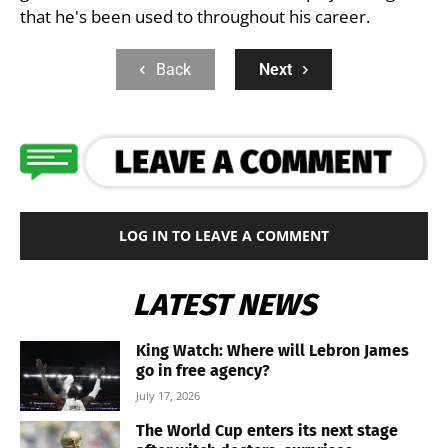
that he's been used to throughout his career.
Back
Next
LOG IN TO LEAVE A COMMENT
LATEST NEWS
King Watch: Where will Lebron James
go in free agency?
July 17, 2026
The World Cup enters its next stage