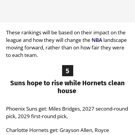
These rankings will be based on their impact on the
league and how they will change the
NBA
landscape
moving forward, rather than on how fair they were
to each team.
5
Suns hope to rise while Hornets clean
house
Phoenix Suns get: Miles Bridges, 2027 second-round
pick, 2029 first-round pick,
Charlotte Hornets get: Grayson Allen, Royce