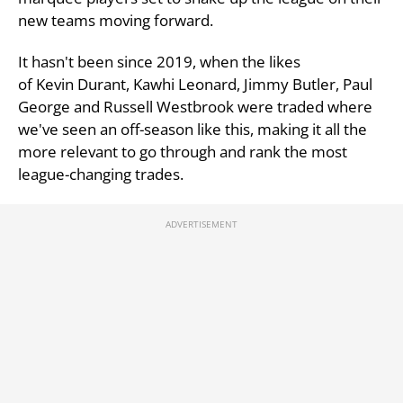
new teams moving forward.
It hasn't been since 2019, when the likes
of Kevin Durant, Kawhi Leonard, Jimmy Butler, Paul
George and Russell Westbrook were traded where
we've seen an off-season like this, making it all the
more relevant to go through and rank the most
league-changing trades.