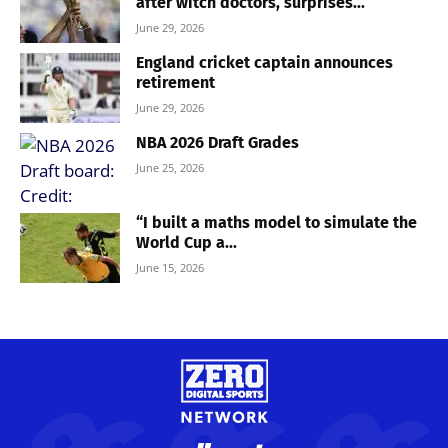
after witch doctors, surprises...
June 29, 2026
England cricket captain announces
retirement
June 29, 2026
NBA 2026 Draft Grades
June 25, 2026
“I built a maths model to simulate the
World Cup a...
June 15, 2026