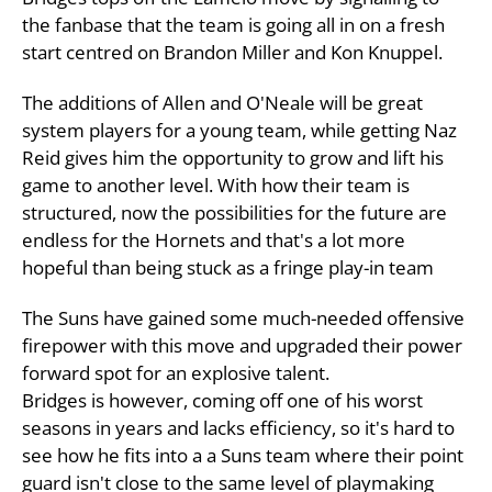
the fanbase that the team is going all in on a fresh
start centred on Brandon Miller and Kon Knuppel.
The additions of Allen and O'Neale will be great
system players for a young team, while getting Naz
Reid gives him the opportunity to grow and lift his
game to another level. With how their team is
structured, now the possibilities for the future are
endless for the Hornets and that's a lot more
hopeful than being stuck as a fringe play-in team
The Suns have gained some much-needed offensive
firepower with this move and upgraded their power
forward spot for an explosive talent.
Bridges is however, coming off one of his worst
seasons in years and lacks efficiency, so it's hard to
see how he fits into a a Suns team where their point
guard isn't close to the same level of playmaking