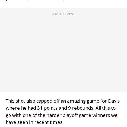
This shot also capped off an amazing game for Davis,
where he had 31 points and 9 rebounds. All this to
go with one of the harder playoff game winners we
have seen in recent times.