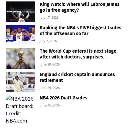
King Watch: Where will Lebron James
go in free agency?
July 17, 2026
Ranking the NBA’s FIVE biggest trades
of the offseason so far
July 2, 2026
The World Cup enters its next stage
after witch doctors, surprises...
June 29, 2026
England cricket captain announces
retirement
June 29, 2026
NBA 2026 Draft Grades
June 25, 2026