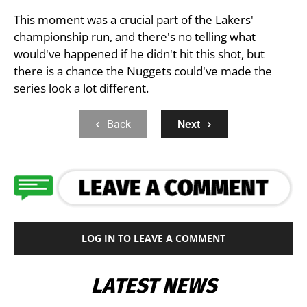
This moment was a crucial part of the Lakers'
championship run, and there's no telling what
would've happened if he didn't hit this shot, but
there is a chance the Nuggets could've made the
series look a lot different.
Back
Next
LOG IN TO LEAVE A COMMENT
LATEST NEWS