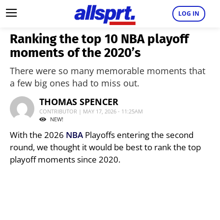
LOG IN
Ranking the top 10 NBA playoff
moments of the 2020’s
There were so many memorable moments that
a few big ones had to miss out.
THOMAS SPENCER
CONTRIBUTOR | MAY 17, 2026 - 11:25AM
NEW!
With the 2026
NBA
Playoffs entering the second
round, we thought it would be best to rank the top
playoff moments since 2020.