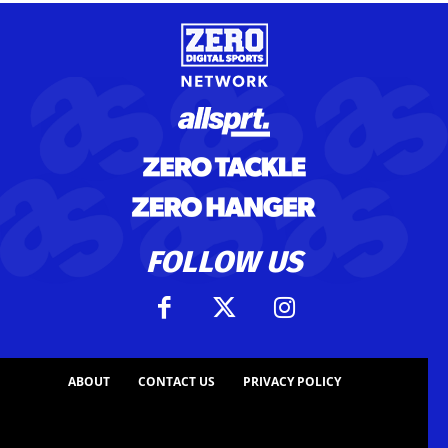
FOLLOW US
ABOUT
CONTACT US
PRIVACY POLICY