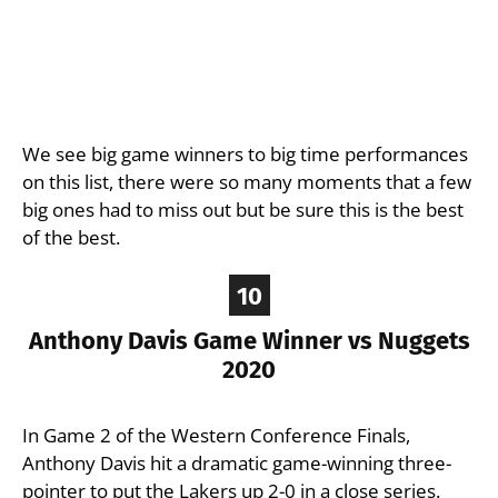
We see big game winners to big time performances
on this list, there were so many moments that a few
big ones had to miss out but be sure this is the best
of the best.
10
Anthony Davis Game Winner vs Nuggets
2020
In Game 2 of the Western Conference Finals,
Anthony Davis hit a dramatic game-winning three-
pointer to put the Lakers up 2-0 in a close series.