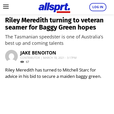
LOG IN
Riley Meredith turning to veteran
seamer for Baggy Green hopes
The Tasmanian speedster is one of Australia’s
best up and coming talents
JAKE BENOITON
CONTRIBUTOR | MARCH 18, 2021 - 3:17PM
67
Riley Meredith has turned to Mitchell Starc for
advice in his bid to secure a maiden baggy green.