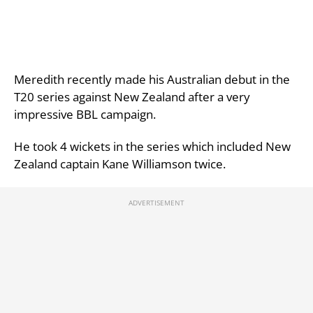
Meredith recently made his Australian debut in the
T20 series against New Zealand after a very
impressive BBL campaign.
He took 4 wickets in the series which included New
Zealand captain Kane Williamson twice.