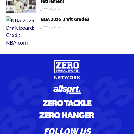
retirement
June 29, 2026
NBA 2026 Draft Grades
June 25, 2026
FOLLOW US