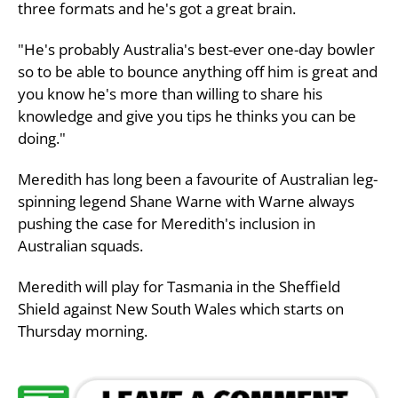
three formats and he's got a great brain.
"He's probably Australia's best-ever one-day bowler
so to be able to bounce anything off him is great and
you know he's more than willing to share his
knowledge and give you tips he thinks you can be
doing."
Meredith has long been a favourite of Australian leg-
spinning legend Shane Warne with Warne always
pushing the case for Meredith's inclusion in
Australian squads.
Meredith will play for Tasmania in the Sheffield
Shield against New South Wales which starts on
Thursday morning.