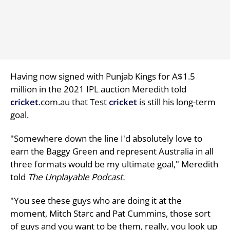
Having now signed with Punjab Kings for A$1.5
million in the 2021 IPL auction Meredith told
cricket
.com.au that Test
cricket
is still his long-term
goal.
"Somewhere down the line I'd absolutely love to
earn the Baggy Green and represent Australia in all
three formats would be my ultimate goal," Meredith
told
The Unplayable Podcast.
"You see these guys who are doing it at the
moment, Mitch Starc and Pat Cummins, those sort
of guys and you want to be them, really, you look up