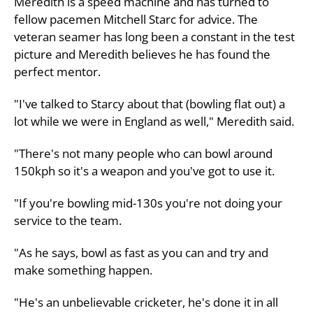
Meredith is a speed machine and has turned to
fellow pacemen Mitchell Starc for advice. The
veteran seamer has long been a constant in the test
picture and Meredith believes he has found the
perfect mentor.
"I've talked to Starcy about that (bowling flat out) a
lot while we were in England as well," Meredith said.
"There's not many people who can bowl around
150kph so it's a weapon and you've got to use it.
"If you're bowling mid-130s you're not doing your
service to the team.
"As he says, bowl as fast as you can and try and
make something happen.
"He's an unbelievable cricketer, he's done it in all