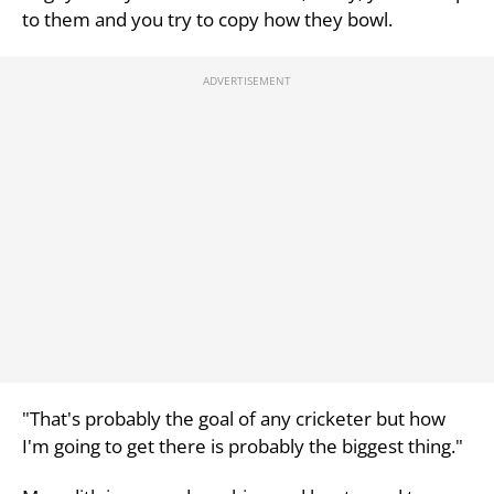
to them and you try to copy how they bowl.
"That's probably the goal of any cricketer but how
I'm going to get there is probably the biggest thing."