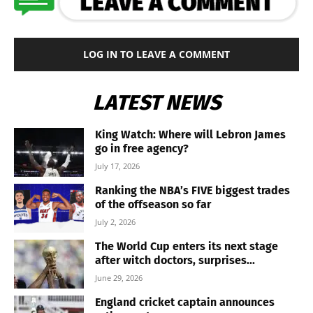
LOG IN TO LEAVE A COMMENT
LATEST NEWS
King Watch: Where will Lebron James
go in free agency?
July 17, 2026
Ranking the NBA’s FIVE biggest trades
of the offseason so far
July 2, 2026
The World Cup enters its next stage
after witch doctors, surprises...
June 29, 2026
England cricket captain announces