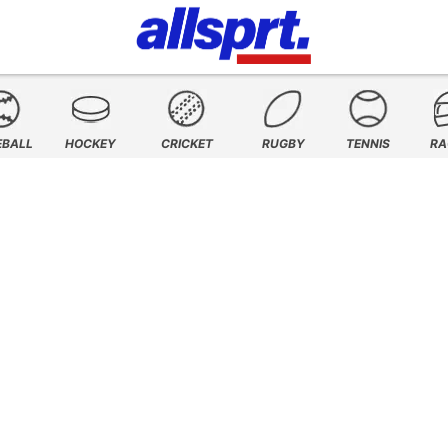
EBALL
HOCKEY
CRICKET
RUGBY
TENNIS
RA