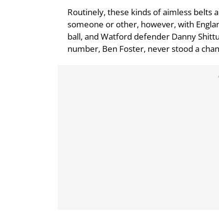
Routinely, these kinds of aimless belt
someone or other, however, with Englan
ball, and Watford defender Danny Shittu 
number, Ben Foster, never stood a chan