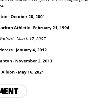
so.
rton - October 20, 2001
arlton Athletic - February 21, 1994
Watford - March 17, 2007
erers - January 4, 2012
ampton - November 2, 2013
 Albion - May 16, 2021