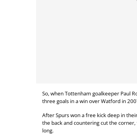
So, when Tottenham goalkeeper Paul R
three goals in a win over Watford in 200
After Spurs won a free kick deep in their
the back and countering cut the corner, 
long.