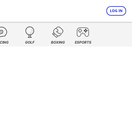
LOG IN
CING
GOLF
BOXING
ESPORTS