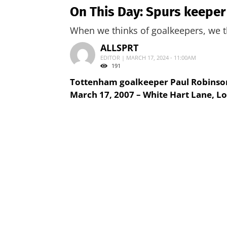
On This Day: Spurs keeper
When we thinks of goalkeepers, we th
ALLSPRT
EDITOR | MARCH 17, 2024 - 11:00AM
191
Tottenham goalkeeper Paul Robinson 
March 17, 2007 – White Hart Lane, L