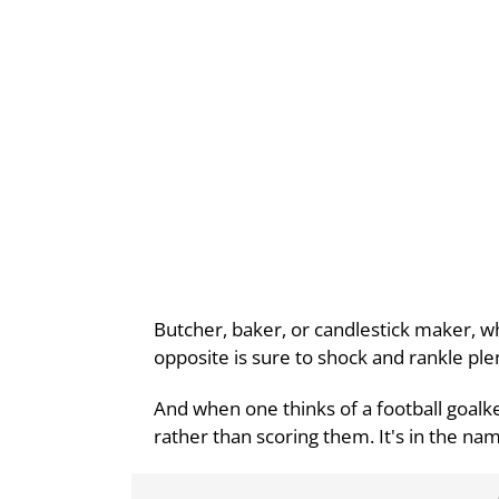
Butcher, baker, or candlestick maker, whe
opposite is sure to shock and rankle ple
And when one thinks of a football goalke
rather than scoring them. It's in the name