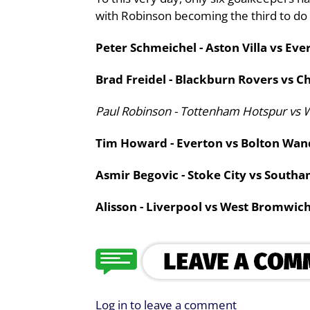
with Robinson becoming the third to do 
Peter Schmeichel - Aston Villa vs Eve
Brad Freidel - Blackburn Rovers vs Ch
Paul Robinson - Tottenham Hotspur vs 
Tim Howard - Everton vs Bolton Wand
Asmir Begovic - Stoke City vs South
Alisson - Liverpool vs West Bromwich
Log in to leave a comment