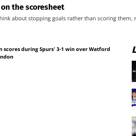
 on the scoresheet
ink about stopping goals rather than scoring them, r
scores during Spurs' 3-1 win over Watford
ondon