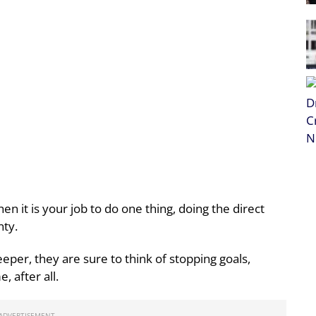
n it is your job to do one thing, doing the direct
nty.
eper, they are sure to think of stopping goals,
, after all.