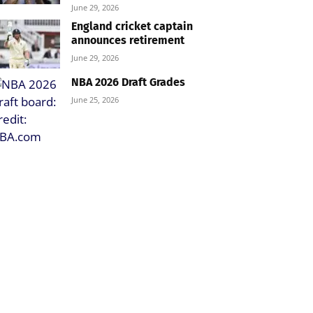
June 29, 2026
England cricket captain
announces retirement
June 29, 2026
NBA 2026 Draft Grades
June 25, 2026