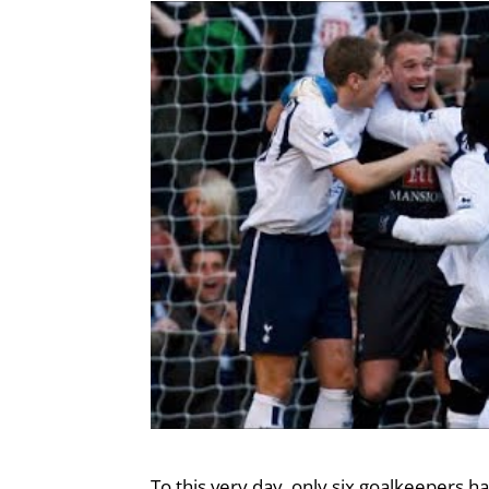
To this very day, only six goalkeepers h