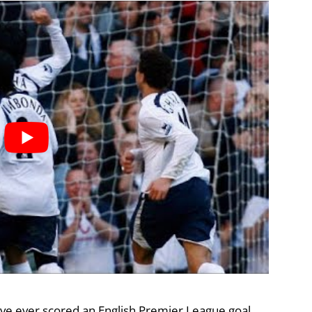
ave ever scored an English Premier League goal,