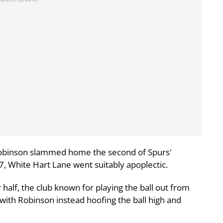
obinson slammed home the second of Spurs'
7, White Hart Lane went suitably apoplectic.
 half, the club known for playing the ball out from
with Robinson instead hoofing the ball high and