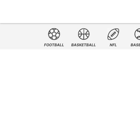
FOOTBALL
BASKETBALL
NFL
BAS