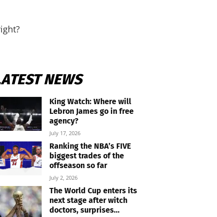
ight?
LATEST NEWS
King Watch: Where will
Lebron James go in free
agency?
July 17, 2026
Ranking the NBA’s FIVE
biggest trades of the
offseason so far
July 2, 2026
The World Cup enters its
next stage after witch
doctors, surprises...