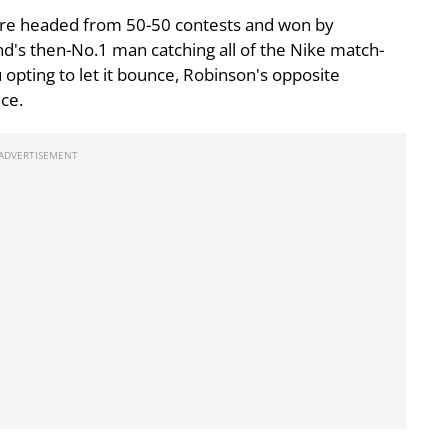
s are headed from 50-50 contests and won by
d's then-No.1 man catching all of the Nike match-
opting to let it bounce, Robinson's opposite
ce.