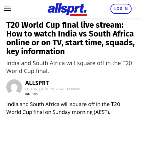
LOG IN
T20 World Cup final live stream:
How to watch India vs South Africa
online or on TV, start time, squads,
key information
India and South Africa will square off in the T20
World Cup final.
ALLSPRT
EDITOR | JUNE 29, 2024 - 11:00AM
105
India and South Africa will square off in the T20
World Cup final on Sunday morning (AEST).