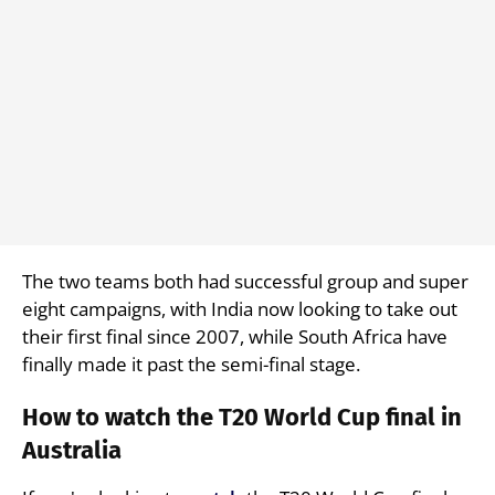
The two teams both had successful group and super
eight campaigns, with India now looking to take out
their first final since 2007, while South Africa have
finally made it past the semi-final stage.
How to watch the T20 World Cup final in
Australia