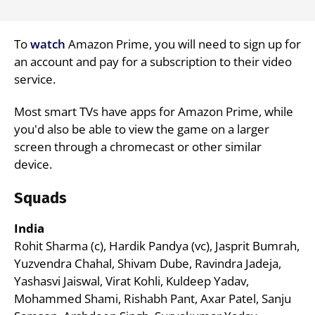
To
watch
Amazon Prime, you will need to sign up for
an account and pay for a subscription to their video
service.
Most smart TVs have apps for Amazon Prime, while
you'd also be able to view the game on a larger
screen through a chromecast or other similar
device.
Squads
India
Rohit Sharma (c), Hardik Pandya (vc), Jasprit Bumrah,
Yuzvendra Chahal, Shivam Dube, Ravindra Jadeja,
Yashasvi Jaiswal, Virat Kohli, Kuldeep Yadav,
Mohammed Shami, Rishabh Pant, Axar Patel, Sanju