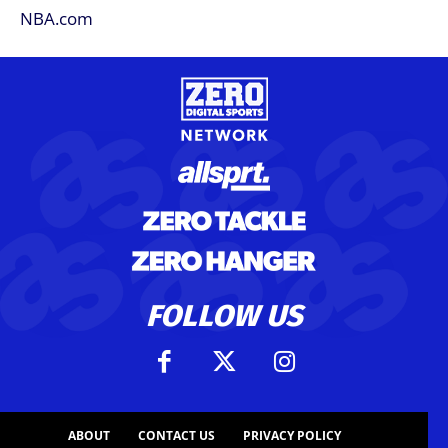
FOLLOW US
ABOUT
CONTACT US
PRIVACY POLICY