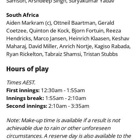
Samson, Arshdeep Singh, Suryakumar Yadav
South Africa
Aiden Markram (c), Ottneil Baartman, Gerald
Coetzee, Quinton de Kock, Bjorn Fortuin, Reeza
Hendricks, Marco Jansen, Heinrich Klaasen, Keshav
Maharaj, David Miller, Anrich Nortje, Kagiso Rabada,
Ryan Rickelton, Tabraiz Shamsi, Tristan Stubbs
Hours of play
Times AEST
.
First innings:
12:30am - 1:55am
Innings break:
1:55am - 2:10am
Second innings:
2:10am - 3:35am
Note: Make-up time is available if a result is not
achievable due to rain or other unforeseen
circumstances. A reserve day is also available to the