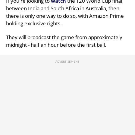
If you're looking to
watch
the T20 World Cup final
between India and South Africa in Australia, then
there is only one way to do so, with Amazon Prime
holding exclusive rights.
They will broadcast the game from approximately
midnight - half an hour before the first ball.