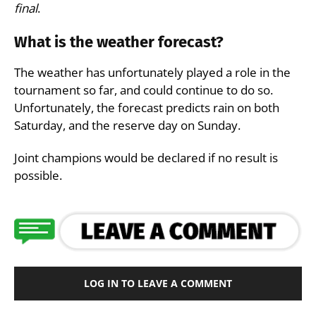
final
.
What is the weather forecast?
The weather has unfortunately played a role in the
tournament so far, and could continue to do so.
Unfortunately, the forecast predicts rain on both
Saturday, and the reserve day on Sunday.
Joint champions would be declared if no result is
possible.
LOG IN TO LEAVE A COMMENT