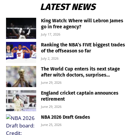
LATEST NEWS
King Watch: Where will Lebron James
go in free agency?
July 17, 2026
Ranking the NBA’s FIVE biggest trades
of the offseason so far
July 2, 2026
The World Cup enters its next stage
after witch doctors, surprises...
June 29, 2026
England cricket captain announces
retirement
June 29, 2026
NBA 2026 Draft Grades
June 25, 2026