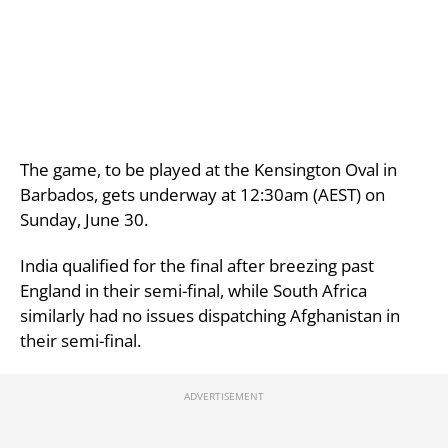
The game, to be played at the Kensington Oval in
Barbados, gets underway at 12:30am (AEST) on
Sunday, June 30.
India qualified for the final after breezing past
England in their semi-final, while South Africa
similarly had no issues dispatching Afghanistan in
their semi-final.