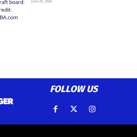
June 25, 2026
FOLLOW US