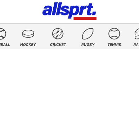
EBALL
HOCKEY
CRICKET
RUGBY
TENNIS
RA