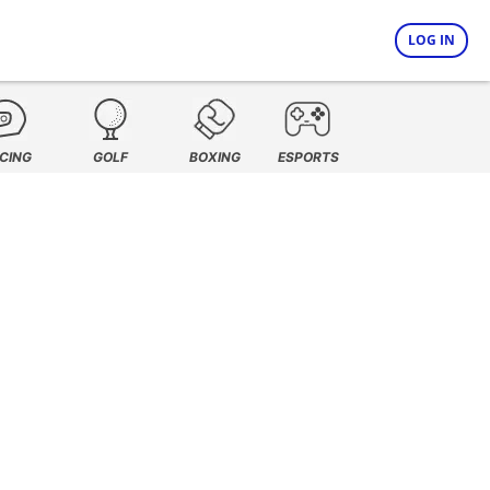
LOG IN
CING
GOLF
BOXING
ESPORTS