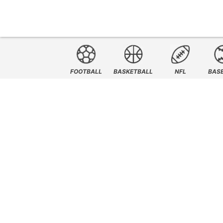
FOOTBALL
BASKETBALL
NFL
BAS