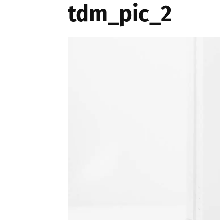
tdm_pic_2