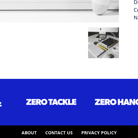
ABOUT
CONTACT US
PRIVACY POLICY