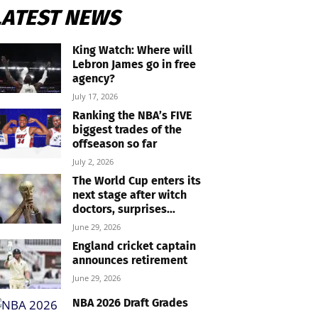
LATEST NEWS
King Watch: Where will
Lebron James go in free
agency?
July 17, 2026
Ranking the NBA’s FIVE
biggest trades of the
offseason so far
July 2, 2026
The World Cup enters its
next stage after witch
doctors, surprises...
June 29, 2026
England cricket captain
announces retirement
June 29, 2026
NBA 2026 Draft Grades