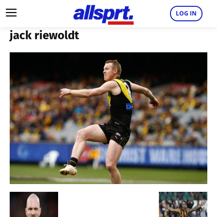
LOG IN
jack riewoldt