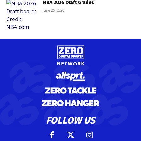
NBA 2026 Draft Grades
June 25, 2026
FOLLOW US