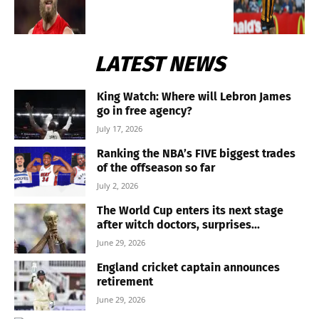
LATEST NEWS
King Watch: Where will Lebron James
go in free agency?
July 17, 2026
Ranking the NBA’s FIVE biggest trades
of the offseason so far
July 2, 2026
The World Cup enters its next stage
after witch doctors, surprises...
June 29, 2026
England cricket captain announces
retirement
June 29, 2026