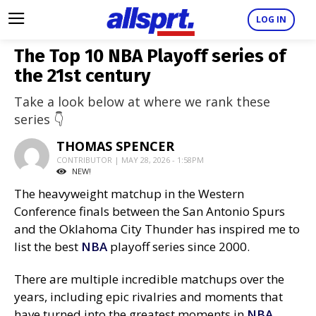
LOG IN
The Top 10 NBA Playoff series of
the 21st century
Take a look below at where we rank these
series 👇
THOMAS SPENCER
CONTRIBUTOR | MAY 28, 2026 - 1:58PM
NEW!
The heavyweight matchup in the Western
Conference finals between the San Antonio Spurs
and the Oklahoma City Thunder has inspired me to
list the best
NBA
playoff series since 2000.
There are multiple incredible matchups over the
years, including epic rivalries and moments that
have turned into the greatest moments in
NBA