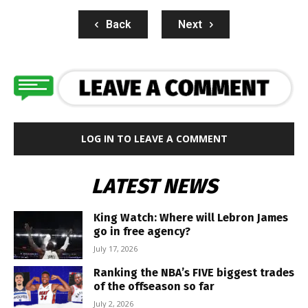
Back
Next
LOG IN TO LEAVE A COMMENT
LATEST NEWS
King Watch: Where will Lebron James
go in free agency?
July 17, 2026
Ranking the NBA’s FIVE biggest trades
of the offseason so far
July 2, 2026