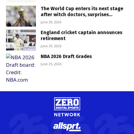
The World Cup enters its next stage
after witch doctors, surprises...
June 29, 2026
England cricket captain announces
retirement
June 29, 2026
NBA 2026 Draft Grades
June 25, 2026