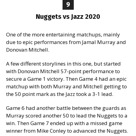
9
Nuggets vs Jazz 2020
One of the more entertaining matchups, mainly
due to epic performances from Jamal Murray and
Donovan Mitchell.
A few different storylines in this one, but started
with Donovan Mitchell 57-point performance to
secure a Game 1 victory. Then Game 4 had an epic
matchup with both Murray and Mitchell getting to
the 50 point mark as the Jazz took a 3-1 lead.
Game 6 had another battle between the guards as
Murray scored another 50 to lead the Nuggets to a
win. Then Game 7 ended up with a missed game
winner from Mike Conley to advanced the Nuggets.