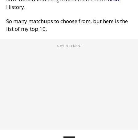
History.
So many matchups to choose from, but here is the
list of my top 10.