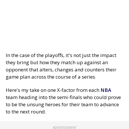
In the case of the playoffs, it's not just the impact
they bring but how they match up against an
opponent that alters, changes and counters their
game plan across the course of a series.
Here's my take on one X-factor from each
NBA
team heading into the semi-finals who could prove
to be the unsung heroes for their team to advance
to the next round.