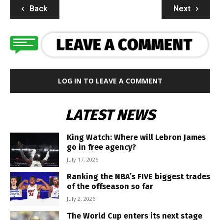
Back
Next
LOG IN TO LEAVE A COMMENT
LATEST NEWS
King Watch: Where will Lebron James
go in free agency?
July 17, 2026
Ranking the NBA’s FIVE biggest trades
of the offseason so far
July 2, 2026
The World Cup enters its next stage