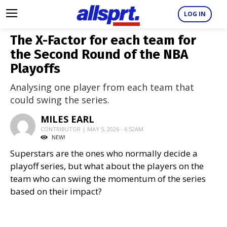
LOG IN
The X-Factor for each team for
the Second Round of the NBA
Playoffs
Analysing one player from each team that
could swing the series.
MILES EARL
CONTRIBUTOR | MAY 5, 2026 - 6:52AM
NEW!
Superstars are the ones who normally decide a
playoff series, but what about the players on the
team who can swing the momentum of the series
based on their impact?