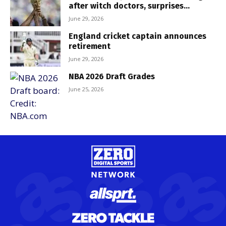
after witch doctors, surprises...
June 29, 2026
England cricket captain announces
retirement
June 29, 2026
NBA 2026 Draft Grades
June 25, 2026