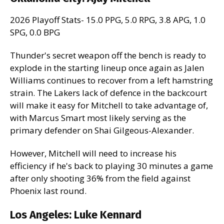
2026 Playoff Stats- 15.0 PPG, 5.0 RPG, 3.8 APG, 1.0
SPG, 0.0 BPG
Thunder's secret weapon off the bench is ready to
explode in the starting lineup once again as Jalen
Williams continues to recover from a left hamstring
strain. The Lakers lack of defence in the backcourt
will make it easy for Mitchell to take advantage of,
with Marcus Smart most likely serving as the
primary defender on Shai Gilgeous-Alexander.
However, Mitchell will need to increase his
efficiency if he's back to playing 30 minutes a game
after only shooting 36% from the field against
Phoenix last round.
Los Angeles:
Luke Kennard