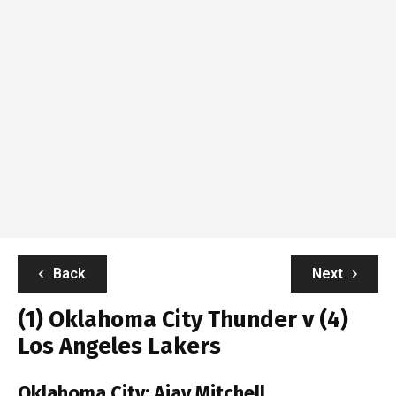
Back
Next
(1) Oklahoma City Thunder v (4)
Los Angeles Lakers
Oklahoma City:
Ajay Mitchell