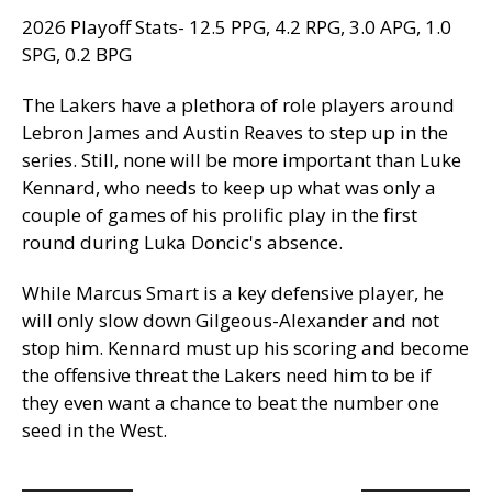
2026 Playoff Stats- 12.5 PPG, 4.2 RPG, 3.0 APG, 1.0
SPG, 0.2 BPG
The Lakers have a plethora of role players around
Lebron James and Austin Reaves to step up in the
series. Still, none will be more important than Luke
Kennard, who needs to keep up what was only a
couple of games of his prolific play in the first
round during Luka Doncic's absence.
While Marcus Smart is a key defensive player, he
will only slow down Gilgeous-Alexander and not
stop him. Kennard must up his scoring and become
the offensive threat the Lakers need him to be if
they even want a chance to beat the number one
seed in the West.