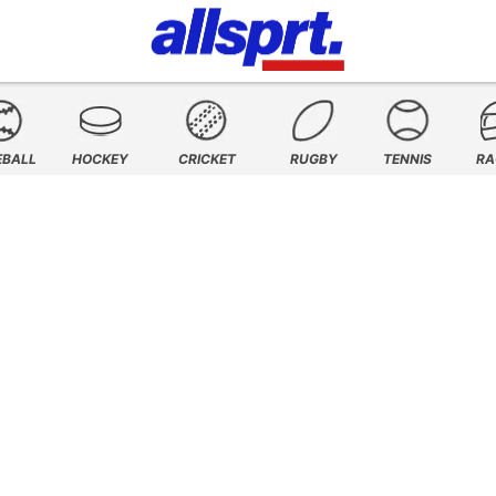
EBALL
HOCKEY
CRICKET
RUGBY
TENNIS
RA