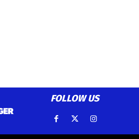
FOLLOW US