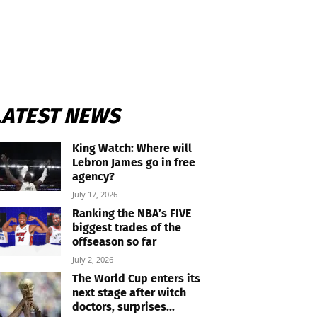
LATEST NEWS
King Watch: Where will
Lebron James go in free
agency?
July 17, 2026
Ranking the NBA’s FIVE
biggest trades of the
offseason so far
July 2, 2026
The World Cup enters its
next stage after witch
doctors, surprises...