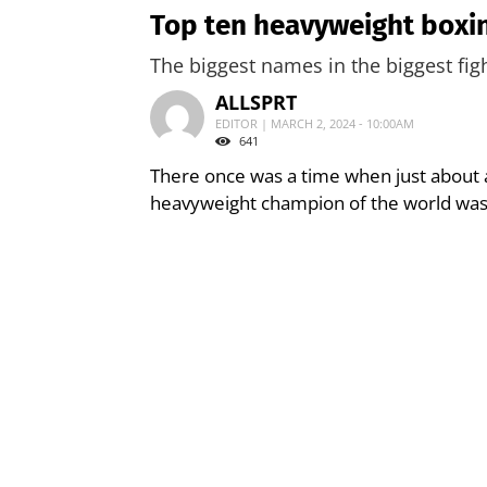
Top ten heavyweight boxing
The biggest names in the biggest figh
ALLSPRT
EDITOR | MARCH 2, 2024 - 10:00AM
641
There once was a time when just about 
heavyweight champion of the world was