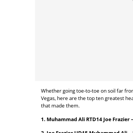
Whether going toe-to-toe on soil far fro
Vegas, here are the top ten greatest hea
that made them.
1. Muhammad Ali RTD14 Joe Frazier – 
2. Joe Frazier UD15 Muhammad Ali – 