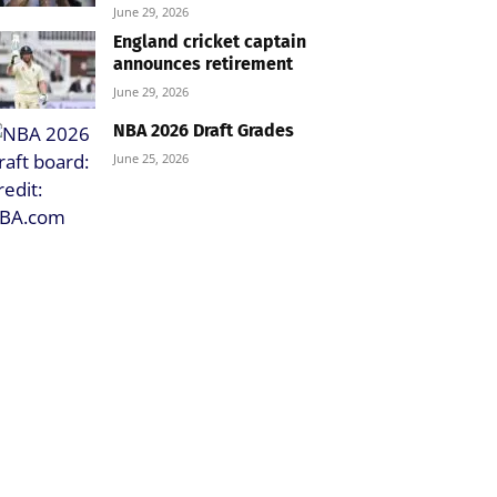
June 29, 2026
England cricket captain
announces retirement
June 29, 2026
NBA 2026 Draft Grades
June 25, 2026