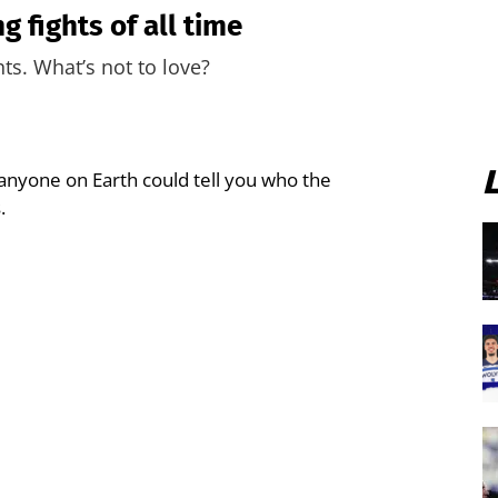
 fights of all time
ts. What’s not to love?
anyone on Earth could tell you who the
.