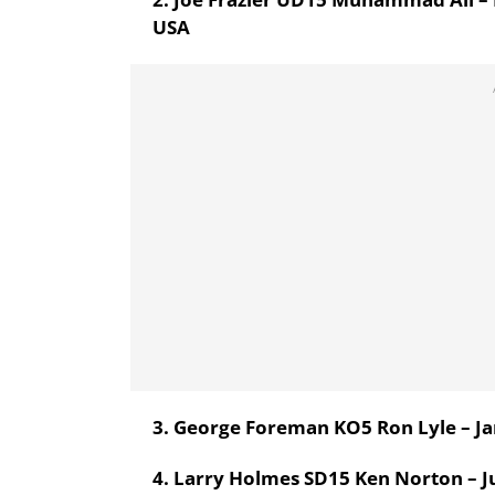
USA
3. George Foreman KO5 Ron Lyle – Ja
4. Larry Holmes SD15 Ken Norton – Ju