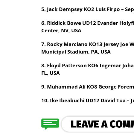
5. Jack Dempsey KO2 Luis Firpo – Se
6. Riddick Bowe UD12 Evander Holyf
Center, NV, USA
7. Rocky Marciano KO13 Jersey Joe W
Municipal Stadium, PA, USA
8. Floyd Patterson KO6 Ingemar Johan
FL, USA
9. Muhammad Ali KO8 George Foreman
10. Ike Ibeabuchi UD12 David Tua – J