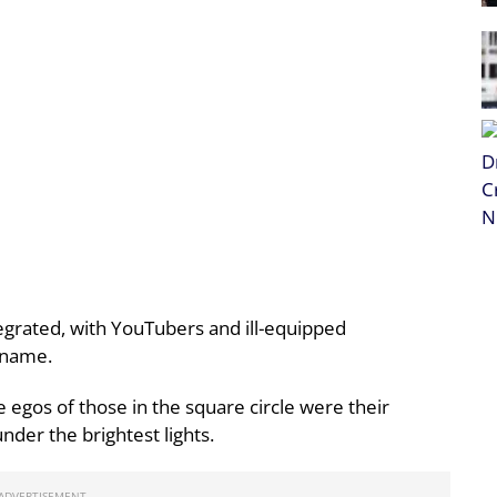
tegrated, with YouTubers and ill-equipped
s name.
e egos of those in the square circle were their
der the brightest lights.