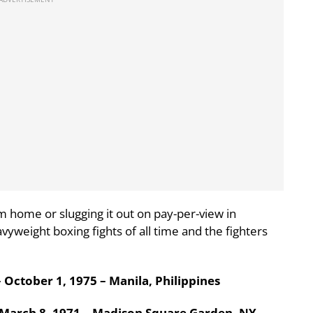
m home or slugging it out on pay-per-view in
vyweight boxing fights of all time and the fighters
October 1, 1975 – Manila, Philippines
March 8, 1971 – Madison Square Garden, NY,