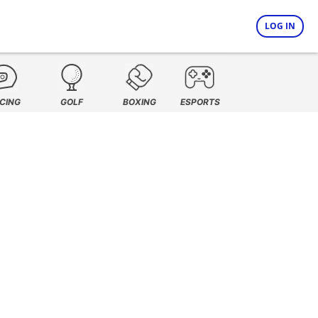
LOG IN
CING
GOLF
BOXING
ESPORTS