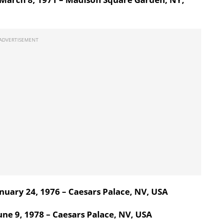
nuary 24, 1976 – Caesars Palace, NV, USA
ne 9, 1978 – Caesars Palace, NV, USA