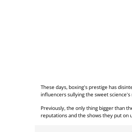
These days, boxing's prestige has disin
influencers sullying the sweet science'
Previously, the only thing bigger than th
reputations and the shows they put on un