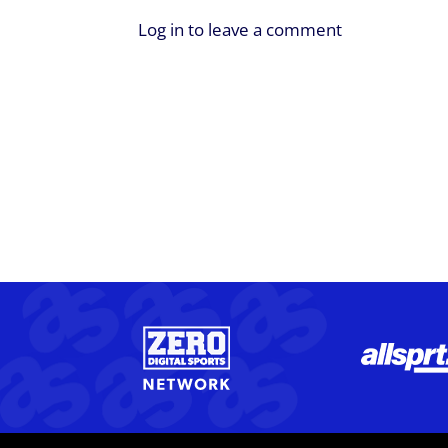
Log in to leave a comment