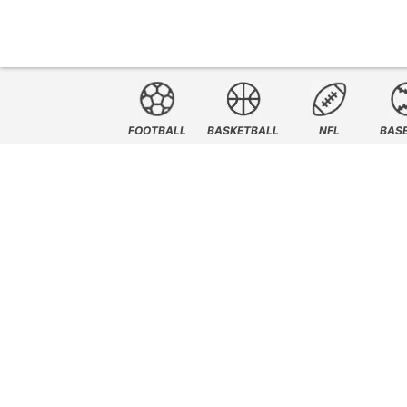
FOOTBALL
BASKETBALL
NFL
BAS