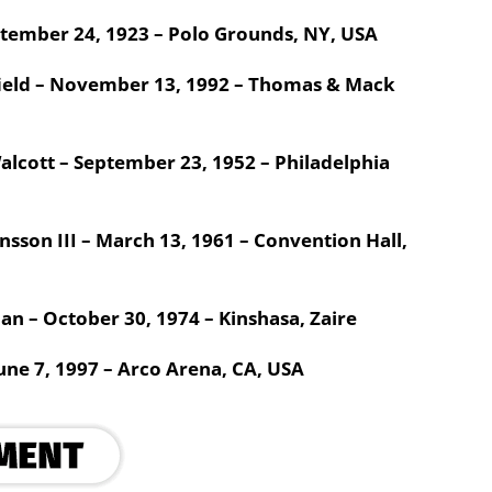
ptember 24, 1923 – Polo Grounds, NY, USA
ield – November 13, 1992 – Thomas & Mack
alcott – September 23, 1952 – Philadelphia
sson III – March 13, 1961 – Convention Hall,
 – October 30, 1974 – Kinshasa, Zaire
une 7, 1997 – Arco Arena, CA, USA