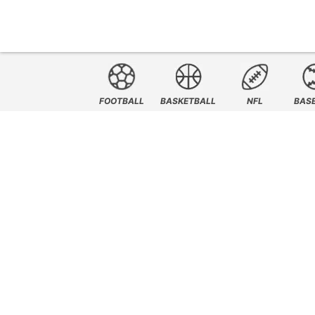
FOOTBALL
BASKETBALL
NFL
BAS