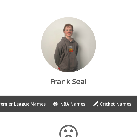
Frank Seal
remier League Names
NBA Names
Cricket Names