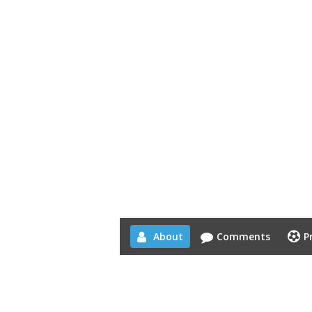
About
Comments
P