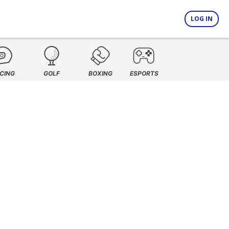
LOG IN
CING
GOLF
BOXING
ESPORTS