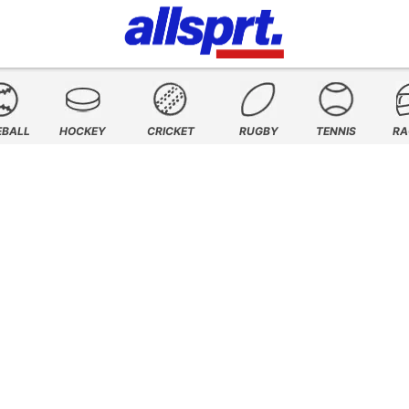
EBALL
HOCKEY
CRICKET
RUGBY
TENNIS
RA