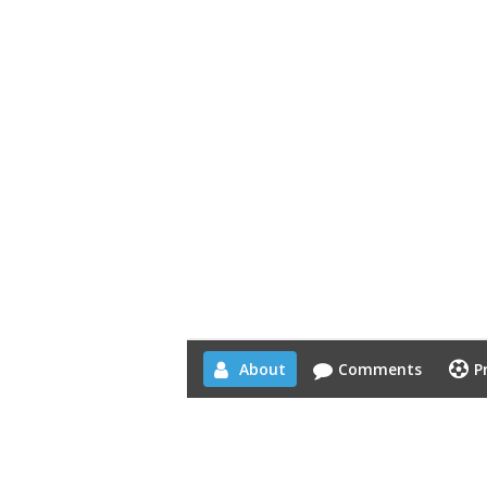
About
Comments
P