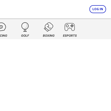
LOG IN
CING
GOLF
BOXING
ESPORTS