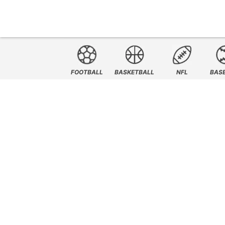
FOOTBALL
BASKETBALL
NFL
BAS