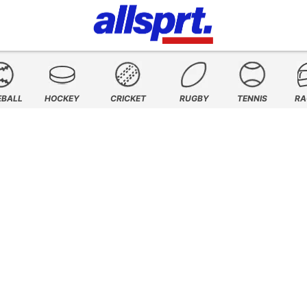
EBALL
HOCKEY
CRICKET
RUGBY
TENNIS
RA