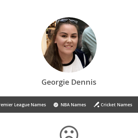
Georgie Dennis
remier League Names
NBA Names
Cricket Names