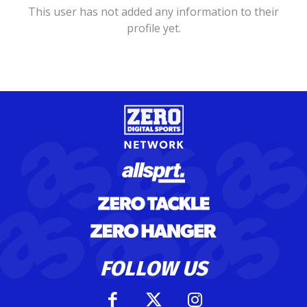
This user has not added any information to their
profile yet.
FOLLOW US