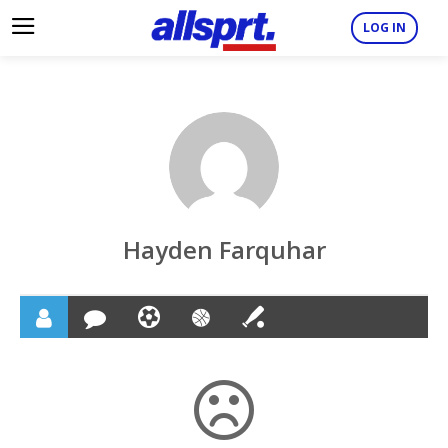
LOG IN
Hayden Farquhar