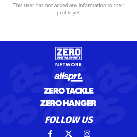
This user has not added any information to their
profile yet.
FOLLOW US