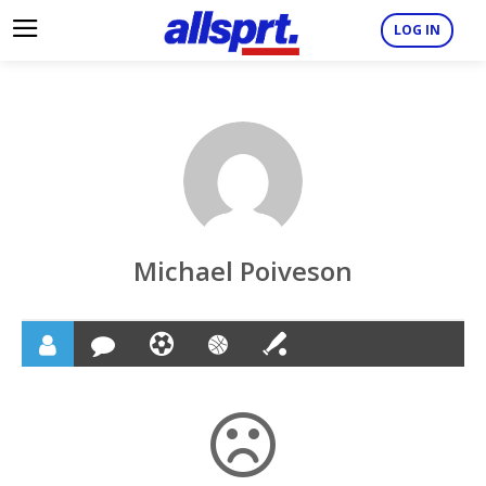
LOG IN
Michael Poiveson