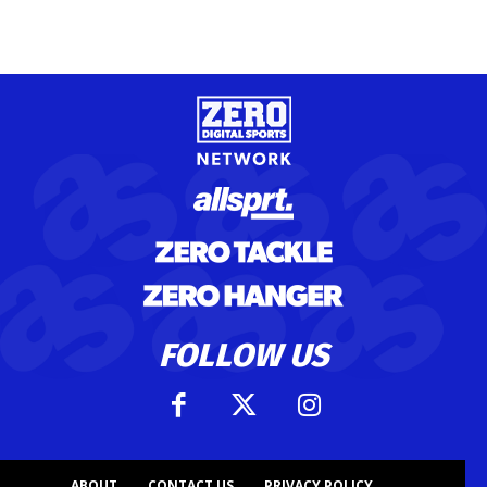
FOLLOW US
ABOUT
CONTACT US
PRIVACY POLICY