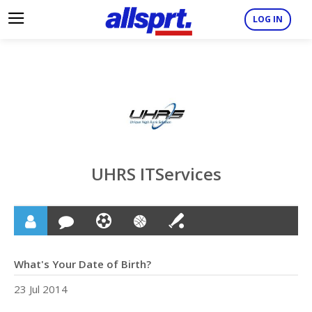
LOG IN
UHRS ITServices
What's Your Date of Birth?
23 Jul 2014