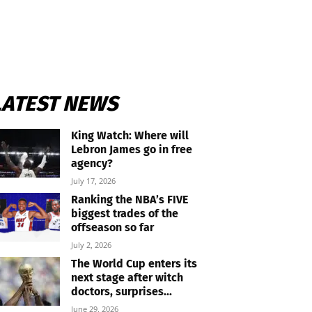
LATEST NEWS
King Watch: Where will
Lebron James go in free
agency?
July 17, 2026
Ranking the NBA’s FIVE
biggest trades of the
offseason so far
July 2, 2026
The World Cup enters its
next stage after witch
doctors, surprises...
June 29, 2026