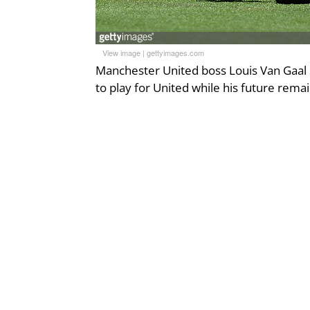
View image
|
gettyimages.com
Manchester United boss Louis Van Gaal s
to play for United while his future rema