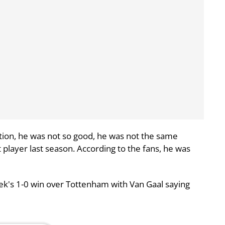
ion, he was not so good, he was not the same
player last season. According to the fans, he was
ek's 1-0 win over Tottenham with Van Gaal saying