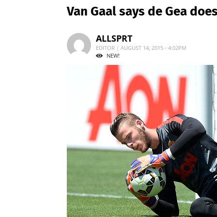
Van Gaal says de Gea does
ALLSPRT
EDITOR | AUGUST 14, 2015 - 4:02PM
NEW!