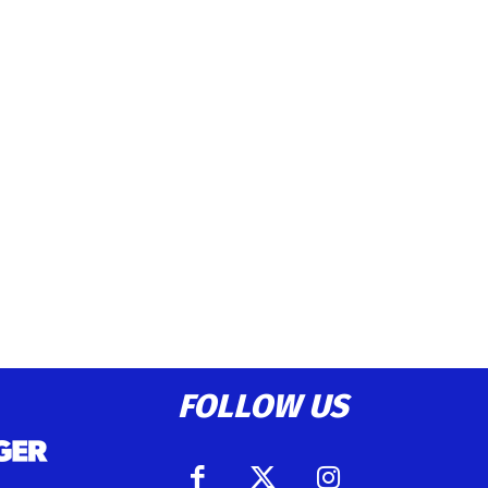
FOLLOW US