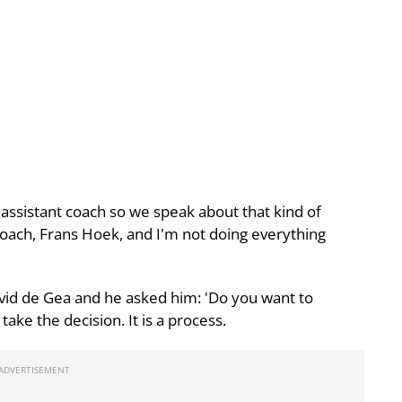
 assistant coach so we speak about that kind of
oach, Frans Hoek, and I'm not doing everything
id de Gea and he asked him: 'Do you want to
take the decision. It is a process.