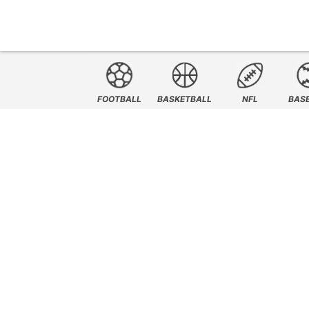
FOOTBALL
BASKETBALL
NFL
BAS