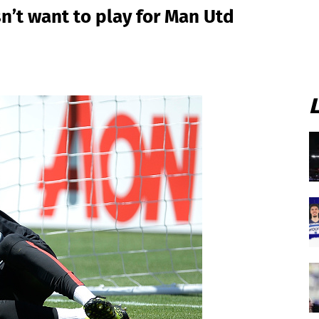
n’t want to play for Man Utd