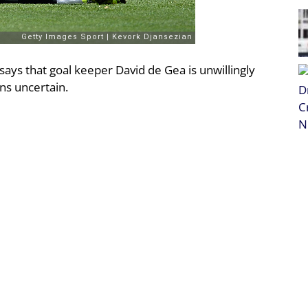
ays that goal keeper David de Gea is unwillingly
ins uncertain.