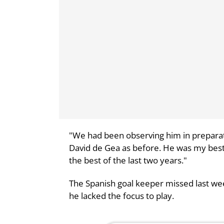
"We had been observing him in preparat
David de Gea as before. He was my best 
the best of the last two years."
The Spanish goal keeper missed last we
he lacked the focus to play.