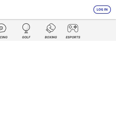
LOG IN
CING
GOLF
BOXING
ESPORTS