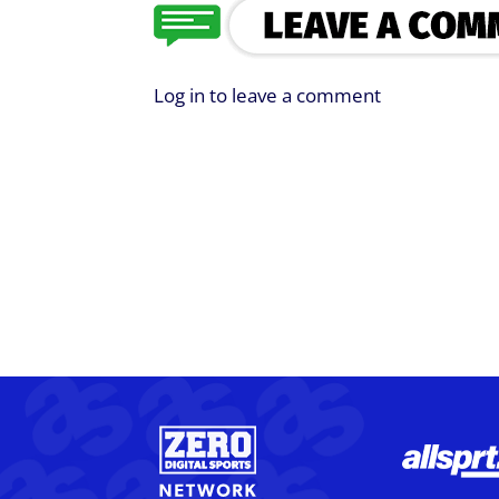
Log in to leave a comment