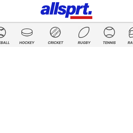
EBALL
HOCKEY
CRICKET
RUGBY
TENNIS
RA