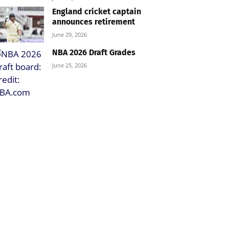
England cricket captain
announces retirement
June 29, 2026
NBA 2026 Draft Grades
June 25, 2026