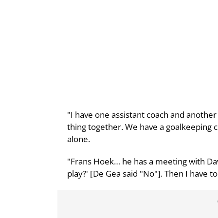
"I have one assistant coach and another
thing together. We have a goalkeeping c
alone.
"Frans Hoek… he has a meeting with Dav
play?' [De Gea said "No"]. Then I have to 