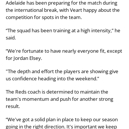
Adelaide has been preparing for the match during
the international break, with Veart happy about the
competition for spots in the team.
“The squad has been training at a high intensity,” he
said.
“We're fortunate to have nearly everyone fit, except
for Jordan Elsey.
"The depth and effort the players are showing give
us confidence heading into the weekend.”
The Reds coach is determined to maintain the
team's momentum and push for another strong
result.
“We've got a solid plan in place to keep our season
going in the right direction. It's important we keep