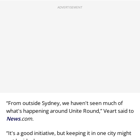
“From outside Sydney, we haven't seen much of
what's happening around Unite Round,” Veart said to
News
.com.
“It's a good initiative, but keeping it in one city might