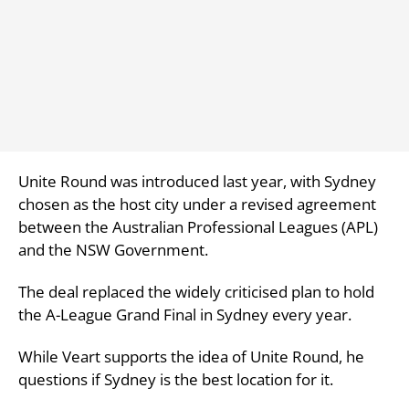
Unite Round was introduced last year, with Sydney
chosen as the host city under a revised agreement
between the Australian Professional Leagues (APL)
and the NSW Government.
The deal replaced the widely criticised plan to hold
the A-League Grand Final in Sydney every year.
While Veart supports the idea of Unite Round, he
questions if Sydney is the best location for it.