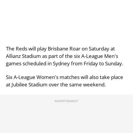
The Reds will play Brisbane Roar on Saturday at
Allianz Stadium as part of the six A-League Men's
games scheduled in Sydney from Friday to Sunday.
Six A-League Women's matches will also take place
at Jubilee Stadium over the same weekend.