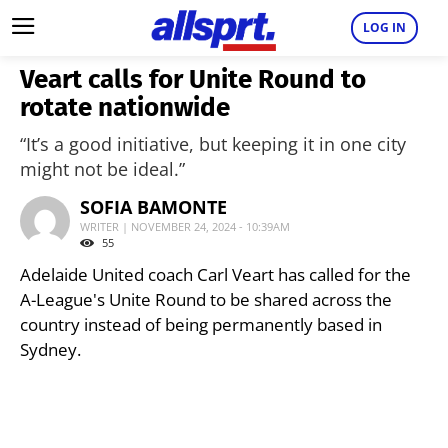
LOG IN
Veart calls for Unite Round to
rotate nationwide
“It’s a good initiative, but keeping it in one city
might not be ideal.”
SOFIA BAMONTE
WRITER | NOVEMBER 24, 2024 - 10:39AM
55
Adelaide United coach Carl Veart has called for the
A-League's Unite Round to be shared across the
country instead of being permanently based in
Sydney.