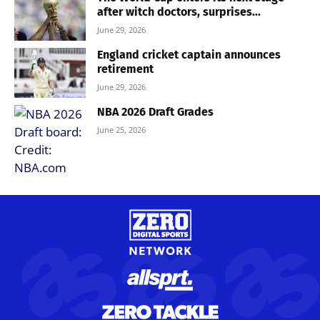
after witch doctors, surprises...
June 29, 2026
England cricket captain announces
retirement
June 29, 2026
NBA 2026 Draft Grades
June 25, 2026