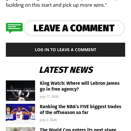
building on this start and pick up more wins."
LOG IN TO LEAVE A COMMENT
LATEST NEWS
King Watch: Where will Lebron James
go in free agency?
July 17, 2026
Ranking the NBA’s FIVE biggest trades
of the offseason so far
July 2, 2026
The World Cup enters its next stage