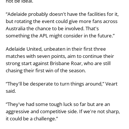
not be ideal.
“Adelaide probably doesn't have the facilities for it,
but rotating the event could give more fans across
Australia the chance to be involved. That's
something the APL might consider in the future.”
Adelaide United, unbeaten in their first three
matches with seven points, aim to continue their
strong start against Brisbane Roar, who are still
chasing their first win of the season.
“They'll be desperate to turn things around,” Veart
said.
“They've had some tough luck so far but are an
aggressive and competitive side. If we're not sharp,
it could be a challenge.”