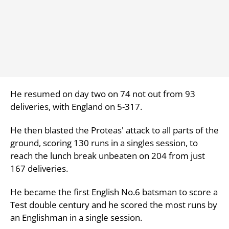
He resumed on day two on 74 not out from 93
deliveries, with England on 5-317.
He then blasted the Proteas' attack to all parts of the
ground, scoring 130 runs in a singles session, to
reach the lunch break unbeaten on 204 from just
167 deliveries.
He became the first English No.6 batsman to score a
Test double century and he scored the most runs by
an Englishman in a single session.