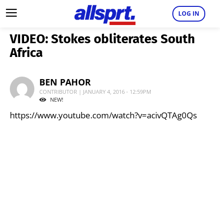
LOG IN
VIDEO: Stokes obliterates South
Africa
BEN PAHOR
CONTRIBUTOR | JANUARY 4, 2016 - 12:59PM
NEW!
https://www.youtube.com/watch?v=acivQTAg0Qs