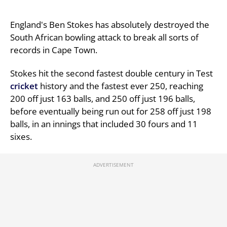
England's Ben Stokes has absolutely destroyed the
South African bowling attack to break all sorts of
records in Cape Town.
Stokes hit the second fastest double century in Test
cricket
history and the fastest ever 250, reaching
200 off just 163 balls, and 250 off just 196 balls,
before eventually being run out for 258 off just 198
balls, in an innings that included 30 fours and 11
sixes.