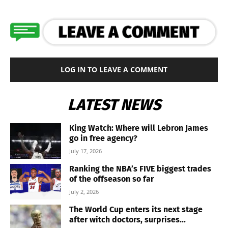
LOG IN TO LEAVE A COMMENT
LATEST NEWS
King Watch: Where will Lebron James
go in free agency?
July 17, 2026
Ranking the NBA’s FIVE biggest trades
of the offseason so far
July 2, 2026
The World Cup enters its next stage
after witch doctors, surprises...