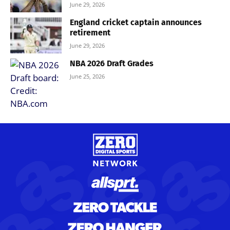
June 29, 2026
England cricket captain announces
retirement
June 29, 2026
NBA 2026 Draft Grades
June 25, 2026