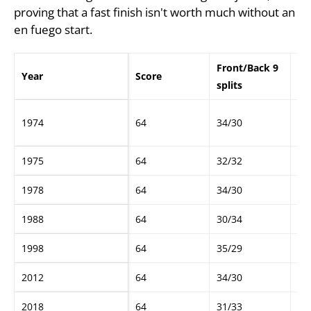
proving that a fast finish isn't worth much without an
en fuego start.
Front/Back 9
Year
Score
Go
splits
Ma
1974
64
34/30
Be
1975
64
32/32
Ha
1978
64
34/30
Ga
1988
64
30/34
Gr
1998
64
35/29
Da
2012
64
34/30
Bo
2018
64
31/33
Jo