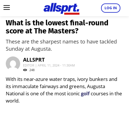
LOG IN
What is the lowest final-round
score at The Masters?
These are the sharpest names to have tackled
Sunday at Augusta.
ALLSPRT
EDITOR | APRIL 11, 2024 - 11:30AM
248
With its near-azure water traps, ivory bunkers and
its immaculate fairways and greens, Augusta
National is one of the most iconic
golf
courses in the
world.