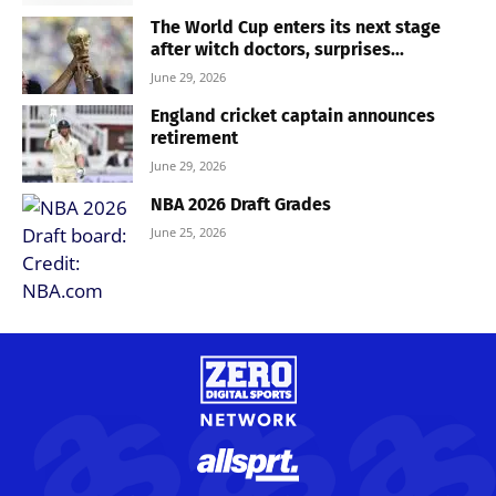
The World Cup enters its next stage
after witch doctors, surprises...
June 29, 2026
England cricket captain announces
retirement
June 29, 2026
NBA 2026 Draft Grades
June 25, 2026