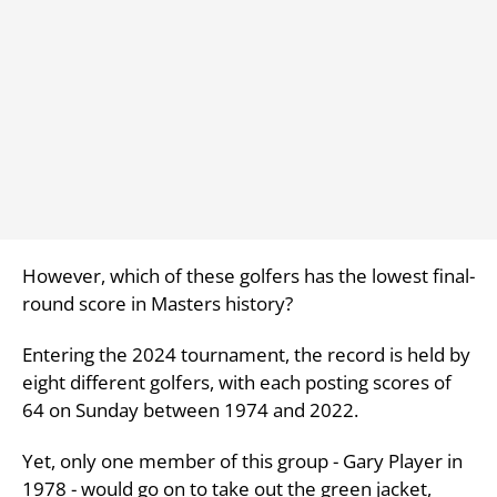
However, which of these golfers has the lowest final-
round score in Masters history?
Entering the 2024 tournament, the record is held by
eight different golfers, with each posting scores of
64 on Sunday between 1974 and 2022.
Yet, only one member of this group - Gary Player in
1978 - would go on to take out the green jacket,