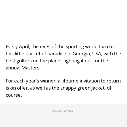
Every April, the eyes of the sporting world turn to
this little pocket of paradise in Georgia, USA, with the
best golfers on the planet fighting it out for the
annual Masters.
For each year's winner, a lifetime invitation to return
is on offer, as well as the snappy green jacket, of
course.