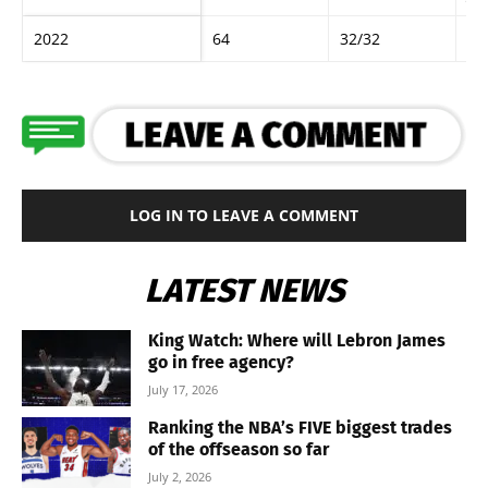
2022
64
32/32
Ro
LOG IN TO LEAVE A COMMENT
LATEST NEWS
King Watch: Where will Lebron James
go in free agency?
July 17, 2026
Ranking the NBA’s FIVE biggest trades
of the offseason so far
July 2, 2026