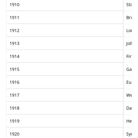
1910
Store
1911
Broa
1912
Loch
1913
Jolly
1914
First 
1915
Garli
1916
Eurob
1917
Wedd
1918
Dame
1919
Hem
1920
Sydn