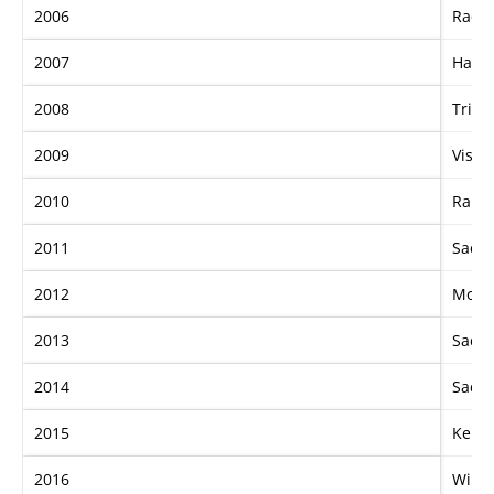
2006
Racin
2007
Hard
2008
Tripl
2009
Visio
2010
Rang
2011
Sacre
2012
More 
2013
Sacre
2014
Sacre
2015
Kerm
2016
Winx