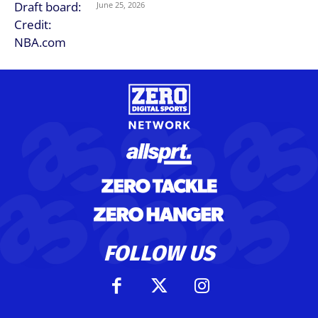
June 25, 2026
FOLLOW US