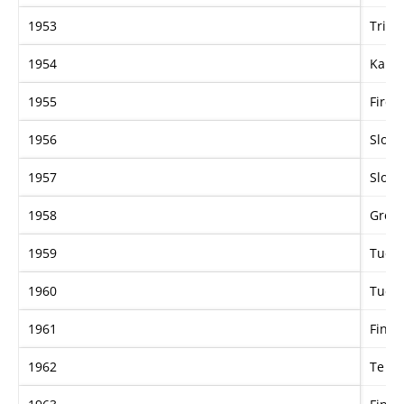
1953
Tricl
1954
Karen
1955
Fire 
1956
Slogan
1957
Slogan
1958
Gren
1959
Tudor
1960
Tudor
1961
Fine 
1962
Te Po