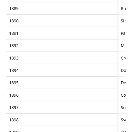
1889
Russl
1890
Sir W
1891
Paris
1892
Marv
1893
Crem
1894
Doniz
1895
Dela
1896
Coura
1897
Supe
1898
Syerl