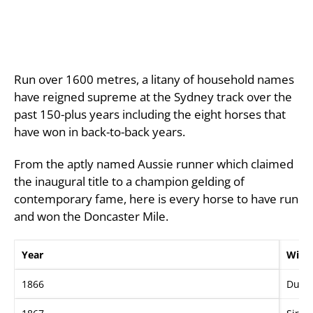
Run over 1600 metres, a litany of household names
have reigned supreme at the Sydney track over the
past 150-plus years including the eight horses that
have won in back-to-back years.
From the aptly named Aussie runner which claimed
the inaugural title to a champion gelding of
contemporary fame, here is every horse to have run
and won the Doncaster Mile.
Year
Winn
1866
Dund