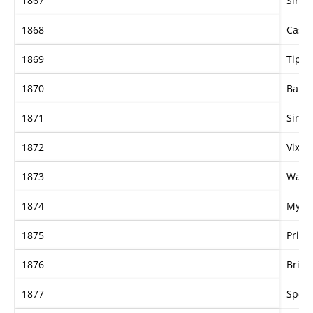
1867
Sir S
1868
Casin
1869
Tippl
1870
Barbe
1871
Sir W
1872
Vixen
1873
Wand
1874
Myrtl
1875
Pria
1876
Brise
1877
Specu