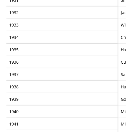
1931
Sir C
1932
Jacko
1933
Wino
1934
Chat
1935
Hall 
1936
Cudd
1937
Sarch
1938
Hamu
1939
Gold
1940
Mildu
1941
Mildu