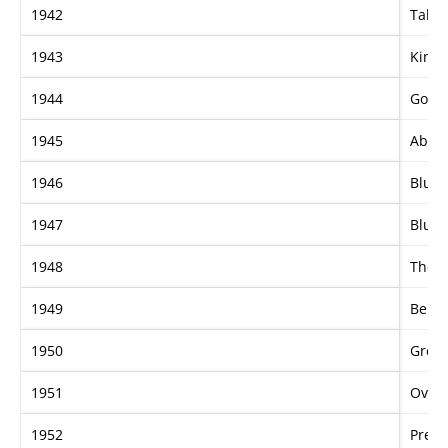
1942
Tahit
1943
Kings
1944
Goos
1945
Abbev
1946
Blue 
1947
Blue 
1948
The D
1949
Bern
1950
Grey 
1951
Overs
1952
Prela