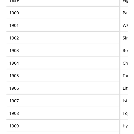
1899
Vigor
1900
Parap
1901
Wake
1902
Sir F
1903
Rose 
1904
Cher
1905
Famo
1906
Little
1907
Istria
1908
Togo
1909
Hyma