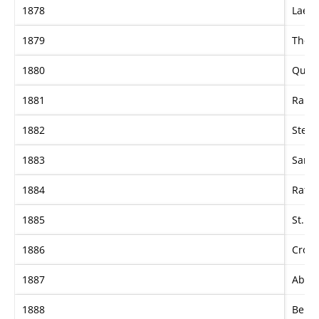
1878
Laert
1879
The 
1880
Quee
1881
Rapid
1882
Stella
1883
Sard
1884
Ratap
1885
St. L
1886
Cross
1887
Abne
1888
Ben B