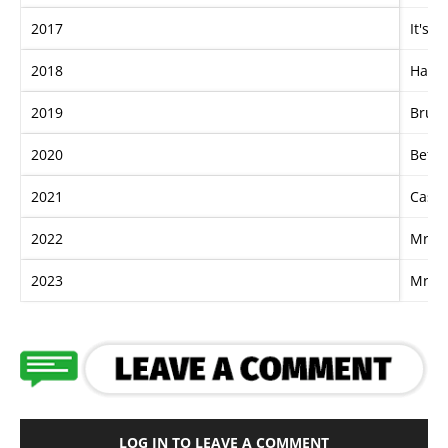
2017
It's 
2018
Happ
2019
Bruta
2020
Betto
2021
Casc
2022
Mr Br
2023
Mr Br
LOG IN TO LEAVE A COMMENT