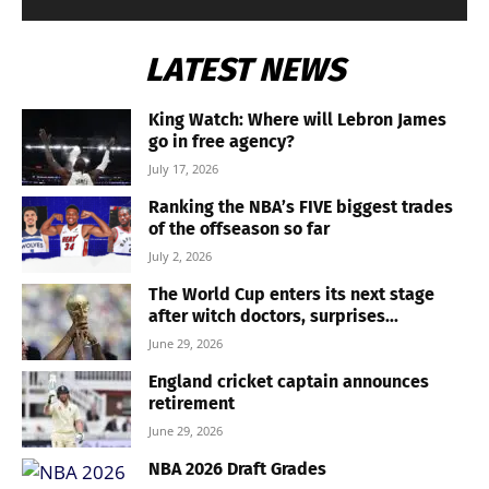
LATEST NEWS
King Watch: Where will Lebron James
go in free agency?
July 17, 2026
Ranking the NBA’s FIVE biggest trades
of the offseason so far
July 2, 2026
The World Cup enters its next stage
after witch doctors, surprises...
June 29, 2026
England cricket captain announces
retirement
June 29, 2026
NBA 2026 Draft Grades