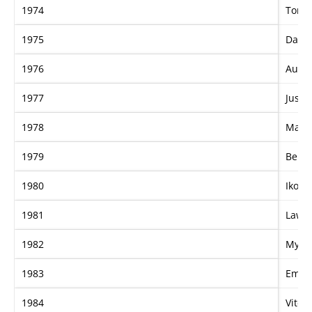
1974
Tont
1975
Dalre
1976
Authe
1977
Just I
1978
Mayb
1979
Belm
1980
Iko
1981
Lawm
1982
My G
1983
Eman
1984
Vite 