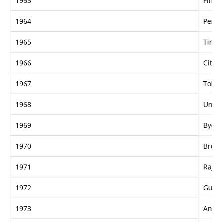
1963
Fine 
1964
Persi
1965
Time 
1966
Citius
1967
Tobin
1968
Unpa
1969
Bye B
1970
Broke
1971
Rajah
1972
Guns
1973
Anali