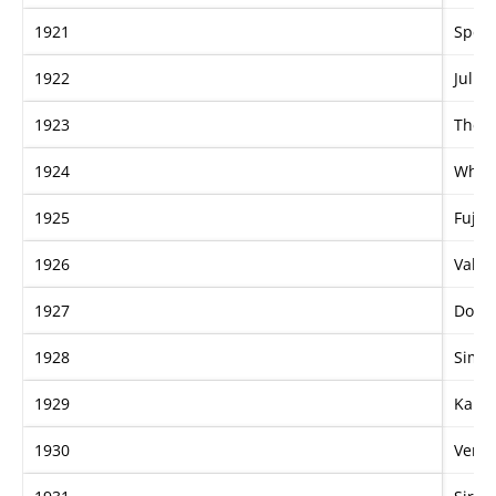
1921
Speci
1922
Julia
1923
The E
1924
Whitt
1925
Fujis
1926
Valic
1927
Don 
1928
Simeo
1929
Karu
1930
Venet