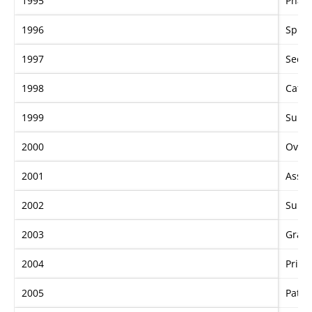
1995
Phar
1996
Sprin
1997
Secre
1998
Catal
1999
Sunli
2000
Over
2001
Asser
2002
Sunli
2003
Gran
2004
Priva
2005
Patez