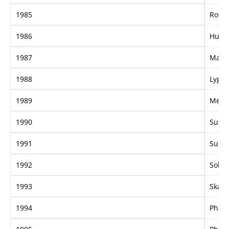
1985
Row 
1986
Hula 
1987
Magic
1988
Lygo
1989
Meri
1990
Supe
1991
Supe
1992
Soho
1993
Skati
1994
Phar