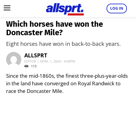
LOG IN
Which horses have won the
Doncaster Mile?
Eight horses have won in back-to-back years.
ALLSPRT
EDITOR | APRIL 1, 2024 - 4:00PM
113
Since the mid-1860s, the finest three-plus-year-olds
in the land have converged on Royal Randwick to
race the Doncaster Mile.