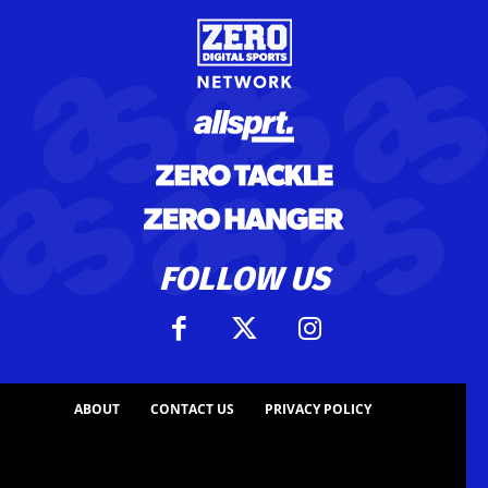
FOLLOW US
ABOUT
CONTACT US
PRIVACY POLICY