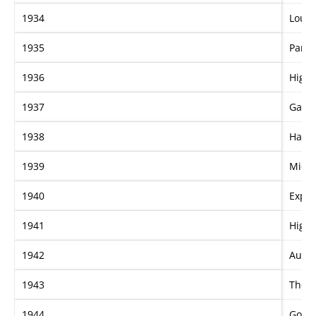
1934
Loug
1935
Pame
1936
High 
1937
Gay 
1938
Hamu
1939
Mica
1940
Expr
1941
High 
1942
Aucti
1943
The 
1944
Gold 