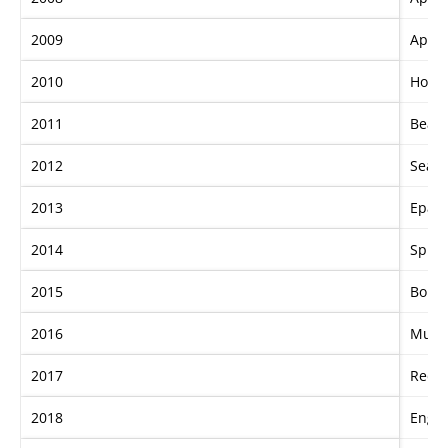
2009
Apach
2010
Hot D
2011
Bead
2012
Sea S
2013
Epaul
2014
Spiri
2015
Boba
2016
Musi
2017
Redze
2018
Engli