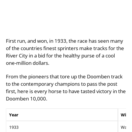
First run, and won, in 1933, the race has seen many
of the countries finest sprinters make tracks for the
River City in a bid for the healthy purse of a cool
one-million dollars.
From the pioneers that tore up the Doomben track
to the contemporary champions to pass the post
first, here is every horse to have tasted victory in the
Doomben 10,000.
Year
Winn
1933
Wall