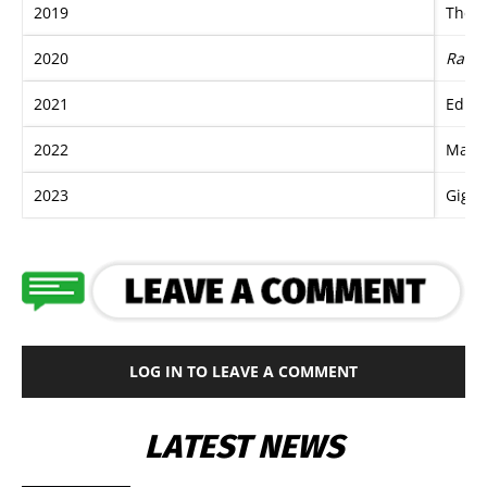
2019
The B
2020
Race 
2021
Edua
2022
Mazu
2023
Giga 
LOG IN TO LEAVE A COMMENT
LATEST NEWS