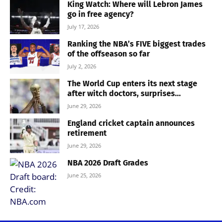
King Watch: Where will Lebron James
go in free agency?
July 17, 2026
Ranking the NBA’s FIVE biggest trades
of the offseason so far
July 2, 2026
The World Cup enters its next stage
after witch doctors, surprises...
June 29, 2026
England cricket captain announces
retirement
June 29, 2026
NBA 2026 Draft Grades
June 25, 2026