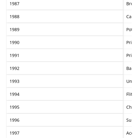
1987
Broa
1988
Camp
1989
Potre
1990
Prince
1991
Prince
1992
Barro
1993
Uneq
1994
Flitte
1995
Chief
1996
Sunta
1997
Accom