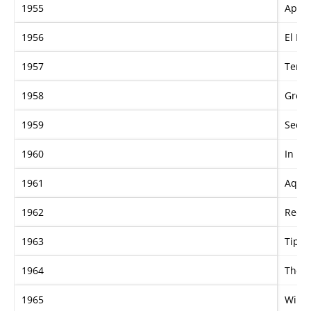
1955
Apple
1956
El Kh
1957
Tera
1958
Grey 
1959
Secon
1960
In Lo
1961
Aqua
1962
Red 
1963
Tippe
1964
The 
1965
Winf