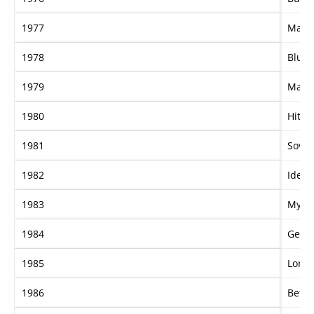
1977
Mayb
1978
Blue's
1979
Mani
1980
Hit I
1981
Sover
1982
Ideal
1983
My A
1984
Getti
1985
Lord 
1986
Betwe