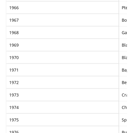
1966
Ptery
1967
Bour
1968
Gay G
1969
Black
1970
Black
1971
Bague
1972
Benga
1973
Craig
1974
Charl
1975
Spedi
1976
Burw