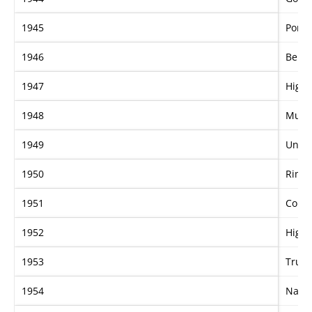
1945
Port 
1946
Bern
1947
Highs
1948
Murr
1949
Unga
1950
Rim 
1951
Conis
1952
Highl
1953
True 
1954
Nagp