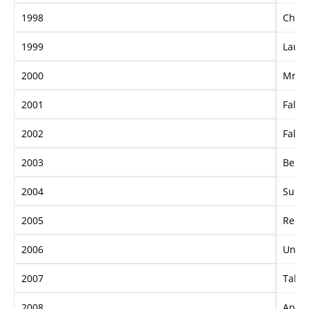
1998
Chief
1999
Lauri
2000
Mr. I
2001
Falve
2002
Falve
2003
Bel E
2004
Super
2005
Red 
2006
Undu
2007
Takeo
2008
Apach