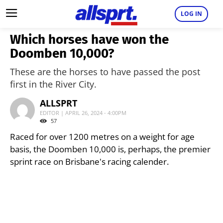
LOG IN
Which horses have won the
Doomben 10,000?
These are the horses to have passed the post
first in the River City.
ALLSPRT
EDITOR | APRIL 26, 2024 - 4:00PM
57
Raced for over 1200 metres on a weight for age
basis, the Doomben 10,000 is, perhaps, the premier
sprint race on Brisbane's racing calender.