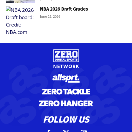
NBA 2026 Draft Grades
June 25, 2026
FOLLOW US