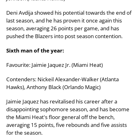
Deni Avdija showed his potential towards the end of
last season, and he has proven it once again this
season, averaging 26 points per game, and has
pushed the Blazers into post season contention.
Sixth man of the year:
Favourite: Jaimie Jaquez Jr. (Miami Heat)
Contenders: Nickeil Alexander-Walker (Atlanta
Hawks), Anthony Black (Orlando Magic)
Jaimie Jaquez has revitalised his career after a
disappointing sophomore season, and has become
the Miami Heat's floor general off the bench,
averaging 15 points, five rebounds and five assists
for the season.