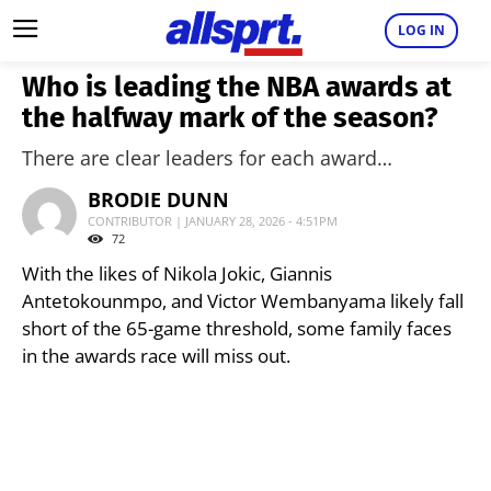
LOG IN
Who is leading the NBA awards at
the halfway mark of the season?
There are clear leaders for each award…
BRODIE DUNN
CONTRIBUTOR | JANUARY 28, 2026 - 4:51PM
72
With the likes of Nikola Jokic, Giannis
Antetokounmpo, and Victor Wembanyama likely fall
short of the 65-game threshold, some family faces
in the awards race will miss out.