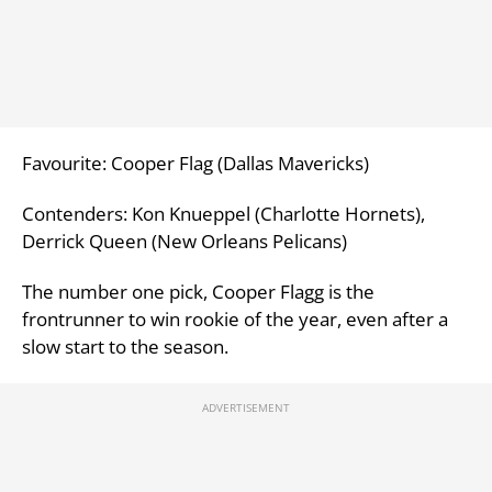
Favourite: Cooper Flag (Dallas Mavericks)
Contenders: Kon Knueppel (Charlotte Hornets),
Derrick Queen (New Orleans Pelicans)
The number one pick, Cooper Flagg is the
frontrunner to win rookie of the year, even after a
slow start to the season.