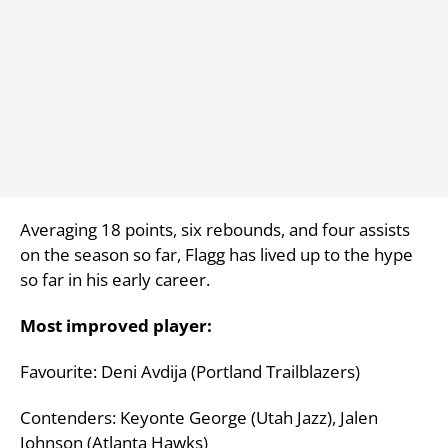
Averaging 18 points, six rebounds, and four assists
on the season so far, Flagg has lived up to the hype
so far in his early career.
Most improved player:
Favourite: Deni Avdija (Portland Trailblazers)
Contenders: Keyonte George (Utah Jazz), Jalen
Johnson (Atlanta Hawks)