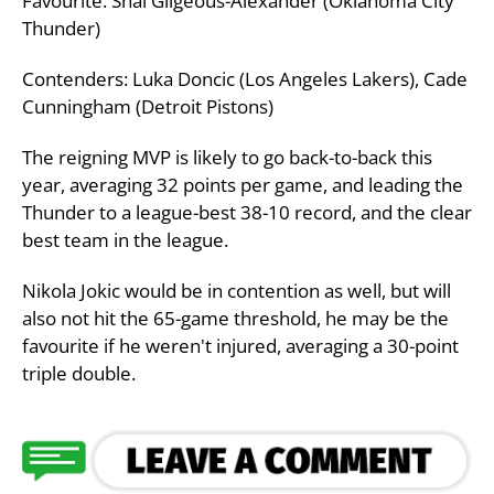
Favourite: Shai Gilgeous-Alexander (Oklahoma City
Thunder)
Contenders: Luka Doncic (Los Angeles Lakers), Cade
Cunningham (Detroit Pistons)
The reigning MVP is likely to go back-to-back this
year, averaging 32 points per game, and leading the
Thunder to a league-best 38-10 record, and the clear
best team in the league.
Nikola Jokic would be in contention as well, but will
also not hit the 65-game threshold, he may be the
favourite if he weren't injured, averaging a 30-point
triple double.