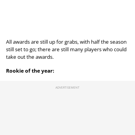
All awards are still up for grabs, with half the season
still set to go; there are still many players who could
take out the awards.
Rookie of the year: