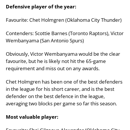
Defensive player of the year:
Favourite: Chet Holmgren (Oklahoma City Thunder)
Contenders: Scottie Barnes (Toronto Raptors), Victor
Wembanyama (San Antonio Spurs)
Obviously, Victor Wembanyama would be the clear
favourite, but he is likely not hit the 65-game
requirement and miss out on any awards.
Chet Holmgren has been one of the best defenders
in the league for his short career, and is the best
defender on the best defence in the league,
averaging two blocks per game so far this season.
Most valuable player: