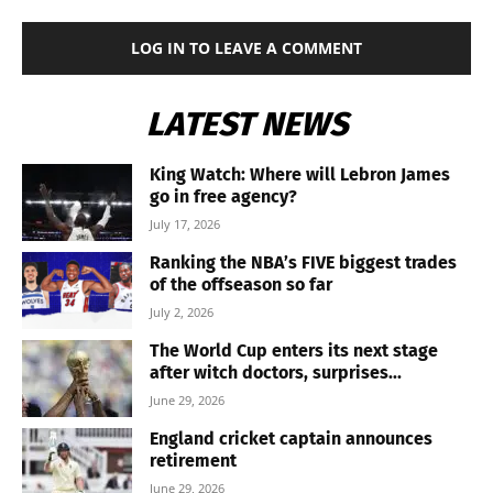
LOG IN TO LEAVE A COMMENT
LATEST NEWS
King Watch: Where will Lebron James
go in free agency?
July 17, 2026
Ranking the NBA’s FIVE biggest trades
of the offseason so far
July 2, 2026
The World Cup enters its next stage
after witch doctors, surprises...
June 29, 2026
England cricket captain announces
retirement
June 29, 2026