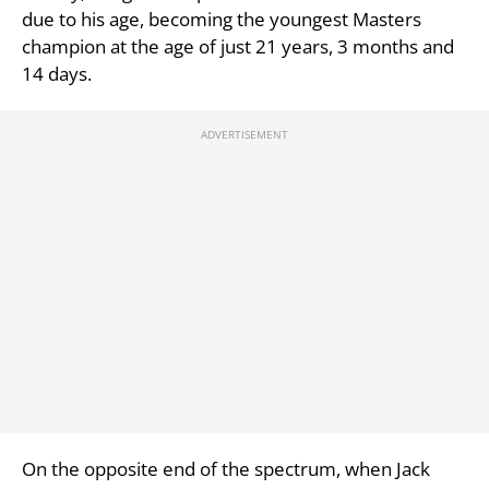
due to his age, becoming the youngest Masters
champion at the age of just 21 years, 3 months and
14 days.
On the opposite end of the spectrum, when Jack