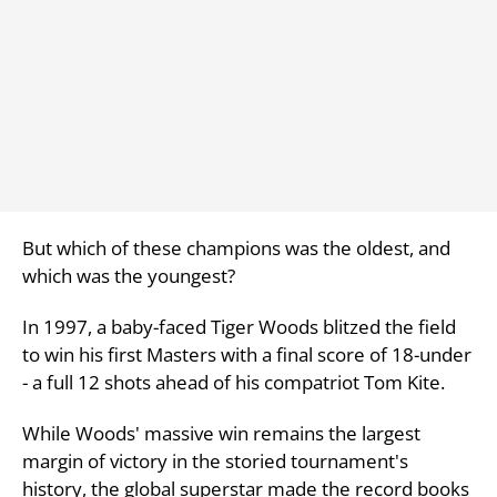
But which of these champions was the oldest, and
which was the youngest?
In 1997, a baby-faced Tiger Woods blitzed the field
to win his first Masters with a final score of 18-under
- a full 12 shots ahead of his compatriot Tom Kite.
While Woods' massive win remains the largest
margin of victory in the storied tournament's
history, the global superstar made the record books