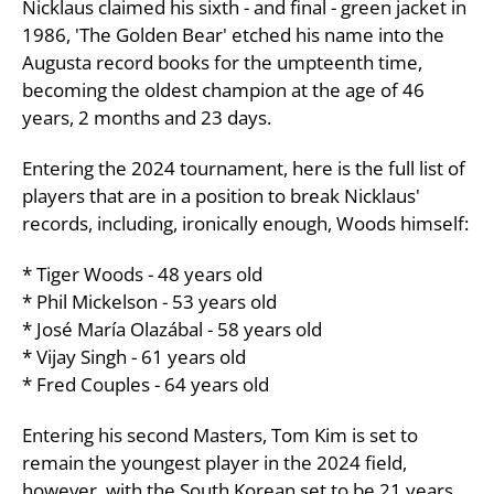
Nicklaus claimed his sixth - and final - green jacket in
1986, 'The Golden Bear' etched his name into the
Augusta record books for the umpteenth time,
becoming the oldest champion at the age of 46
years, 2 months and 23 days.
Entering the 2024 tournament, here is the full list of
players that are in a position to break Nicklaus'
records, including, ironically enough, Woods himself:
* Tiger Woods - 48 years old
* Phil Mickelson - 53 years old
* José María Olazábal - 58 years old
* Vijay Singh - 61 years old
* Fred Couples - 64 years old
Entering his second Masters, Tom Kim is set to
remain the youngest player in the 2024 field,
however, with the South Korean set to be 21 years,