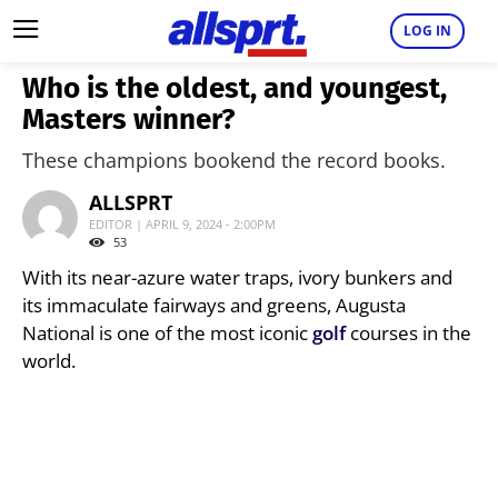
LOG IN
Who is the oldest, and youngest,
Masters winner?
These champions bookend the record books.
ALLSPRT
EDITOR | APRIL 9, 2024 - 2:00PM
53
With its near-azure water traps, ivory bunkers and
its immaculate fairways and greens, Augusta
National is one of the most iconic
golf
courses in the
world.