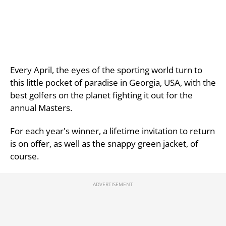
Every April, the eyes of the sporting world turn to
this little pocket of paradise in Georgia, USA, with the
best golfers on the planet fighting it out for the
annual Masters.
For each year's winner, a lifetime invitation to return
is on offer, as well as the snappy green jacket, of
course.