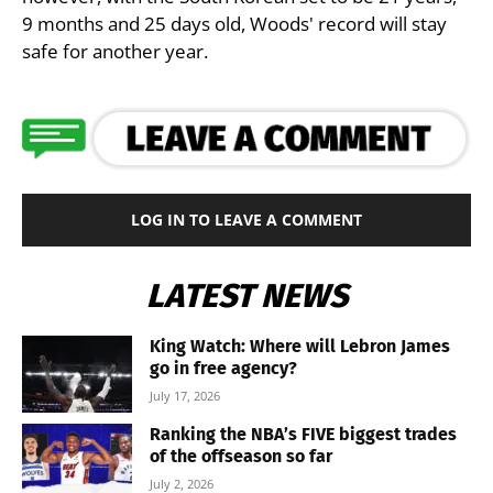
9 months and 25 days old, Woods' record will stay
safe for another year.
LOG IN TO LEAVE A COMMENT
LATEST NEWS
King Watch: Where will Lebron James
go in free agency?
July 17, 2026
Ranking the NBA’s FIVE biggest trades
of the offseason so far
July 2, 2026