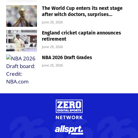
The World Cup enters its next stage
after witch doctors, surprises...
June 29, 2026
England cricket captain announces
retirement
June 29, 2026
NBA 2026 Draft Grades
June 25, 2026