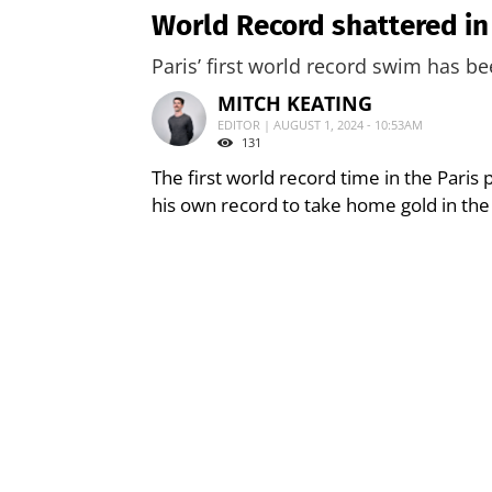
World Record shattered in
Paris’ first world record swim has be
MITCH KEATING
EDITOR | AUGUST 1, 2024 - 10:53AM
131
The first world record time in the Paris
his own record to take home gold in the