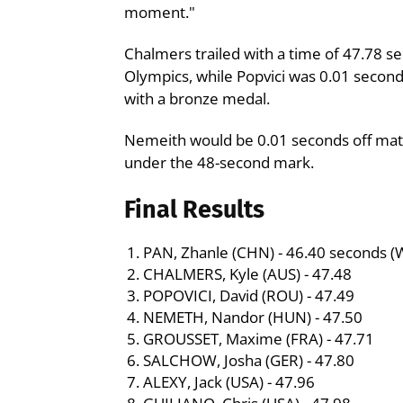
moment."
Chalmers trailed with a time of 47.78 se
Olympics, while Popvici was 0.01 secon
with a bronze medal.
Nemeith would be 0.01 seconds off matchi
under the 48-second mark.
Final Results
PAN, Zhanle (CHN) - 46.40 seconds (
CHALMERS, Kyle (AUS) - 47.48
POPOVICI, David (ROU) - 47.49
NEMETH, Nandor (HUN) - 47.50
GROUSSET, Maxime (FRA) - 47.71
SALCHOW, Josha (GER) - 47.80
ALEXY, Jack (USA) - 47.96