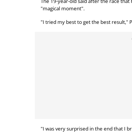
The 19-year-old said after the race that
"magical moment".
"I tried my best to get the best result," 
"I was very surprised in the end that I 