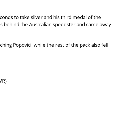
conds to take silver and his third medal of the
ds behind the Australian speedster and came away
ng Popovici, while the rest of the pack also fell
WR)