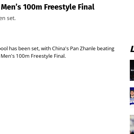
 Men’s 100m Freestyle Final
en set.
 pool has been set, with China's Pan Zhanle beating
 Men's 100m Freestyle Final.