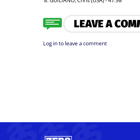
GUILIANO, Chris (USA) - 47.98
Log in to leave a comment