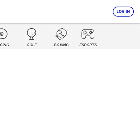
LOG IN
CING
GOLF
BOXING
ESPORTS