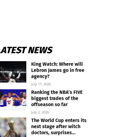
LATEST NEWS
King Watch: Where will
Lebron James go in free
agency?
July 17, 2026
Ranking the NBA’s FIVE
biggest trades of the
offseason so far
July 2, 2026
The World Cup enters its
next stage after witch
doctors, surprises...