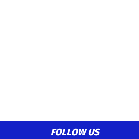
FOLLOW US