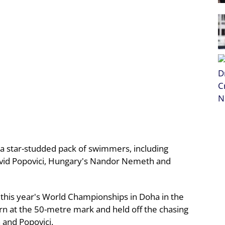
 a star-studded pack of swimmers, including
avid Popovici, Hungary's Nandor Nemeth and
 this year's World Championships in Doha in the
urn at the 50-metre mark and held off the chasing
and Popovici.