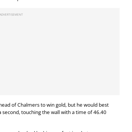
head of Chalmers to win gold, but he would best
a second, touching the wall with a time of 46.40