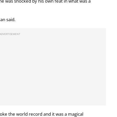
 he was shocked by his own feat in what was a
Pan said.
broke the world record and it was a magical