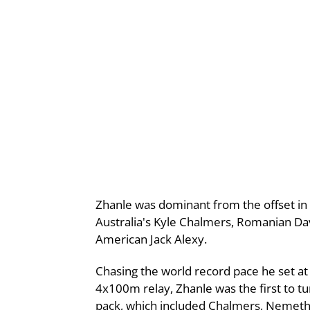
Zhanle was dominant from the offset in
Australia's Kyle Chalmers, Romanian D
American Jack Alexy.
Chasing the world record pace he set at
4x100m relay, Zhanle was the first to t
pack, which included Chalmers, Nemeth 