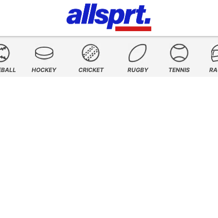
EBALL
HOCKEY
CRICKET
RUGBY
TENNIS
RA