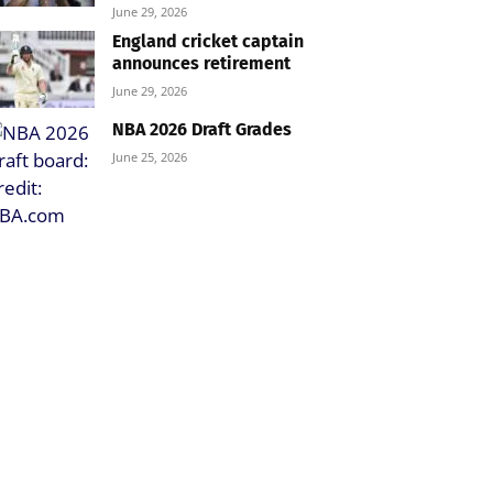
June 29, 2026
England cricket captain
announces retirement
June 29, 2026
NBA 2026 Draft Grades
June 25, 2026