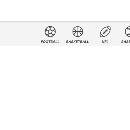
FOOTBALL
BASKETBALL
NFL
BAS