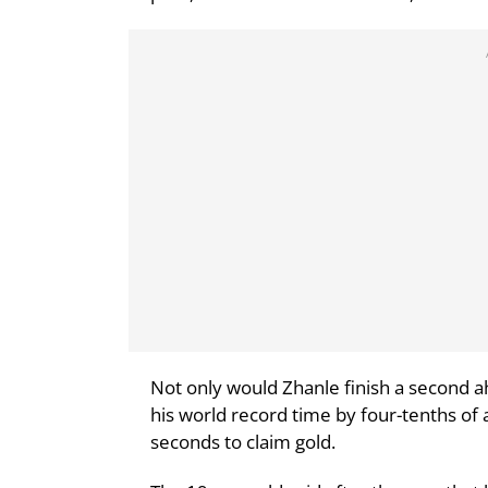
Not only would Zhanle finish a second a
his world record time by four-tenths of 
seconds to claim gold.