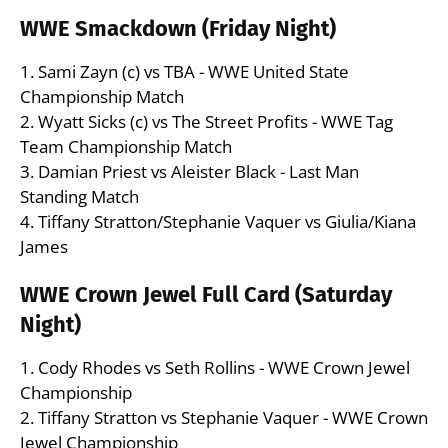
WWE Smackdown (Friday Night)
1. Sami Zayn (c) vs TBA - WWE United State
Championship Match
2. Wyatt Sicks (c) vs The Street Profits - WWE Tag
Team Championship Match
3. Damian Priest vs Aleister Black - Last Man
Standing Match
4. Tiffany Stratton/Stephanie Vaquer vs Giulia/Kiana
James
WWE Crown Jewel Full Card (Saturday
Night)
1. Cody Rhodes vs Seth Rollins - WWE Crown Jewel
Championship
2. Tiffany Stratton vs Stephanie Vaquer - WWE Crown
Jewel Championship