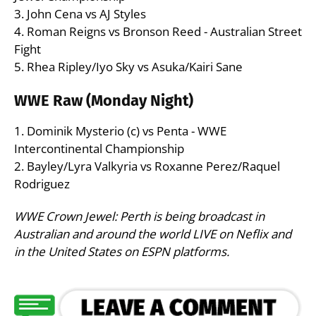
3. John Cena vs AJ Styles
4. Roman Reigns vs Bronson Reed - Australian Street
Fight
5. Rhea Ripley/Iyo Sky vs Asuka/Kairi Sane
WWE Raw (Monday Night)
1. Dominik Mysterio (c) vs Penta - WWE
Intercontinental Championship
2. Bayley/Lyra Valkyria vs Roxanne Perez/Raquel
Rodriguez
WWE Crown Jewel: Perth is being broadcast in
Australian and around the world LIVE on Neflix and
in the United States on ESPN platforms.