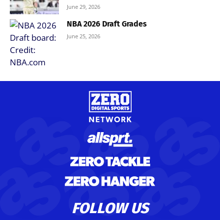
June 29, 2026
NBA 2026 Draft Grades
June 25, 2026
FOLLOW US