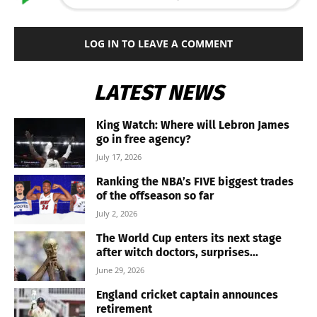
LOG IN TO LEAVE A COMMENT
LATEST NEWS
King Watch: Where will Lebron James
go in free agency?
July 17, 2026
Ranking the NBA’s FIVE biggest trades
of the offseason so far
July 2, 2026
The World Cup enters its next stage
after witch doctors, surprises...
June 29, 2026
England cricket captain announces
retirement