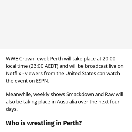
WWE Crown Jewel: Perth will take place at 20:00
local time (23:00 AEDT) and will be broadcast live on
Netflix - viewers from the United States can watch
the event on ESPN.
Meanwhile, weekly shows Smackdown and Raw will
also be taking place in Australia over the next four
days.
Who is wrestling in Perth?