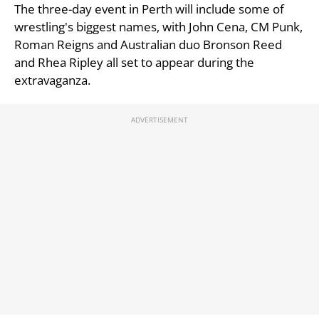
The three-day event in Perth will include some of
wrestling's biggest names, with John Cena, CM Punk,
Roman Reigns and Australian duo Bronson Reed
and Rhea Ripley all set to appear during the
extravaganza.