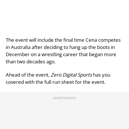
The event will include the final time Cena competes
in Australia after deciding to hang up the boots in
December on a wrestling career that began more
than two decades ago.
Ahead of the event,
Zero Digital Sports
has you
covered with the full run sheet for the event.