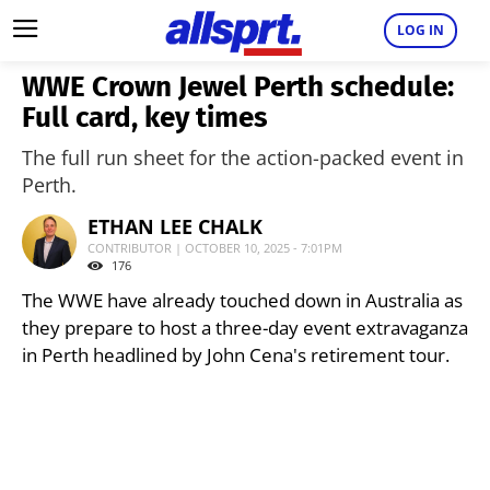
LOG IN
WWE Crown Jewel Perth schedule:
Full card, key times
The full run sheet for the action-packed event in
Perth.
ETHAN LEE CHALK
CONTRIBUTOR | OCTOBER 10, 2025 - 7:01PM
176
The WWE have already touched down in Australia as
they prepare to host a three-day event extravaganza
in Perth headlined by John Cena's retirement tour.