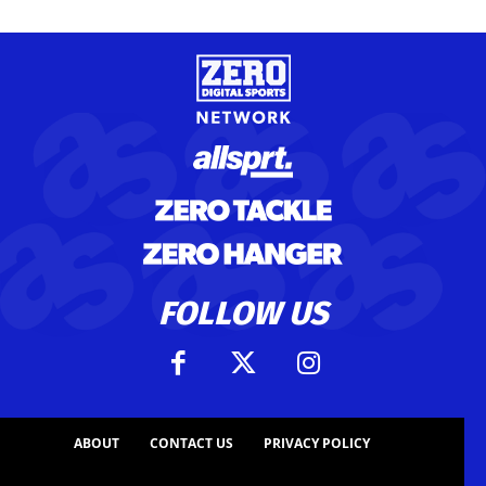
FOLLOW US
ABOUT
CONTACT US
PRIVACY POLICY