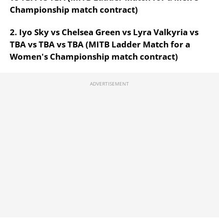
Championship match contract)
2. Iyo Sky vs Chelsea Green vs Lyra Valkyria vs
TBA vs TBA vs TBA (MITB Ladder Match for a
Women's Championship match contract)