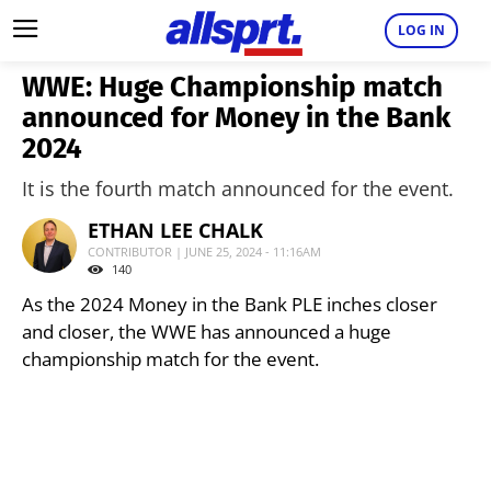
LOG IN
WWE: Huge Championship match
announced for Money in the Bank
2024
It is the fourth match announced for the event.
ETHAN LEE CHALK
CONTRIBUTOR | JUNE 25, 2024 - 11:16AM
140
As the 2024 Money in the Bank PLE inches closer
and closer, the WWE has announced a huge
championship match for the event.