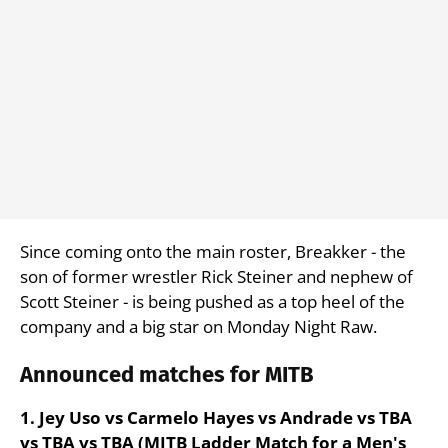
Since coming onto the main roster, Breakker - the
son of former wrestler Rick Steiner and nephew of
Scott Steiner - is being pushed as a top heel of the
company and a big star on Monday Night Raw.
Announced matches for MITB
1. Jey Uso vs Carmelo Hayes vs Andrade vs TBA
vs TBA vs TBA (MITB Ladder Match for a Men's