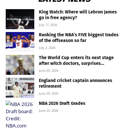
King Watch: Where will Lebron James
go in free agency?
July 17, 2026
Ranking the NBA’s FIVE biggest trades
of the offseason so far
July 2, 2026
The World Cup enters its next stage
after witch doctors, surprises...
June 29, 2026
England cricket captain announces
retirement
June 29, 2026
NBA 2026 Draft Grades
June 25, 2026