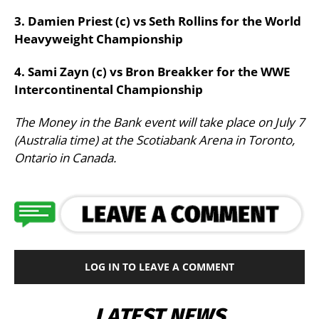
3. Damien Priest (c) vs Seth Rollins for the World
Heavyweight Championship
4. Sami Zayn (c) vs Bron Breakker for the WWE
Intercontinental Championship
The Money in the Bank event will take place on July 7
(Australia time) at the Scotiabank Arena in Toronto,
Ontario in Canada.
LOG IN TO LEAVE A COMMENT
LATEST NEWS