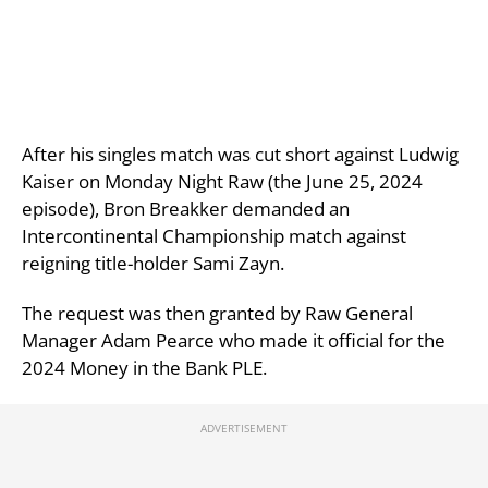
After his singles match was cut short against Ludwig
Kaiser on Monday Night Raw (the June 25, 2024
episode), Bron Breakker demanded an
Intercontinental Championship match against
reigning title-holder Sami Zayn.
The request was then granted by Raw General
Manager Adam Pearce who made it official for the
2024 Money in the Bank PLE.