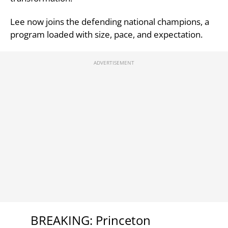
Lee now joins the defending national champions, a
program loaded with size, pace, and expectation.
BREAKING: Princeton