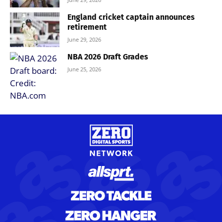
England cricket captain announces
retirement
June 29, 2026
NBA 2026 Draft Grades
June 25, 2026