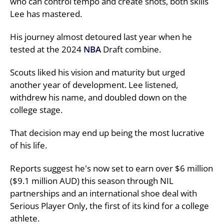
who can control tempo and create shots, both skills
Lee has mastered.
His journey almost detoured last year when he
tested at the 2024
NBA
Draft combine.
Scouts liked his vision and maturity but urged
another year of development. Lee listened,
withdrew his name, and doubled down on the
college stage.
That decision may end up being the most lucrative
of his life.
Reports suggest he's now set to earn over $6 million
($9.1 million AUD) this season through NIL
partnerships and an international shoe deal with
Serious Player Only, the first of its kind for a college
athlete.