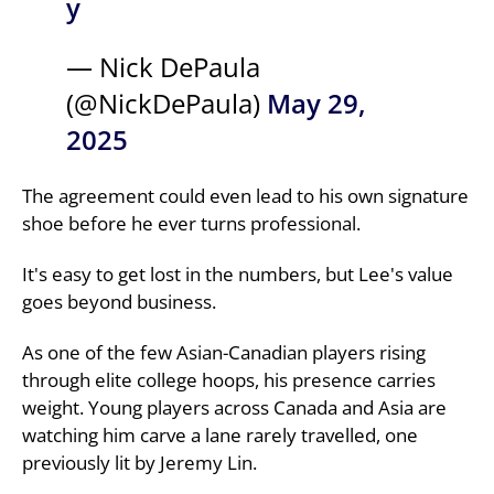
y
— Nick DePaula
(@NickDePaula)
May 29,
2025
The agreement could even lead to his own signature
shoe before he ever turns professional.
It's easy to get lost in the numbers, but Lee's value
goes beyond business.
As one of the few Asian-Canadian players rising
through elite college hoops, his presence carries
weight. Young players across Canada and Asia are
watching him carve a lane rarely travelled, one
previously lit by Jeremy Lin.