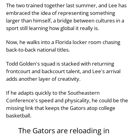
The two trained together last summer, and Lee has
embraced the idea of representing something
larger than himself, a bridge between cultures in a
sport still learning how global it really is.
Now, he walks into a Florida locker room chasing
back-to-back national titles.
Todd Golden's squad is stacked with returning
frontcourt and backcourt talent, and Lee's arrival
adds another layer of creativity.
If he adapts quickly to the Southeastern
Conference's speed and physicality, he could be the
missing link that keeps the Gators atop college
basketball.
The Gators are reloading in