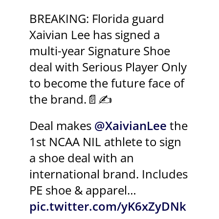
BREAKING: Florida guard
Xaivian Lee has signed a
multi-year Signature Shoe
deal with Serious Player Only
to become the future face of
the brand.📄✍️
Deal makes
@XaivianLee
the
1st NCAA NIL athlete to sign
a shoe deal with an
international brand. Includes
PE shoe & apparel…
pic.twitter.com/yK6xZyDNk