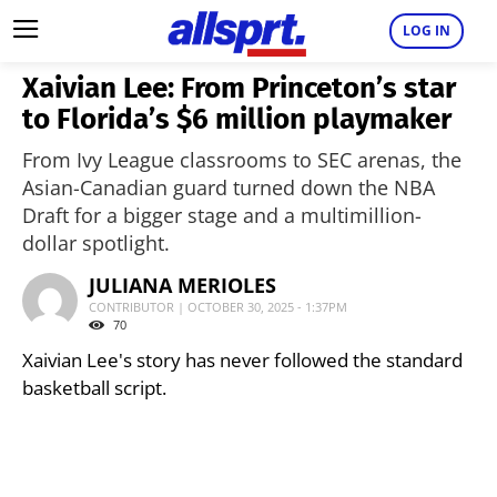
LOG IN
Xaivian Lee: From Princeton’s star
to Florida’s $6 million playmaker
From Ivy League classrooms to SEC arenas, the
Asian-Canadian guard turned down the NBA
Draft for a bigger stage and a multimillion-
dollar spotlight.
JULIANA MERIOLES
CONTRIBUTOR | OCTOBER 30, 2025 - 1:37PM
70
Xaivian Lee's story has never followed the standard
basketball script.