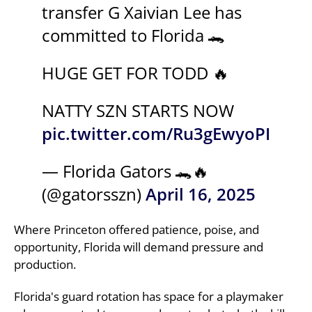
transfer G Xaivian Lee has
committed to Florida 🐊
HUGE GET FOR TODD 🔥
NATTY SZN STARTS NOW
pic.twitter.com/Ru3gEwyoPI
— Florida Gators 🐊🔥
(@gatorsszn)
April 16, 2025
Where Princeton offered patience, poise, and
opportunity, Florida will demand pressure and
production.
Florida's guard rotation has space for a playmaker