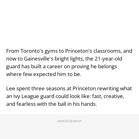
From Toronto's gyms to Princeton's classrooms, and
now to Gainesville's bright lights, the 21-year-old
guard has built a career on proving he belongs
where few expected him to be.
Lee spent three seasons at Princeton rewriting what
an Ivy League guard could look like: fast, creative,
and fearless with the ball in his hands.