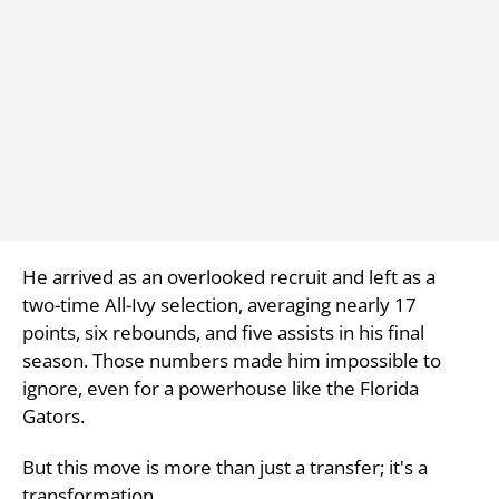
He arrived as an overlooked recruit and left as a
two-time All-Ivy selection, averaging nearly 17
points, six rebounds, and five assists in his final
season. Those numbers made him impossible to
ignore, even for a powerhouse like the Florida
Gators.
But this move is more than just a transfer; it's a
transformation.