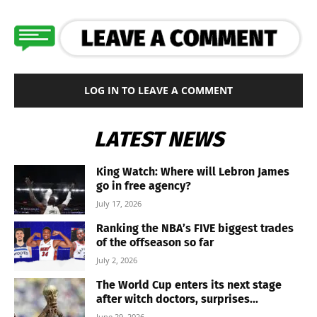
LOG IN TO LEAVE A COMMENT
LATEST NEWS
King Watch: Where will Lebron James
go in free agency?
July 17, 2026
Ranking the NBA’s FIVE biggest trades
of the offseason so far
July 2, 2026
The World Cup enters its next stage
after witch doctors, surprises...
June 29, 2026