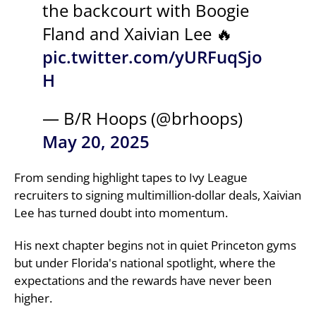
the backcourt with Boogie
Fland and Xaivian Lee 🔥
pic.twitter.com/yURFuqSjo
H
— B/R Hoops (@brhoops)
May 20, 2025
From sending highlight tapes to Ivy League
recruiters to signing multimillion-dollar deals, Xaivian
Lee has turned doubt into momentum.
His next chapter begins not in quiet Princeton gyms
but under Florida's national spotlight, where the
expectations and the rewards have never been
higher.