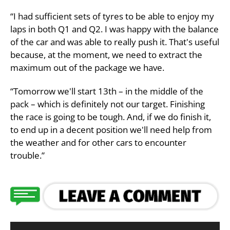
“I had sufficient sets of tyres to be able to enjoy my
laps in both Q1 and Q2. I was happy with the balance
of the car and was able to really push it. That's useful
because, at the moment, we need to extract the
maximum out of the package we have.
“Tomorrow we'll start 13th – in the middle of the
pack – which is definitely not our target. Finishing
the race is going to be tough. And, if we do finish it,
to end up in a decent position we'll need help from
the weather and for other cars to encounter
trouble.”