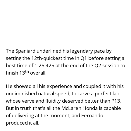
The Spaniard underlined his legendary pace by
setting the 12th-quickest time in Q1 before setting a
best time of 1:25.425 at the end of the Q2 session to
th
finish 13
overall.
He showed all his experience and coupled it with his
undiminished natural speed, to carve a perfect lap
whose verve and fluidity deserved better than P13.
But in truth that's all the McLaren Honda is capable
of delivering at the moment, and Fernando
produced it all.