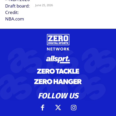
June 25, 2026
FOLLOW US