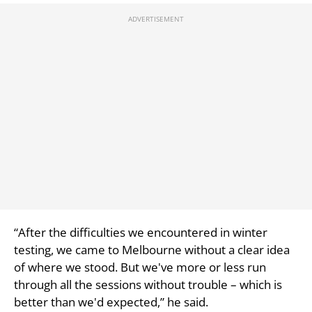
“After the difficulties we encountered in winter
testing, we came to Melbourne without a clear idea
of where we stood. But we've more or less run
through all the sessions without trouble – which is
better than we'd expected,” he said.