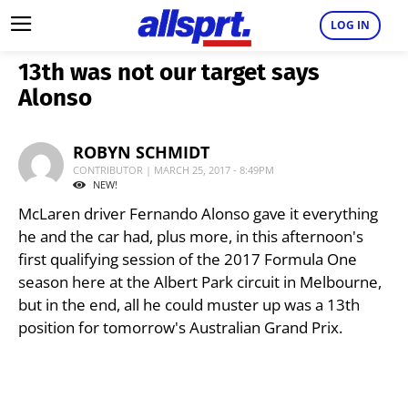
LOG IN
13th was not our target says
Alonso
ROBYN SCHMIDT
CONTRIBUTOR | MARCH 25, 2017 - 8:49PM
NEW!
McLaren driver Fernando Alonso gave it everything
he and the car had, plus more, in this afternoon's
first qualifying session of the 2017 Formula One
season here at the Albert Park circuit in Melbourne,
but in the end, all he could muster up was a 13th
position for tomorrow's Australian Grand Prix.