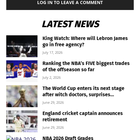
LOG IN TO LEAVE A COMMENT
LATEST NEWS
King Watch: Where will Lebron James
go in free agency?
July 17, 2026
Ranking the NBA’s FIVE biggest trades
of the offseason so far
July 2, 2026
The World Cup enters its next stage
after witch doctors, surprises...
June 29, 2026
England cricket captain announces
retirement
June 29, 2026
NBA 2026 Draft Grades