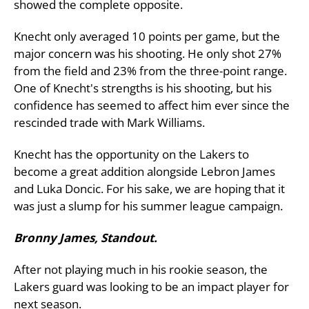
showed the complete opposite.
Knecht only averaged 10 points per game, but the
major concern was his shooting. He only shot 27%
from the field and 23% from the three-point range.
One of Knecht's strengths is his shooting, but his
confidence has seemed to affect him ever since the
rescinded trade with Mark Williams.
Knecht has the opportunity on the Lakers to
become a great addition alongside Lebron James
and Luka Doncic. For his sake, we are hoping that it
was just a slump for his summer league campaign.
Bronny James, Standout.
After not playing much in his rookie season, the
Lakers guard was looking to be an impact player for
next season.