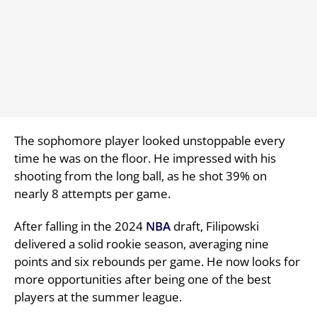
The sophomore player looked unstoppable every
time he was on the floor. He impressed with his
shooting from the long ball, as he shot 39% on
nearly 8 attempts per game.
After falling in the 2024
NBA
draft, Filipowski
delivered a solid rookie season, averaging nine
points and six rebounds per game. He now looks for
more opportunities after being one of the best
players at the summer league.