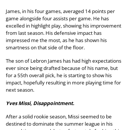
James, in his four games, averaged 14 points per
game alongside four assists per game. He has
excelled in highlight play, showing his improvement
from last season. His defensive impact has
impressed me the most, as he has shown his
smartness on that side of the floor.
The son of Lebron James has had high expectations
ever since being drafted because of his name, but
for a 55th overall pick, he is starting to show his
impact, hopefully resulting in more playing time for
next season.
Yves Missi, Disappointment.
After a solid rookie season, Missi seemed to be
destined to dominate the summer league in his