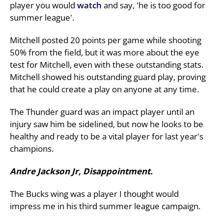
player you would
watch
and say, 'he is too good for
summer league'.
Mitchell posted 20 points per game while shooting
50% from the field, but it was more about the eye
test for Mitchell, even with these outstanding stats.
Mitchell showed his outstanding guard play, proving
that he could create a play on anyone at any time.
The Thunder guard was an impact player until an
injury saw him be sidelined, but now he looks to be
healthy and ready to be a vital player for last year's
champions.
Andre Jackson Jr, Disappointment.
The Bucks wing was a player I thought would
impress me in his third summer league campaign.