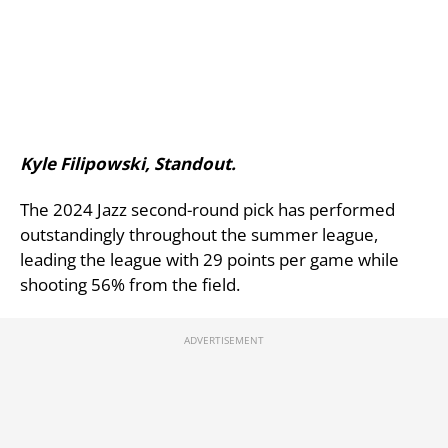
Kyle Filipowski, Standout.
The 2024 Jazz second-round pick has performed
outstandingly throughout the summer league,
leading the league with 29 points per game while
shooting 56% from the field.