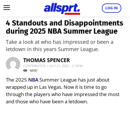
LOG IN
4 Standouts and Disappointments
during 2025 NBA Summer League
Take a look at who has impressed or been a
letdown in this years Summer League.
THOMAS SPENCER
CONTRIBUTOR | JULY 21, 2025 - 2:16PM
NEW!
The 2025
NBA
Summer League has just about
wrapped up in Las Vegas. Now it is time to go
through the players who have impressed the most
and those who have been a letdown.