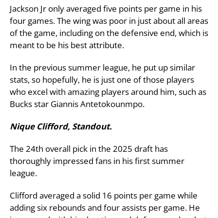
Jackson Jr only averaged five points per game in his
four games. The wing was poor in just about all areas
of the game, including on the defensive end, which is
meant to be his best attribute.
In the previous summer league, he put up similar
stats, so hopefully, he is just one of those players
who excel with amazing players around him, such as
Bucks star Giannis Antetokounmpo.
Nique Clifford, Standout.
The 24th overall pick in the 2025 draft has
thoroughly impressed fans in his first summer
league.
Clifford averaged a solid 16 points per game while
adding six rebounds and four assists per game. He