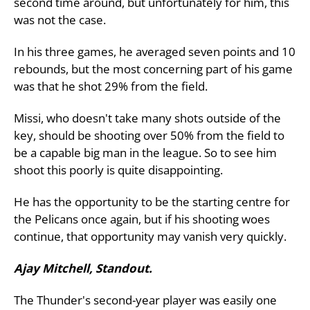
second time around, but unfortunately for him, this
was not the case.
In his three games, he averaged seven points and 10
rebounds, but the most concerning part of his game
was that he shot 29% from the field.
Missi, who doesn't take many shots outside of the
key, should be shooting over 50% from the field to
be a capable big man in the league. So to see him
shoot this poorly is quite disappointing.
He has the opportunity to be the starting centre for
the Pelicans once again, but if his shooting woes
continue, that opportunity may vanish very quickly.
Ajay Mitchell, Standout.
The Thunder's second-year player was easily one