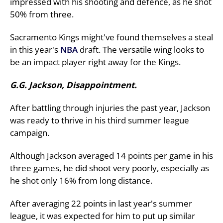
impressed with his shooting and defence, as he shot
50% from three.
Sacramento Kings might've found themselves a steal
in this year's
NBA
draft. The versatile wing looks to
be an impact player right away for the Kings.
G.G. Jackson, Disappointment.
After battling through injuries the past year, Jackson
was ready to thrive in his third summer league
campaign.
Although Jackson averaged 14 points per game in his
three games, he did shoot very poorly, especially as
he shot only 16% from long distance.
After averaging 22 points in last year's summer
league, it was expected for him to put up similar