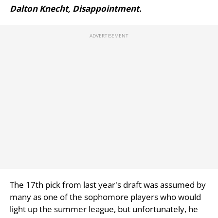
Dalton Knecht, Disappointment.
The 17th pick from last year's draft was assumed by
many as one of the sophomore players who would
light up the summer league, but unfortunately, he