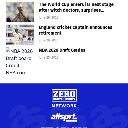
The World Cup enters its next stage
after witch doctors, surprises...
June 29, 2026
England cricket captain announces
retirement
June 29, 2026
NBA 2026 Draft Grades
June 25, 2026