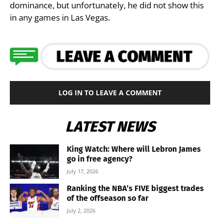
dominance, but unfortunately, he did not show this
in any games in Las Vegas.
LOG IN TO LEAVE A COMMENT
LATEST NEWS
King Watch: Where will Lebron James
go in free agency?
July 17, 2026
Ranking the NBA’s FIVE biggest trades
of the offseason so far
July 2, 2026