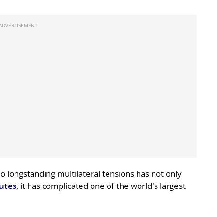
 to longstanding multilateral tensions has not only
outes
, it has complicated one of the world's largest