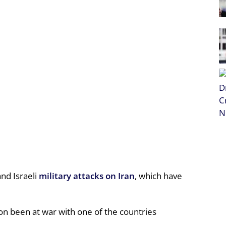
nd Israeli
military attacks on Iran
, which have
n been at war with one of the countries