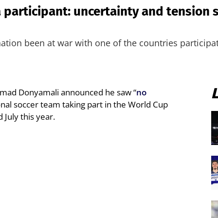
a participant: uncertainty and tension 
tion been at war with one of the countries participa
Ahmad Donyamali announced he saw “
no
onal soccer team taking part in the World Cup
July this year.