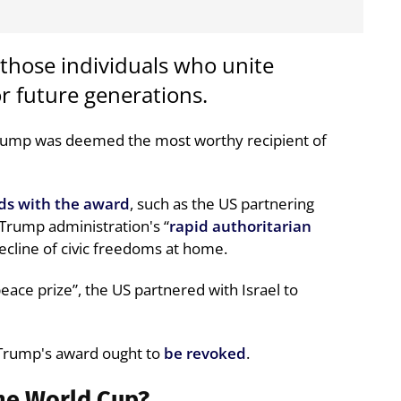
 those individuals who unite
r future generations.
Trump was deemed the most worthy recipient of
ds with the award
, such as the US partnering
e Trump administration's “
rapid authoritarian
decline of civic freedoms at home.
ace prize”, the US partnered with Israel to
 Trump's award ought to
be revoked
.
the World Cup?