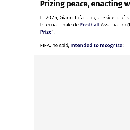
Prizing peace, enacting 
In 2025, Gianni Infantino, president of 
Internationale de
Football
Association (
Prize
”.
FIFA, he said,
intended to recognise
: