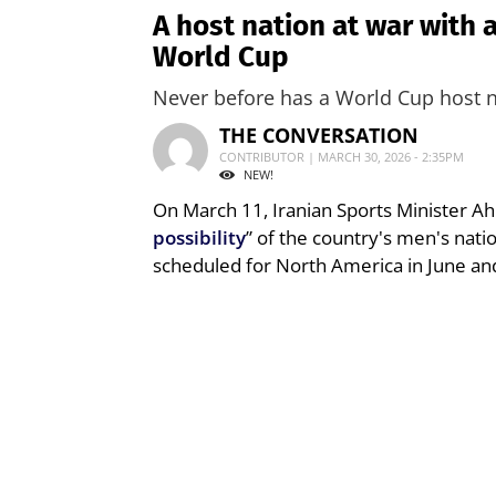
A host nation at war with 
World Cup
Never before has a World Cup host na
THE CONVERSATION
CONTRIBUTOR | MARCH 30, 2026 - 2:35PM
NEW!
On March 11, Iranian Sports Minister 
possibility
” of the country's men's nati
scheduled for North America in June and 