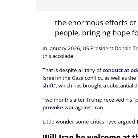
the enormous efforts of
people, bringing hope fo
In January 2026, US President Donald 
this accolade.
That is despite a litany of
conduct at od
Israel in the Gaza conflict, as well as th
shift
”, which has brought a substantial 
Two months after Trump received his “pe
provoke war
against Iran.
Little wonder some critics have argued
Will Iran be welcome at 