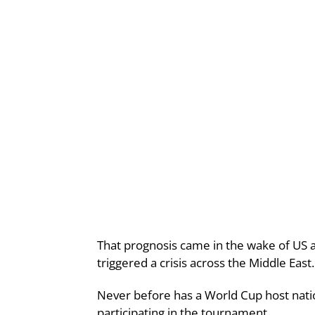
That prognosis came in the wake of US a
triggered a crisis across the Middle East.
Never before has a World Cup host natio
participating in the tournament.