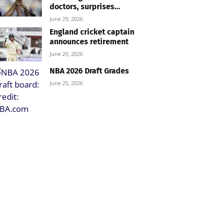
doctors, surprises...
June 29, 2026
England cricket captain
announces retirement
June 29, 2026
NBA 2026 Draft Grades
June 25, 2026