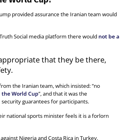
rump provided assurance the Iranian team would
 Truth Social media platform there would
not be a
s appropriate that they be there,
ety.
rom the Iranian team, which insisted: “no
m the World Cup
”, and that it was the
e security guarantees for participants.
ir national sports minister feels it is a forlorn
against Nigeria and Costa Rica in Turkey,