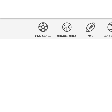
FOOTBALL
BASKETBALL
NFL
BAS