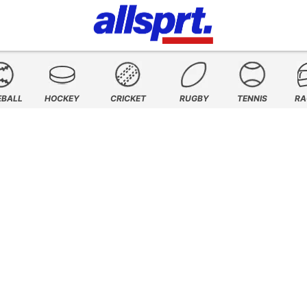
EBALL
HOCKEY
CRICKET
RUGBY
TENNIS
RA