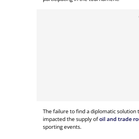
The failure to find a diplomatic solution
impacted the supply of
oil and trade r
sporting events.