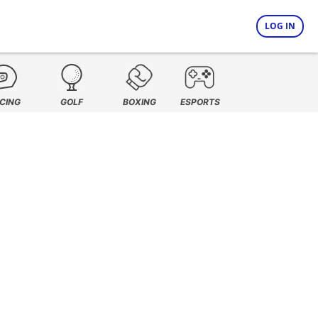
LOG IN
CING
GOLF
BOXING
ESPORTS