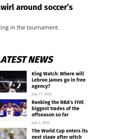
swirl around soccer’s
ting in the tournament.
LATEST NEWS
King Watch: Where will
Lebron James go in free
agency?
July 17, 2026
Ranking the NBA’s FIVE
biggest trades of the
offseason so far
July 2, 2026
The World Cup enters its
next stage after witch