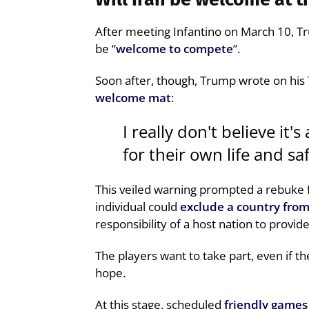
After meeting Infantino on March 10, T
be “
welcome to compete
”.
Soon after, though, Trump wrote on his
welcome mat
:
I really don't believe it'
for their own life and saf
This veiled warning prompted a rebuke f
individual could
exclude a country fro
responsibility of a host nation to provid
The players want to take part, even if the
hope.
At this stage, scheduled
friendly games