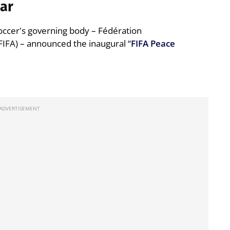
war
soccer's governing body – Fédération
FIFA) – announced the inaugural “
FIFA Peace