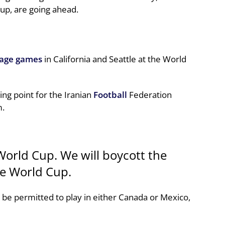
up, are going ahead.
tage games
in California and Seattle at the World
ing point for the Iranian
Football
Federation
m.
World Cup. We will boycott the
he World Cup.
 be permitted to play in either Canada or Mexico,