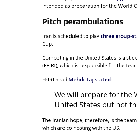
intended as preparation for the World C
Pitch perambulations
Iran is scheduled to play
three group-s
Cup.
Competing in the United States is a stick
(FFIRI), which is responsible for the tea
FFIRI head
Mehdi Taj stated
:
We will prepare for the 
United States but not t
The Iranian hope, therefore, is the team
which are co-hosting with the US.