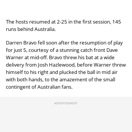
The hosts resumed at 2-25 in the first session, 145
runs behind Australia.
Darren Bravo fell soon after the resumption of play
for just 5, courtesy of a stunning catch front Dave
Warner at mid-off. Bravo threw his bat at a wide
delivery from Josh Hazlewood, before Warner threw
himself to his right and plucked the ball in mid air
with both hands, to the amazement of the small
contingent of Australian fans.