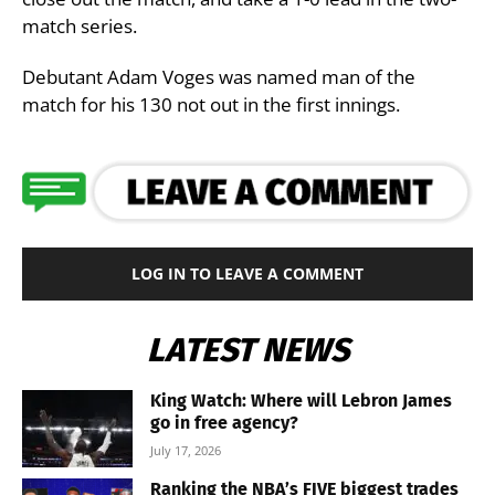
match series.
Debutant Adam Voges was named man of the
match for his 130 not out in the first innings.
LOG IN TO LEAVE A COMMENT
LATEST NEWS
King Watch: Where will Lebron James
go in free agency?
July 17, 2026
Ranking the NBA’s FIVE biggest trades