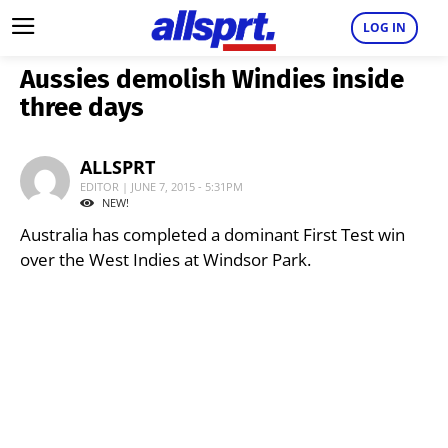
LOG IN
Aussies demolish Windies inside
three days
ALLSPRT
EDITOR | JUNE 7, 2015 - 5:31PM
NEW!
Australia has completed a dominant First Test win
over the West Indies at Windsor Park.