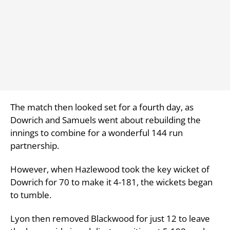
The match then looked set for a fourth day, as
Dowrich and Samuels went about rebuilding the
innings to combine for a wonderful 144 run
partnership.
However, when Hazlewood took the key wicket of
Dowrich for 70 to make it 4-181, the wickets began
to tumble.
Lyon then removed Blackwood for just 12 to leave