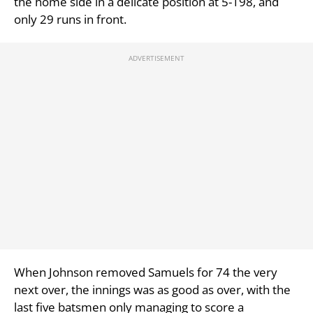
the home side in a delicate position at 5-198, and
only 29 runs in front.
When Johnson removed Samuels for 74 the very
next over, the innings was as good as over, with the
last five batsmen only managing to score a