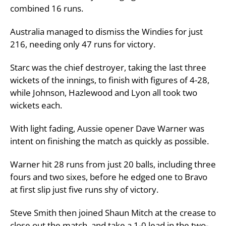
combined 16 runs.
Australia managed to dismiss the Windies for just
216, needing only 47 runs for victory.
Starc was the chief destroyer, taking the last three
wickets of the innings, to finish with figures of 4-28,
while Johnson, Hazlewood and Lyon all took two
wickets each.
With light fading, Aussie opener Dave Warner was
intent on finishing the match as quickly as possible.
Warner hit 28 runs from just 20 balls, including three
fours and two sixes, before he edged one to Bravo
at first slip just five runs shy of victory.
Steve Smith then joined Shaun Mitch at the crease to
close out the match, and take a 1-0 lead in the two-