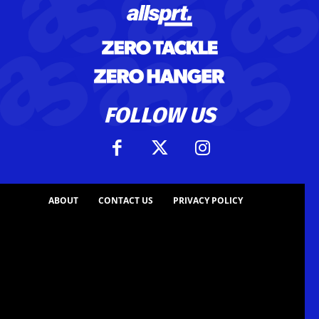
FOLLOW US
ABOUT
CONTACT US
PRIVACY POLICY