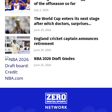
of the offseason so far
July 2, 2026
The World Cup enters its next stage
after witch doctors, surprises...
June 29, 2026
England cricket captain announces
retirement
June 29, 2026
NBA 2026 Draft Grades
June 25, 2026