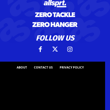
FOLLOW US
ABOUT
CONTACT US
PRIVACY POLICY