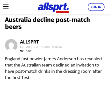
LOG IN
Australia decline post-match
beers
ALLSPRT
EDITOR | JULY 14, 2015 - 9:56AM
NEW!
England fast bowler James Anderson has revealed
that the Australian team declined an invitation to
have post-match drinks in the dressing room after
the first Test.