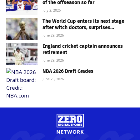
of the offseason so far
July 2, 2026
The World Cup enters its next stage
after witch doctors, surprises...
June 29, 2026
England cricket captain announces
retirement
June 29, 2026
NBA 2026 Draft Grades
June 25, 2026