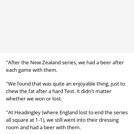
"After the New Zealand series, we had a beer after
each game with them.
"We found that was quite an enjoyable thing, just to
chew the fat after a hard Test. It didn't matter
whether we won or lost.
"At Headingley (where England lost to end the series
all square at 1-1), we still went into their dressing
room and had a beer with them.