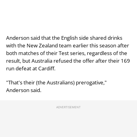
Anderson said that the English side shared drinks
with the New Zealand team earlier this season after
both matches of their Test series, regardless of the
result, but Australia refused the offer after their 169
run defeat at Cardiff.
"That's their (the Australians) prerogative,"
Anderson said.