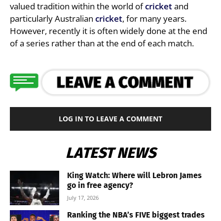
valued tradition within the world of
cricket
and
particularly Australian
cricket
, for many years.
However, recently it is often widely done at the end
of a series rather than at the end of each match.
LOG IN TO LEAVE A COMMENT
LATEST NEWS
King Watch: Where will Lebron James
go in free agency?
July 17, 2026
Ranking the NBA’s FIVE biggest trades