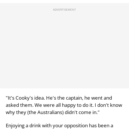
"It's Cooky's idea. He's the captain, he went and
asked them. We were all happy to do it. I don't know
why they (the Australians) didn't come in."
Enjoying a drink with your opposition has been a