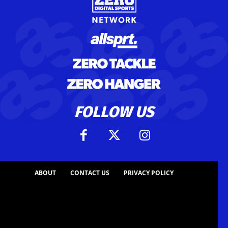
FOLLOW US
ABOUT
CONTACT US
PRIVACY POLICY