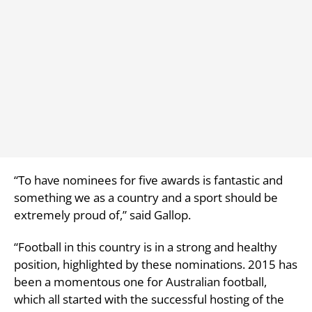
“To have nominees for five awards is fantastic and
something we as a country and a sport should be
extremely proud of,” said Gallop.
“Football in this country is in a strong and healthy
position, highlighted by these nominations. 2015 has
been a momentous one for Australian football,
which all started with the successful hosting of the