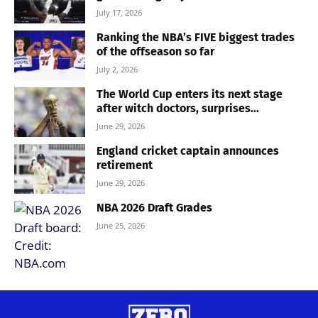
July 17, 2026
Ranking the NBA’s FIVE biggest trades
of the offseason so far
July 2, 2026
The World Cup enters its next stage
after witch doctors, surprises...
June 29, 2026
England cricket captain announces
retirement
June 29, 2026
NBA 2026 Draft Grades
June 25, 2026