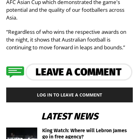
AFC Asian Cup which demonstrated the game's
potential and the quality of our footballers across
Asia.
“Regardless of who wins the respective awards on
the night, it shows that Australian football is
continuing to move forward in leaps and bounds.”
LOG IN TO LEAVE A COMMENT
LATEST NEWS
King Watch: Where will Lebron James
go in free agency?