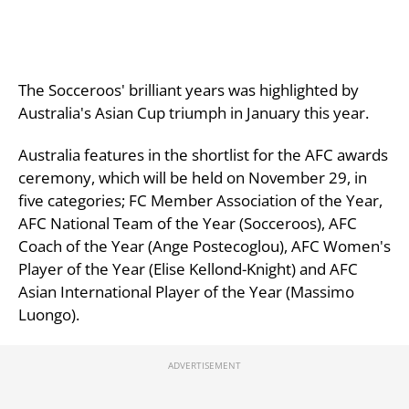
The Socceroos' brilliant years was highlighted by
Australia's Asian Cup triumph in January this year.
Australia features in the shortlist for the AFC awards
ceremony, which will be held on November 29, in
five categories; FC Member Association of the Year,
AFC National Team of the Year (Socceroos), AFC
Coach of the Year (Ange Postecoglou), AFC Women's
Player of the Year (Elise Kellond-Knight) and AFC
Asian International Player of the Year (Massimo
Luongo).