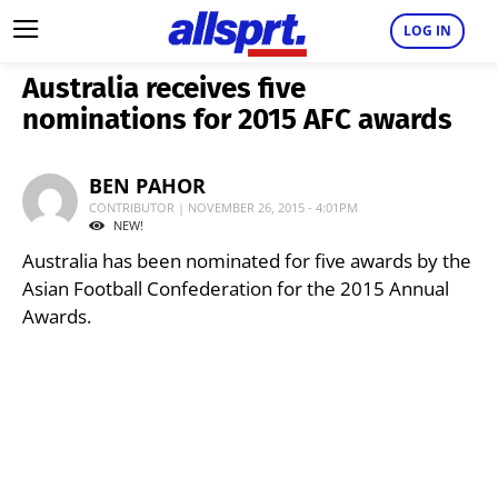
LOG IN
Australia receives five
nominations for 2015 AFC awards
BEN PAHOR
CONTRIBUTOR | NOVEMBER 26, 2015 - 4:01PM
NEW!
Australia has been nominated for five awards by the
Asian Football Confederation for the 2015 Annual
Awards.