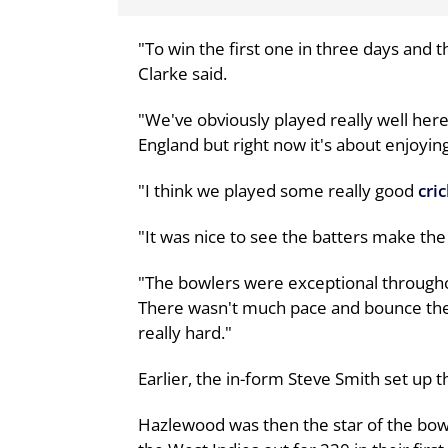
"To win the first one in three days and t
Clarke said.
"We've obviously played really well her
England but right now it's about enjoyin
"I think we played some really good
cri
"It was nice to see the batters make the
"The bowlers were exceptional throughou
There wasn't much pace and bounce ther
really hard."
Earlier, the in-form Steve Smith set up the
Hazlewood was then the star of the bowli