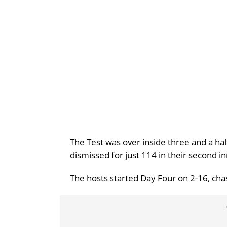
The Test was over inside three and a hal
dismissed for just 114 in their second in
The hosts started Day Four on 2-16, cha