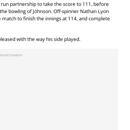
un partnership to take the score to 111, before
f the bowling of Johnson. Off-spinner Nathan Lyon
e match to finish the innings at 114, and complete
leased with the way his side played.