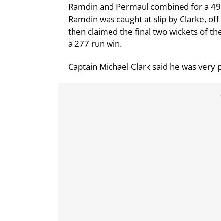
Ramdin and Permaul combined for a 49 r
Ramdin was caught at slip by Clarke, of
then claimed the final two wickets of th
a 277 run win.
Captain Michael Clark said he was very p