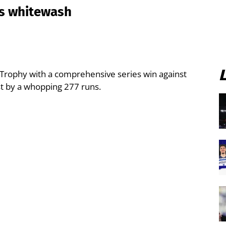
es whitewash
 Trophy with a comprehensive series win against
st by a whopping 277 runs.