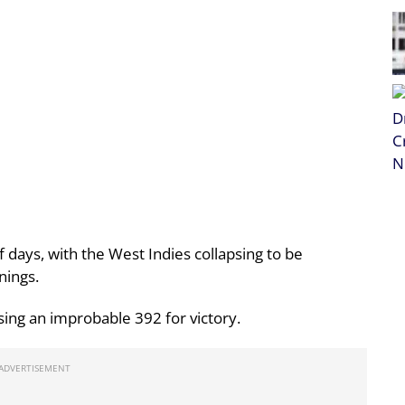
f days, with the West Indies collapsing to be
nings.
sing an improbable 392 for victory.