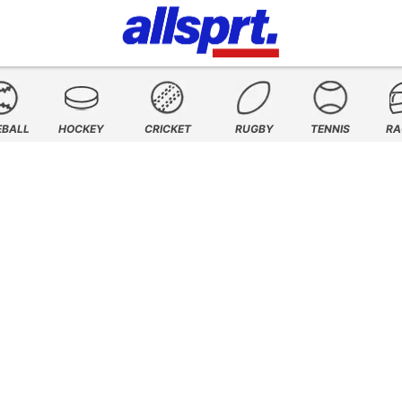
EBALL
HOCKEY
CRICKET
RUGBY
TENNIS
RA