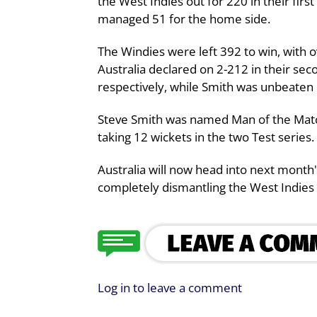
the West Indies out for 220 in their fir
managed 51 for the home side.
The Windies were left 392 to win, with ov
Australia declared on 2-212 in their se
respectively, while Smith was unbeaten 
Steve Smith was named Man of the Matc
taking 12 wickets in the two Test series.
Australia will now head into next month's
completely dismantling the West Indies 
Log in to leave a comment