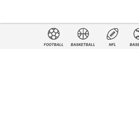
FOOTBALL
BASKETBALL
NFL
BAS