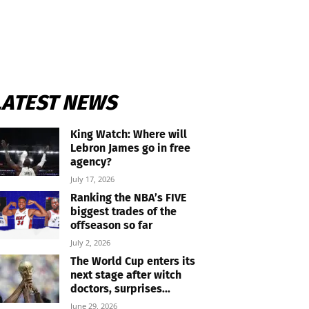
LATEST NEWS
King Watch: Where will
Lebron James go in free
agency?
July 17, 2026
Ranking the NBA’s FIVE
biggest trades of the
offseason so far
July 2, 2026
The World Cup enters its
next stage after witch
doctors, surprises...
June 29, 2026