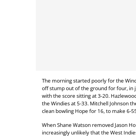
The morning started poorly for the Wind
off stump out of the ground for four, in
with the score sitting at 3-20. Hazlewo
the Windies at 5-33. Mitchell Johnson the
clean bowling Hope for 16, to make 6-5
When Shane Watson removed Jason Holder
increasingly unlikely that the West Indi