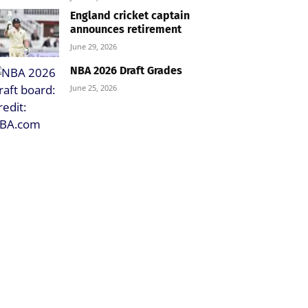
England cricket captain
announces retirement
June 29, 2026
NBA 2026 Draft Grades
June 25, 2026