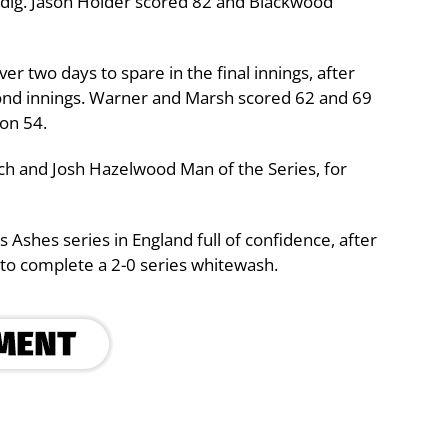
st dig. Jason Holder scored 82 and Blackwood
er two days to spare in the final innings, after
cond innings. Warner and Marsh scored 62 and 69
on 54.
h and Josh Hazelwood Man of the Series, for
 Ashes series in England full of confidence, after
to complete a 2-0 series whitewash.