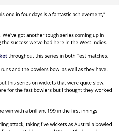
his one in four days is a fantastic achievement,"
e. We've got another tough series coming up in
g the success we've had here in the West Indies.
cket
throughout this series in both Test matches.
 runs and the bowlers bowl as well as they have.
t this series on wickets that were quite slow.
e for the fast bowlers but I thought they worked
 win with a brilliant 199 in the first innings.
ng attack, taking five wickets as Australia bowled