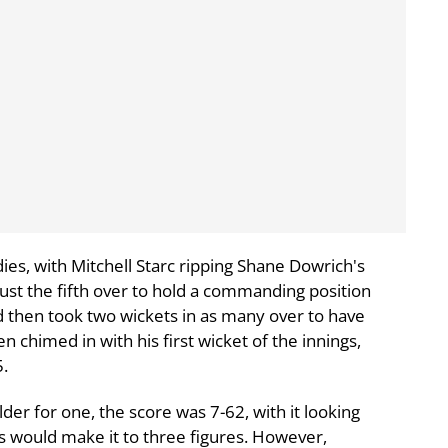
ies, with Mitchell Starc ripping Shane Dowrich's
 just the fifth over to hold a commanding position
od then took two wickets in as many over to have
n chimed in with his first wicket of the innings,
5.
 for one, the score was 7-62, with it looking
es would make it to three figures. However,