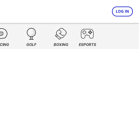
LOG IN
CING
GOLF
BOXING
ESPORTS