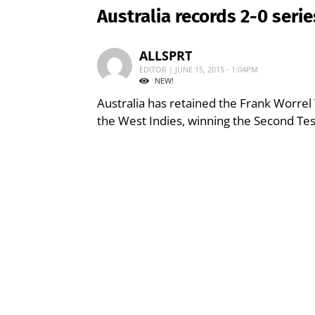
Australia records 2-0 seri
ALLSPRT
EDITOR | JUNE 15, 2015 - 1:04PM
NEW!
Australia has retained the Frank Worrel
the West Indies, winning the Second Te