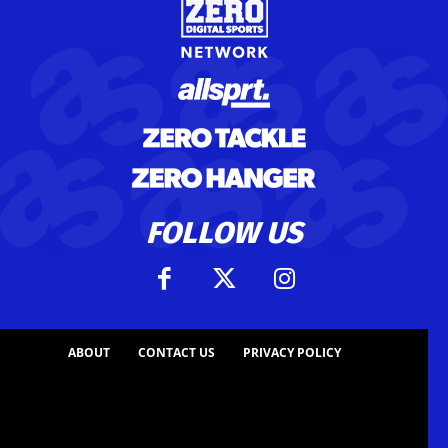
FOLLOW US
ABOUT
CONTACT US
PRIVACY POLICY