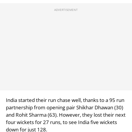
India started their run chase well, thanks to a 95 run
partnership from opening pair
Shikhar Dhawan (30)
and
Rohit Sharma (63). However, they lost their next
four wickets for 27 runs, to see India five wickets
down for just 128.