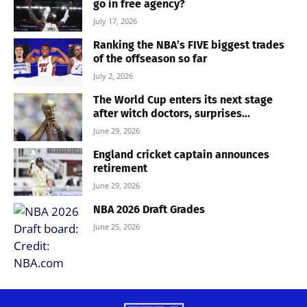
go in free agency?
July 17, 2026
Ranking the NBA’s FIVE biggest trades
of the offseason so far
July 2, 2026
The World Cup enters its next stage
after witch doctors, surprises...
June 29, 2026
England cricket captain announces
retirement
June 29, 2026
NBA 2026 Draft Grades
June 25, 2026