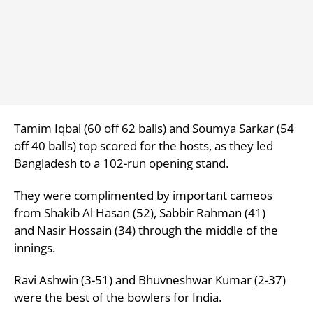
Tamim Iqbal (60 off 62 balls) and
Soumya Sarkar (54
off 40 balls) top scored for the hosts, as they led
Bangladesh to a 102-run opening stand.
They were complimented by important cameos
from
Shakib Al Hasan (52),
Sabbir Rahman (41)
and
Nasir Hossain (34) through the middle of the
innings.
Ravi Ashwin (3-51) and Bhuvneshwar Kumar (2-37)
were the best of the bowlers for India.