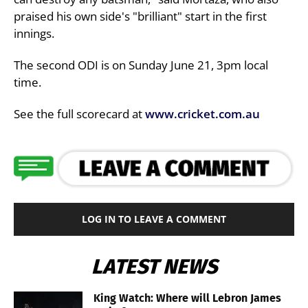
praised his own side's "brilliant" start in the first
innings.
The second ODI is on Sunday June 21, 3pm local
time.
See the full scorecard at
www.cricket.com.au
LOG IN TO LEAVE A COMMENT
LATEST NEWS
King Watch: Where will Lebron James