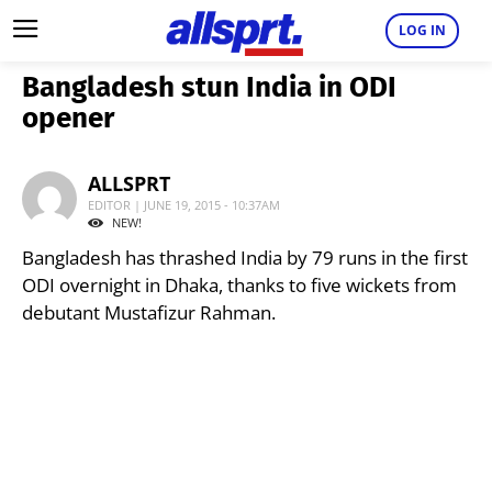
LOG IN
Bangladesh stun India in ODI
opener
ALLSPRT
EDITOR | JUNE 19, 2015 - 10:37AM
NEW!
Bangladesh has thrashed India by 79 runs in the first
ODI overnight in Dhaka, thanks to five wickets from
debutant Mustafizur Rahman.