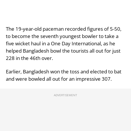
The 19-year-old paceman recorded figures of 5-50,
to become the seventh youngest bowler to take a
five wicket haul in a One Day International, as he
helped Bangladesh bowl the tourists all out for just
228 in the 46th over.
Earlier, Bangladesh won the toss and elected to bat
and were bowled all out for an impressive 307.