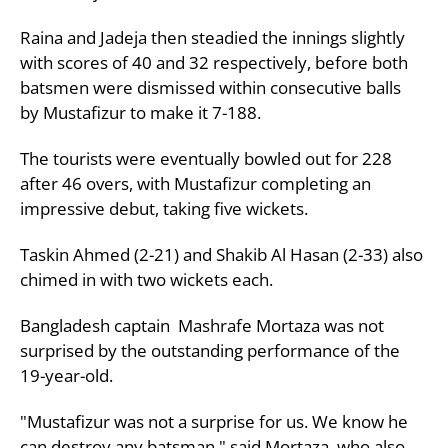
Raina and Jadeja then steadied the innings slightly
with scores of 40 and 32 respectively, before both
batsmen were dismissed within consecutive balls
by Mustafizur to make it 7-188.
The tourists were eventually bowled out for 228
after 46 overs, with Mustafizur completing an
impressive debut, taking five wickets.
Taskin Ahmed (2-21) and Shakib Al Hasan (2-33) also
chimed in with two wickets each.
Bangladesh captain Mashrafe Mortaza was not
surprised by the outstanding performance of the
19-year-old.
"Mustafizur was not a surprise for us. We know he
can destroy any batsman," said Mortaza, who also