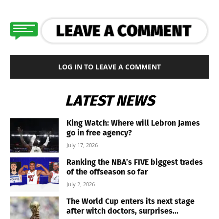
LOG IN TO LEAVE A COMMENT
LATEST NEWS
King Watch: Where will Lebron James
go in free agency?
July 17, 2026
Ranking the NBA’s FIVE biggest trades
of the offseason so far
July 2, 2026
The World Cup enters its next stage
after witch doctors, surprises...