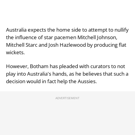
Australia expects the home side to attempt to nullify
the influence of star pacemen Mitchell Johnson,
Mitchell Starc and Josh Hazlewood by producing flat
wickets.
However, Botham has pleaded with curators to not
play into Australia's hands, as he believes that such a
decision would in fact help the Aussies.