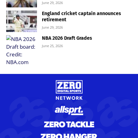
June 29, 2026
England cricket captain announces
retirement
June 29, 2026
NBA 2026 Draft Grades
June 25, 2026