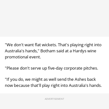
"We don't want flat wickets. That's playing right into
Australia's hands," Botham said at a Hardys wine
promotional event.
"Please don't serve up five-day corporate pitches.
"If you do, we might as well send the Ashes back
now because that'll play right into Australia's hands.