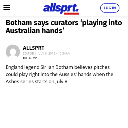
LOG IN
Botham says curators ‘playing into
Australian hands’
ALLSPRT
EDITOR | JULY 6, 2015 - 10:54AM
NEW!
England legend Sir Ian Botham believes pitches
could play right into the Aussies' hands when the
Ashes series starts on July 8.