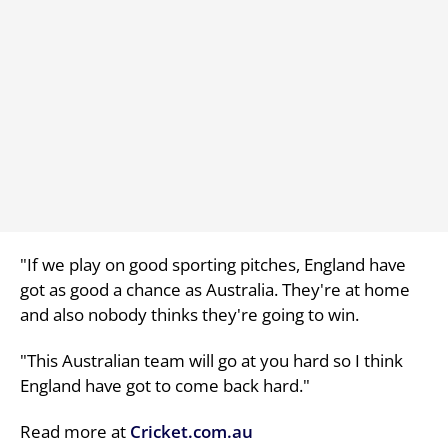
"If we play on good sporting pitches, England have
got as good a chance as Australia. They're at home
and also nobody thinks they're going to win.
"This Australian team will go at you hard so I think
England have got to come back hard."
Read more at
Cricket.com.au