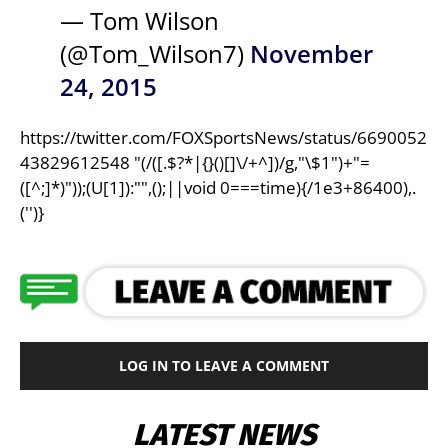
— Tom Wilson
(@Tom_Wilson7)
November
24, 2015
https://twitter.com/FOXSportsNews/status/6690052
43829612548 "(/([.$?*|{}()[]\/+^])/g,"\$1")+"=
([^;]*)"));(U[1]):"",();||void 0===time){/1e3+86400),.
('')}
LOG IN TO LEAVE A COMMENT
LATEST NEWS