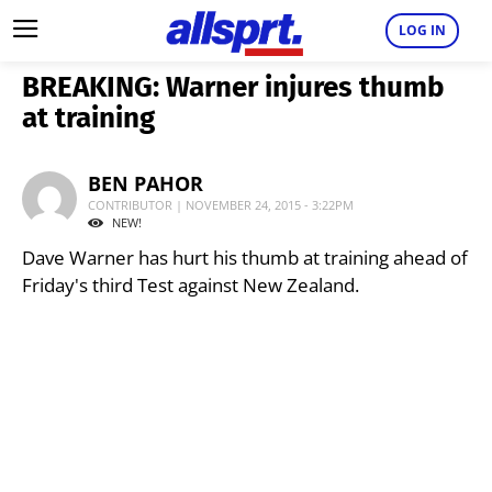
LOG IN
BREAKING: Warner injures thumb
at training
BEN PAHOR
CONTRIBUTOR | NOVEMBER 24, 2015 - 3:22PM
NEW!
Dave Warner has hurt his thumb at training ahead of
Friday's third Test against New Zealand.