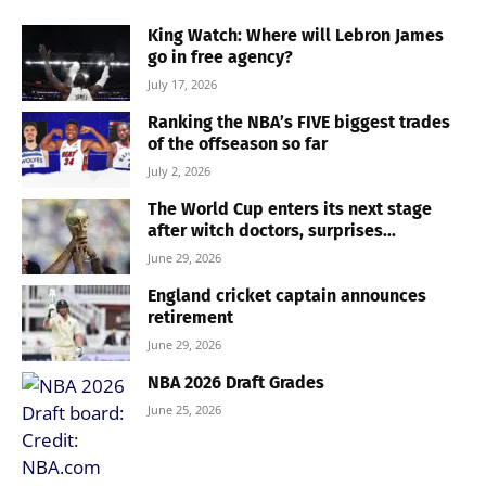
King Watch: Where will Lebron James
go in free agency?
July 17, 2026
Ranking the NBA’s FIVE biggest trades
of the offseason so far
July 2, 2026
The World Cup enters its next stage
after witch doctors, surprises...
June 29, 2026
England cricket captain announces
retirement
June 29, 2026
NBA 2026 Draft Grades
June 25, 2026