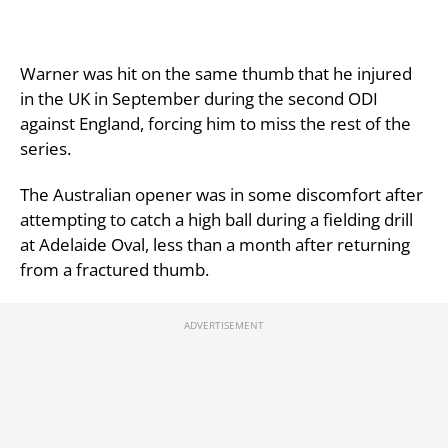
Warner was hit on the same thumb that he injured
in the UK in September during the second ODI
against England, forcing him to miss the rest of the
series.
The Australian opener was in some discomfort after
attempting to catch a high ball during a fielding drill
at Adelaide Oval, less than a month after returning
from a fractured thumb.