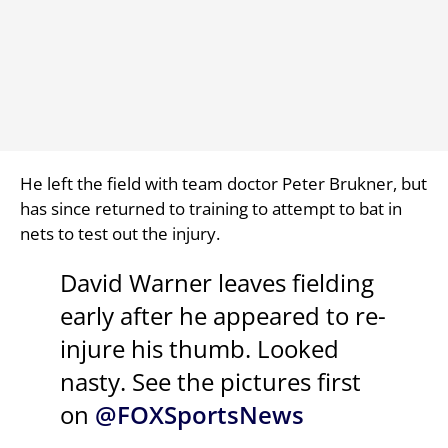
He left the field with team doctor Peter Brukner, but
has since returned to training to attempt to bat in
nets to test out the injury.
David Warner leaves fielding
early after he appeared to re-
injure his thumb. Looked
nasty. See the pictures first
on
@FOXSportsNews