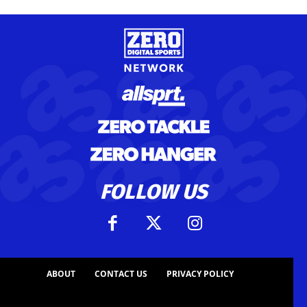
FOLLOW US
ABOUT
CONTACT US
PRIVACY POLICY