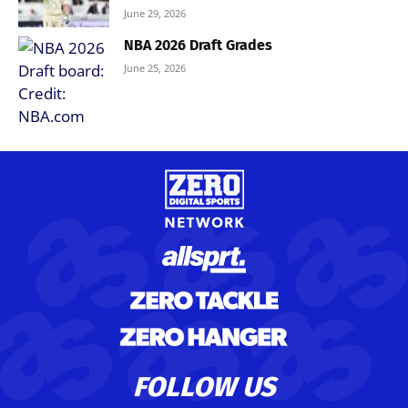
June 29, 2026
NBA 2026 Draft Grades
June 25, 2026
FOLLOW US