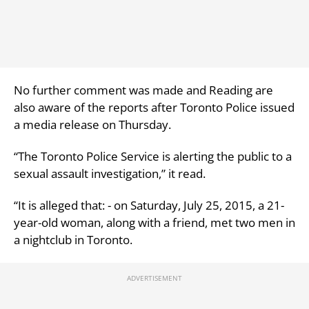
No further comment was made and Reading are
also aware of the reports after Toronto Police issued
a media release on Thursday.
“The Toronto Police Service is alerting the public to a
sexual assault investigation,” it read.
“It is alleged that: - on Saturday, July 25, 2015, a 21-
year-old woman, along with a friend, met two men in
a nightclub in Toronto.