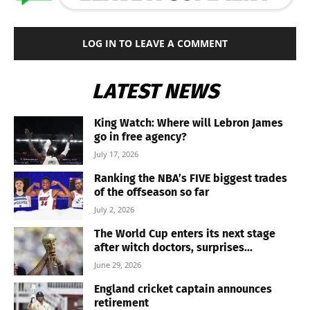
LOG IN TO LEAVE A COMMENT
LATEST NEWS
King Watch: Where will Lebron James
go in free agency?
July 17, 2026
Ranking the NBA’s FIVE biggest trades
of the offseason so far
July 2, 2026
The World Cup enters its next stage
after witch doctors, surprises...
June 29, 2026
England cricket captain announces
retirement