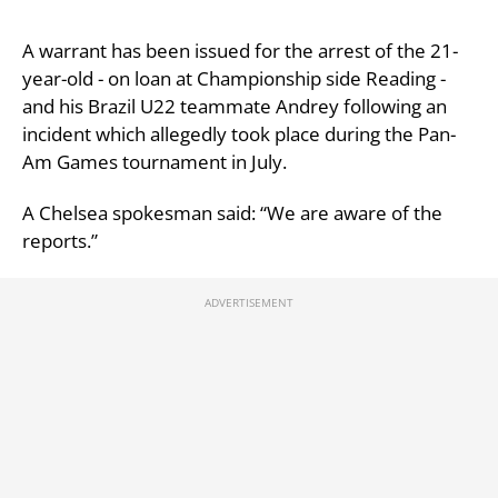
A warrant has been issued for the arrest of the 21-
year-old - on loan at Championship side Reading -
and his Brazil U22 teammate Andrey following an
incident which allegedly took place during the Pan-
Am Games tournament in July.
A Chelsea spokesman said: “We are aware of the
reports.”