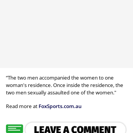
“The two men accompanied the women to one
woman's residence. Once inside the residence, the
two men sexually assaulted one of the women."
Read more at
FoxSports.com.au