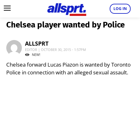
LOG IN
Chelsea player wanted by Police
ALLSPRT
EDITOR | OCTOBER 30, 2015 - 1:57PM
NEW!
Chelsea forward Lucas Piazon is wanted by Toronto
Police in connection with an alleged sexual assault.