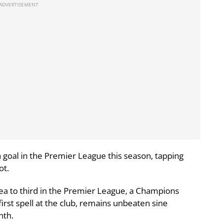
th goal in the Premier League this season, tapping
ot.
ea to third in the Premier League, a Champions
irst spell at the club, remains unbeaten sine
nth.