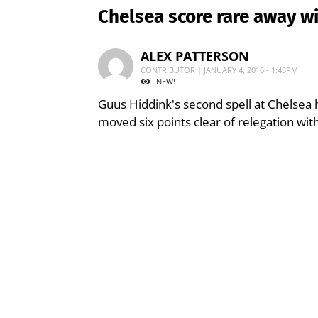
Chelsea score rare away wi
ALEX PATTERSON
CONTRIBUTOR | JANUARY 4, 2016 - 1:43PM
NEW!
Guus Hiddink's second spell at Chelsea h
moved six points clear of relegation with