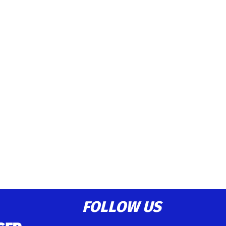
FOLLOW US