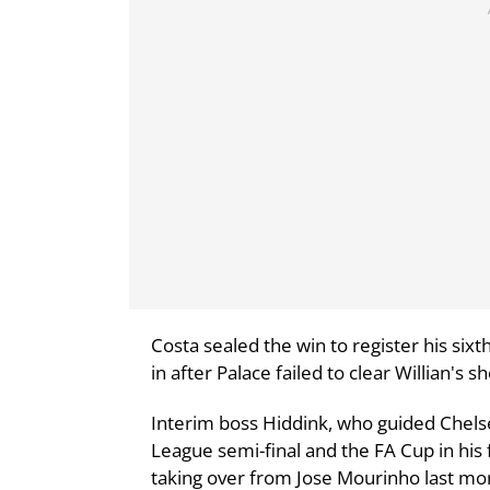
Costa sealed the win to register his six
in after Palace failed to clear Willian's sh
Interim boss Hiddink, who guided Chels
League semi-final and the FA Cup in his f
taking over from Jose Mourinho last mo