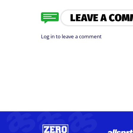
Log in to leave a comment