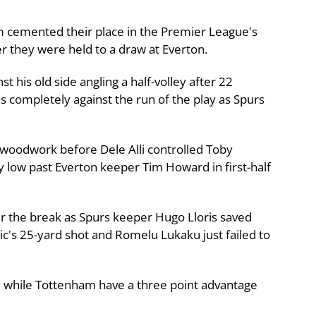
 cemented their place in the Premier League's
ter they were held to a draw at Everton.
his old side angling a half-volley after 22
s completely against the run of the play as Spurs
 woodwork before Dele Alli controlled Toby
y low past Everton keeper Tim Howard in first-half
r the break as Spurs keeper Hugo Lloris saved
's 25-yard shot and Romelu Lukaku just failed to
h, while Tottenham have a three point advantage