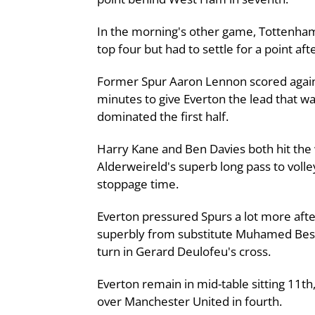
In the morning's other game, Tottenham
top four but had to settle for a point af
Former Spur Aaron Lennon scored against 
minutes to give Everton the lead that wa
dominated the first half.
Harry Kane and Ben Davies both hit the
Alderweireld's superb long pass to volle
stoppage time.
Everton pressured Spurs a lot more afte
superbly from substitute Muhamed Besic
turn in Gerard Deulofeu's cross.
Everton remain in mid-table sitting 11t
over Manchester United in fourth.