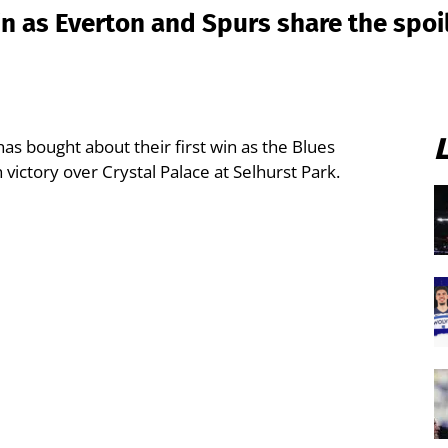
n as Everton and Spurs share the spoi
as bought about their first win as the Blues
 victory over Crystal Palace at Selhurst Park.