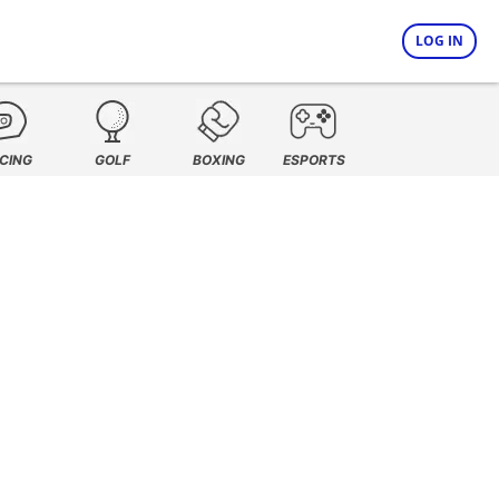
LOG IN
CING
GOLF
BOXING
ESPORTS