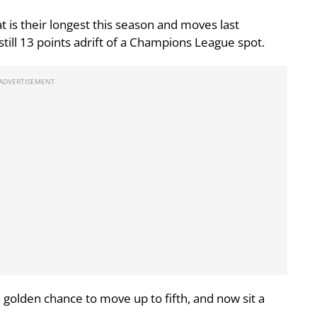
 is their longest this season and moves last
still 13 points adrift of a Champions League spot.
golden chance to move up to fifth, and now sit a