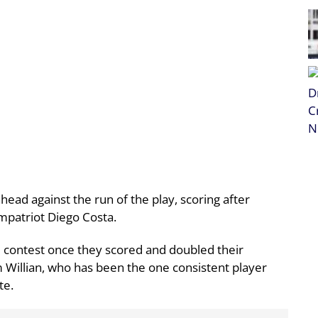
ead against the run of the play, scoring after
ompatriot Diego Costa.
e contest once they scored and doubled their
m Willian, who has been the one consistent player
te.