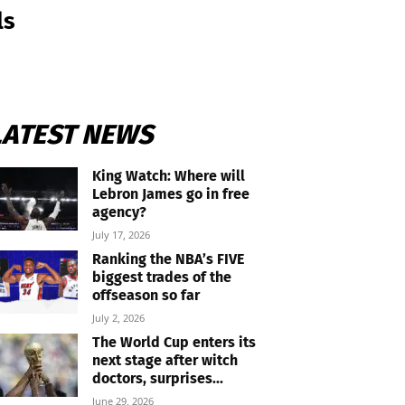
ls
LATEST NEWS
King Watch: Where will
Lebron James go in free
agency?
July 17, 2026
Ranking the NBA’s FIVE
biggest trades of the
offseason so far
July 2, 2026
The World Cup enters its
next stage after witch
doctors, surprises...
June 29, 2026