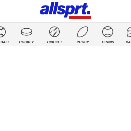
EBALL
HOCKEY
CRICKET
RUGBY
TENNIS
RA