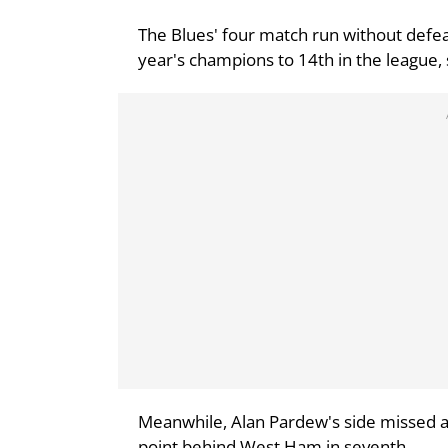
The Blues' four match run without defeat
year's champions to 14th in the league, 
Meanwhile, Alan Pardew's side missed a 
point behind West Ham in seventh.