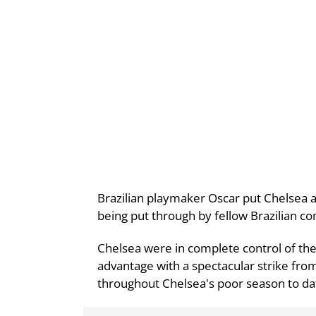
Brazilian playmaker Oscar put Chelsea ah
being put through by fellow Brazilian c
Chelsea were in complete control of th
advantage with a spectacular strike fro
throughout Chelsea's poor season to da