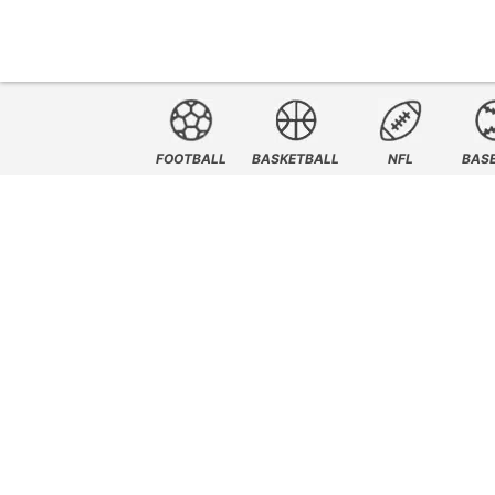
FOOTBALL
BASKETBALL
NFL
BAS