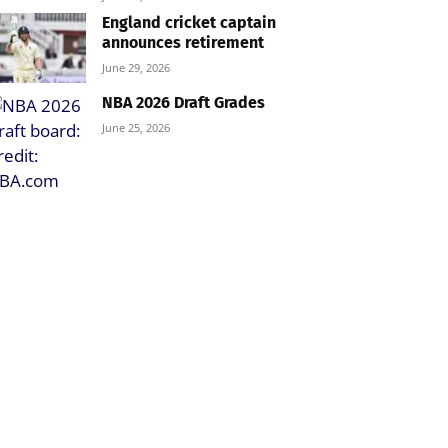
England cricket captain
announces retirement
June 29, 2026
NBA 2026 Draft Grades
June 25, 2026