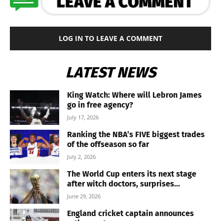
LOG IN TO LEAVE A COMMENT
LATEST NEWS
King Watch: Where will Lebron James
go in free agency?
July 17, 2026
Ranking the NBA’s FIVE biggest trades
of the offseason so far
July 2, 2026
The World Cup enters its next stage
after witch doctors, surprises...
June 29, 2026
England cricket captain announces