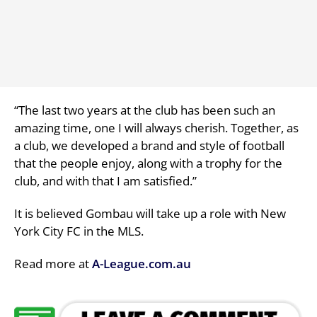
“The last two years at the club has been such an
amazing time, one I will always cherish. Together, as
a club, we developed a brand and style of football
that the people enjoy, along with a trophy for the
club, and with that I am satisfied.”
It is believed Gombau will take up a role with New
York City FC in the MLS.
Read more at
A-League.com.au