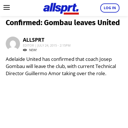
LOG IN
Confirmed: Gombau leaves United
ALLSPRT
EDITOR | JULY 24, 2015 - 2:15PM
NEW!
Adelaide United has confirmed that coach Josep
Gombau will leave the club, with current Technical
Director Guillermo Amor taking over the role.