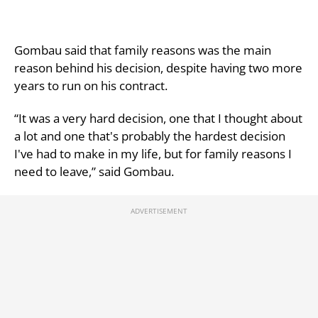
Gombau said that family reasons was the main
reason behind his decision, despite having two more
years to run on his contract.
“It was a very hard decision, one that I thought about
a lot and one that's probably the hardest decision
I've had to make in my life, but for family reasons I
need to leave,” said Gombau.