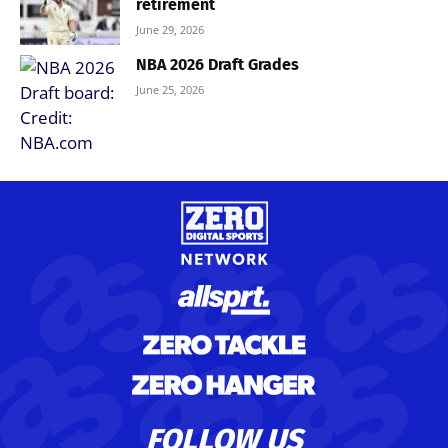
retirement
June 29, 2026
NBA 2026 Draft Grades
June 25, 2026
FOLLOW US