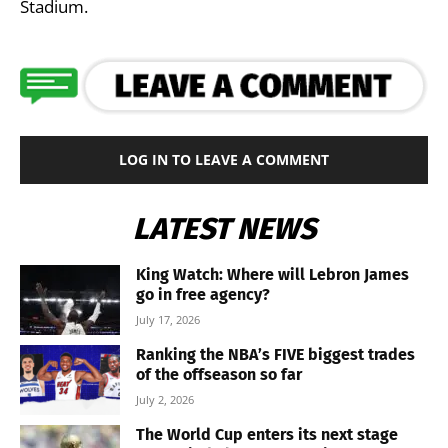
Stadium.
LOG IN TO LEAVE A COMMENT
LATEST NEWS
King Watch: Where will Lebron James
go in free agency?
July 17, 2026
Ranking the NBA’s FIVE biggest trades
of the offseason so far
July 2, 2026
The World Cup enters its next stage