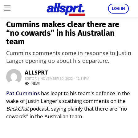
LOG IN
Cummins makes clear there are
“no cowards” in his Australian
team
Cummins comments come in response to Justin
Langer opening up about his departure.
ALLSPRT
EDITOR | NOVEMBER 30, 2022 - 12:11PM
NEW!
Pat Cummins
has leapt to his team's defence in the
wake of Justin Langer's scathing comments on the
BackChat
podcast, saying plainly that there are "no
cowards" in the Australian team.