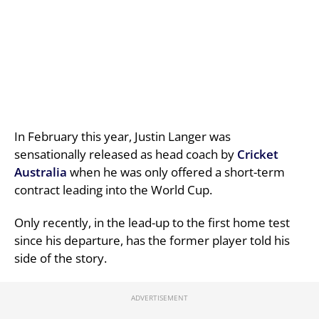
In February this year, Justin Langer was
sensationally released as head coach by
Cricket
Australia
when he was only offered a short-term
contract leading into the World Cup.
Only recently, in the lead-up to the first home test
since his departure, has the former player told his
side of the story.