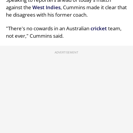
against the
West Indies
, Cummins made it clear that
he disagrees with his former coach.
"There's no cowards in an Australian
cricket
team,
not ever," Cummins said.