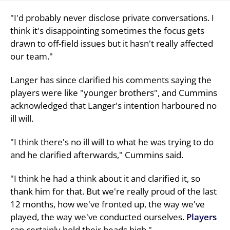
"I'd probably never disclose private conversations. I
think it's disappointing sometimes the focus gets
drawn to off-field issues but it hasn't really affected
our team."
Langer has since clarified his comments saying the
players were like "younger brothers", and Cummins
acknowledged that Langer's intention harboured no
ill will.
"I think there's no ill will to what he was trying to do
and he clarified afterwards," Cummins said.
"I think he had a think about it and clarified it, so
thank him for that. But we're really proud of the last
12 months, how we've fronted up, the way we've
played, the way we've conducted ourselves.
Players
can certainly hold their heads high."