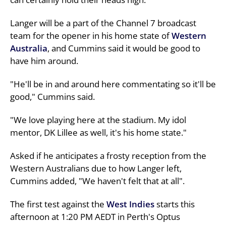
Langer will be a part of the Channel 7 broadcast
team for the opener in his home state of
Western
Australia
, and Cummins said it would be good to
have him around.
"He'll be in and around here commentating so it'll be
good," Cummins said.
"We love playing here at the stadium. My idol
mentor, DK Lillee as well, it's his home state."
Asked if he anticipates a frosty reception from the
Western Australians due to how Langer left,
Cummins added, "We haven't felt that at all".
The first test against the
West Indies
starts this
afternoon at 1:20 PM AEDT in Perth's Optus