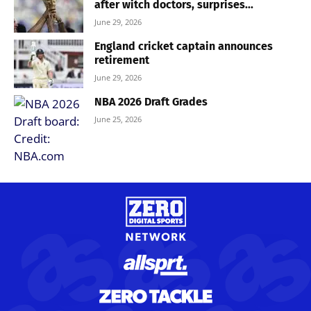
after witch doctors, surprises...
June 29, 2026
England cricket captain announces
retirement
June 29, 2026
NBA 2026 Draft Grades
June 25, 2026