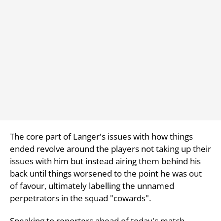
The core part of Langer's issues with how things
ended revolve around the players not taking up their
issues with him but instead airing them behind his
back until things worsened to the point he was out
of favour, ultimately labelling the unnamed
perpetrators in the squad "cowards".
Speaking to reporters ahead of today's match