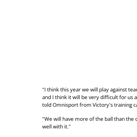
"I think this year we will play against
and I think it will be very difficult for u
told Omnisport from Victory's training 
"We will have more of the ball than the 
well with it."