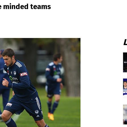
ve minded teams