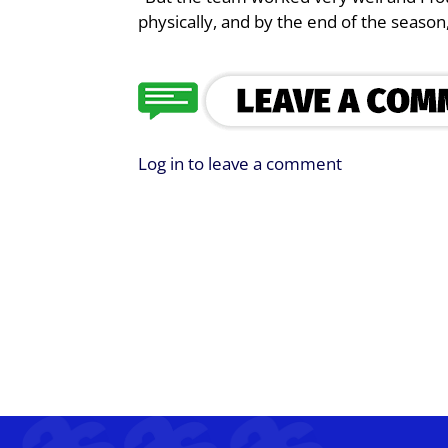
physically, and by the end of the season
Log in to leave a comment