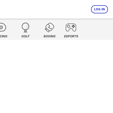
LOG IN
CING
GOLF
BOXING
ESPORTS