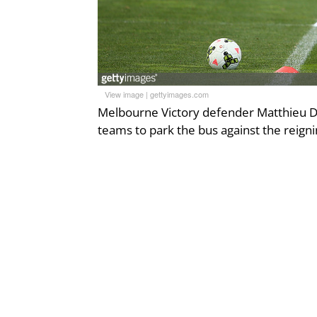
View image
|
gettyimages.com
Melbourne Victory defender Matthieu Del
teams to park the bus against the reign