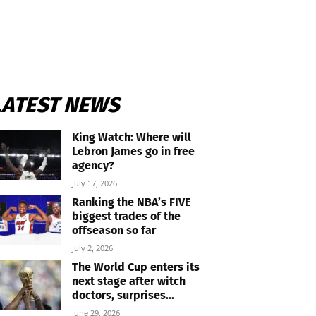
LATEST NEWS
King Watch: Where will
Lebron James go in free
agency?
July 17, 2026
Ranking the NBA’s FIVE
biggest trades of the
offseason so far
July 2, 2026
The World Cup enters its
next stage after witch
doctors, surprises...
June 29, 2026