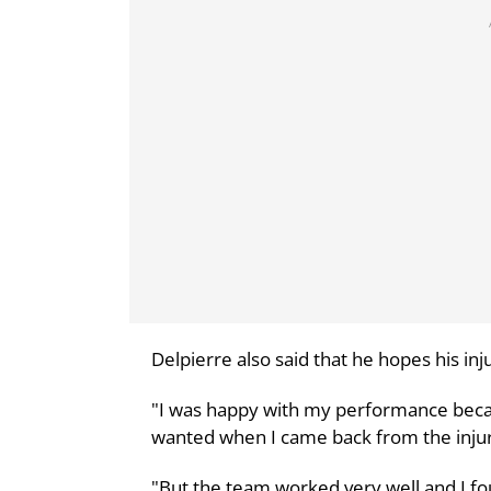
Delpierre also said that he hopes his in
"I was happy with my performance becaus
wanted when I came back from the injur
"But the team worked very well and I fou