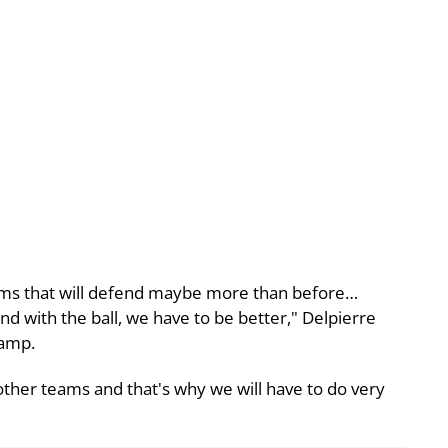
 teams that will defend maybe more than before…
s and with the ball, we have to be better," Delpierre
camp.
other teams and that's why we will have to do very