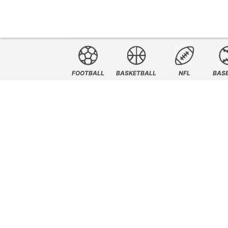
FOOTBALL
BASKETBALL
NFL
BAS