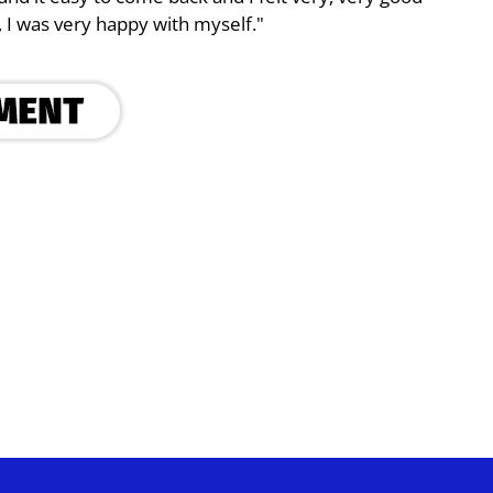
, I was very happy with myself."