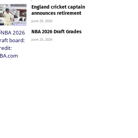
England cricket captain
announces retirement
June 29, 2026
NBA 2026 Draft Grades
June 25, 2026