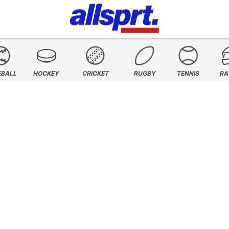
EBALL
HOCKEY
CRICKET
RUGBY
TENNIS
RA