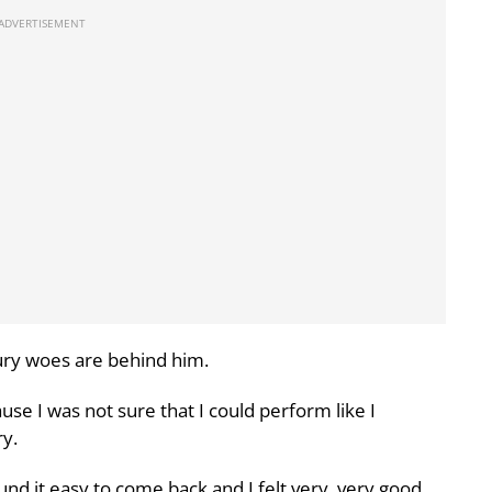
jury woes are behind him.
e I was not sure that I could perform like I
y.
nd it easy to come back and I felt very, very good