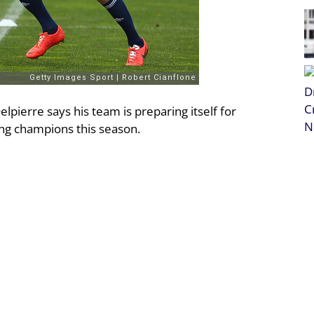
pierre says his team is preparing itself for
ing champions this season.