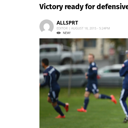
Victory ready for defensi
ALLSPRT
EDITOR | AUGUST 18, 2015 - 5:24PM
NEW!