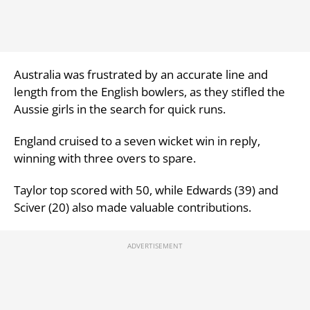
Australia was frustrated by an accurate line and
length from the English bowlers, as they stifled the
Aussie girls in the search for quick runs.
England cruised to a seven wicket win in reply,
winning with three overs to spare.
Taylor top scored with 50, while Edwards (39) and
Sciver (20) also made valuable contributions.