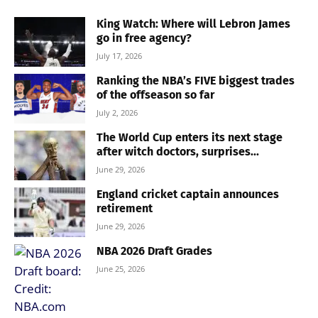
King Watch: Where will Lebron James
go in free agency?
July 17, 2026
Ranking the NBA’s FIVE biggest trades
of the offseason so far
July 2, 2026
The World Cup enters its next stage
after witch doctors, surprises...
June 29, 2026
England cricket captain announces
retirement
June 29, 2026
NBA 2026 Draft Grades
June 25, 2026