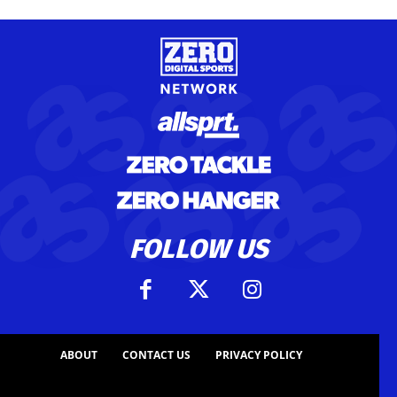
FOLLOW US
ABOUT
CONTACT US
PRIVACY POLICY