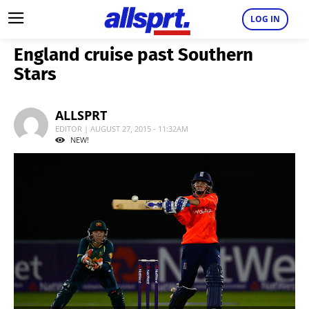
LOG IN
England cruise past Southern
Stars
ALLSPRT
EDITOR | AUGUST 27, 2015 - 11:32AM
NEW!