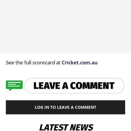
See the full scorecard at
Cricket.com.au
LOG IN TO LEAVE A COMMENT
LATEST NEWS