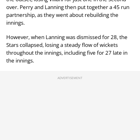
over. Perry and Lanning then put together a 45 run
partnership, as they went about rebuilding the
innings.
However, when Lanning was dismissed for 28, the
Stars collapsed, losing a steady flow of wickets
throughout the innings, including five for 27 late in
the innings.