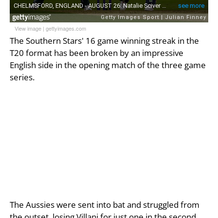
View image
|
gettyimages.com
The Southern Stars' 16 game winning streak in the
T20 format has been broken by an impressive
English side in the opening match of the three game
series.
The Aussies were sent into bat and struggled from
the outset, losing Villani for just one in the second