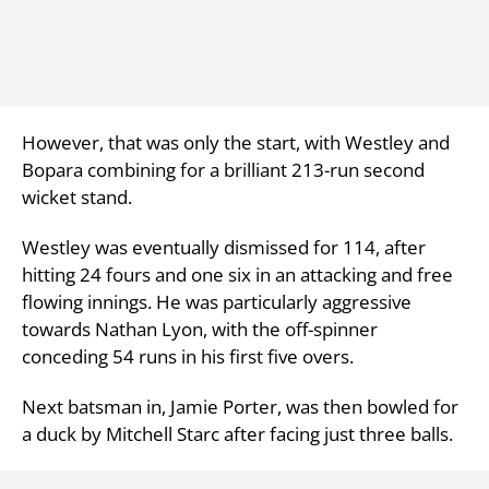
However, that was only the start, with Westley and
Bopara combining for a brilliant 213-run second
wicket stand.
Westley was eventually dismissed for 114, after
hitting 24 fours and one six in an attacking and free
flowing innings. He was particularly aggressive
towards Nathan Lyon, with the off-spinner
conceding 54 runs in his first five overs.
Next batsman in,
Jamie Porter, was then bowled for
a duck by Mitchell Starc after facing just three balls.