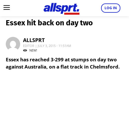
LOG IN
Essex hit back on day two
ALLSPRT
EDITOR | JULY 3, 2015 - 11:51AM
NEW!
Essex has reached 3-299 at stumps on day two
against Australia, on a flat track in Chelmsford.