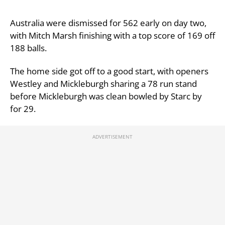
Australia were dismissed for 562 early on day two,
with Mitch Marsh finishing with a top score of 169 off
188 balls.
The home side got off to a good start, with openers
Westley and Mickleburgh sharing a 78 run stand
before Mickleburgh was clean bowled by Starc by
for 29.