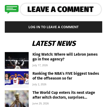
LOG IN TO LEAVE A COMMENT
LATEST NEWS
King Watch: Where will Lebron James
go in free agency?
July 17, 2026
Ranking the NBA’s FIVE biggest trades
of the offseason so far
July 2, 2026
The World Cup enters its next stage
after witch doctors, surprises...
June 29, 2026