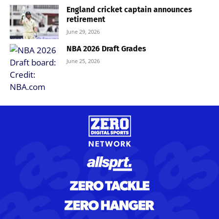
England cricket captain announces
retirement
June 29, 2026
NBA 2026 Draft Grades
June 25, 2026