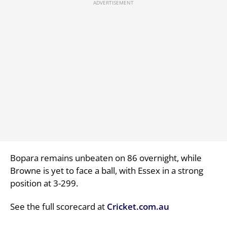
Bopara remains unbeaten on 86 overnight, while
Browne is yet to face a ball, with Essex in a strong
position at 3-299.
See the full scorecard at
Cricket.com.au