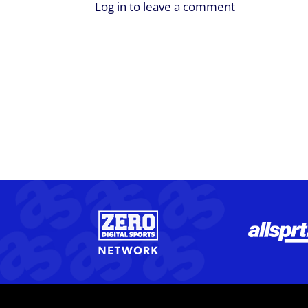
Log in to leave a comment