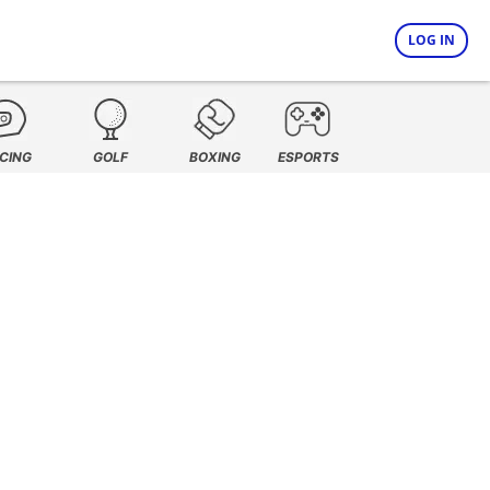
LOG IN
CING
GOLF
BOXING
ESPORTS