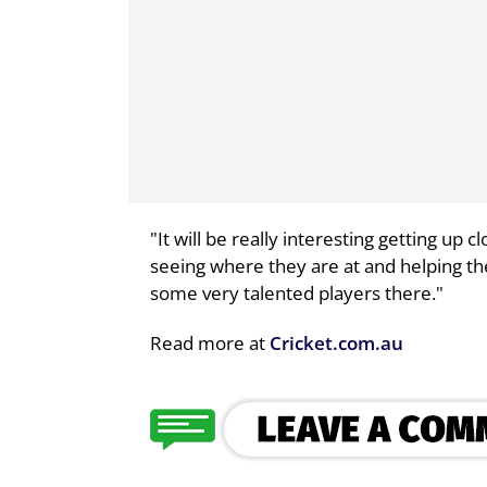
"It will be really interesting getting up
seeing where they are at and helping t
some very talented players there."
Read more at
Cricket.com.au