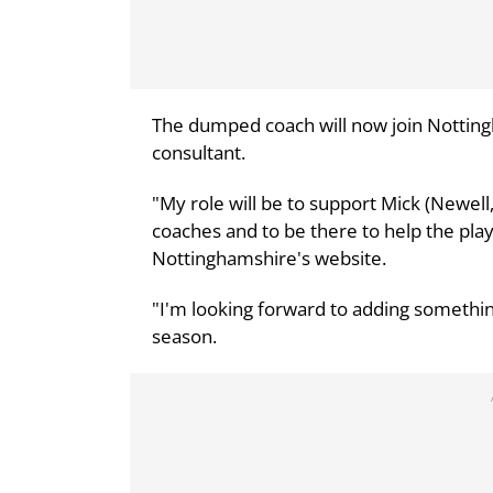
The dumped coach will now join Notting
consultant.
"My role will be to support Mick (Newell
coaches and to be there to help the pla
Nottinghamshire's website.
"I'm looking forward to adding somethin
season.