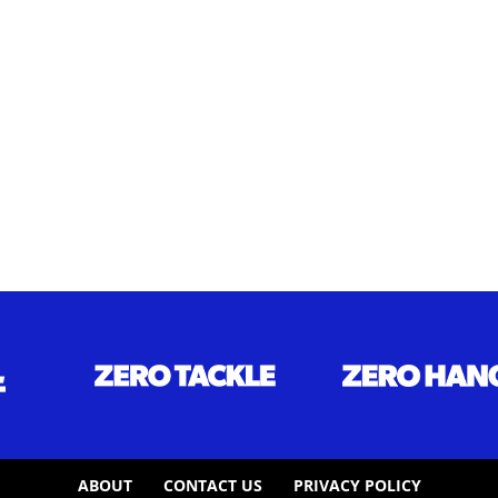
ABOUT
CONTACT US
PRIVACY POLICY