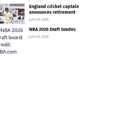
England cricket captain
announces retirement
June 29, 2026
NBA 2026 Draft Grades
June 25, 2026