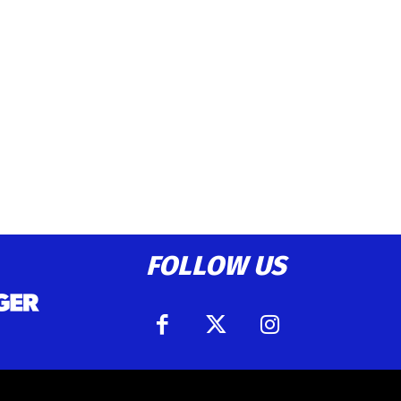
FOLLOW US