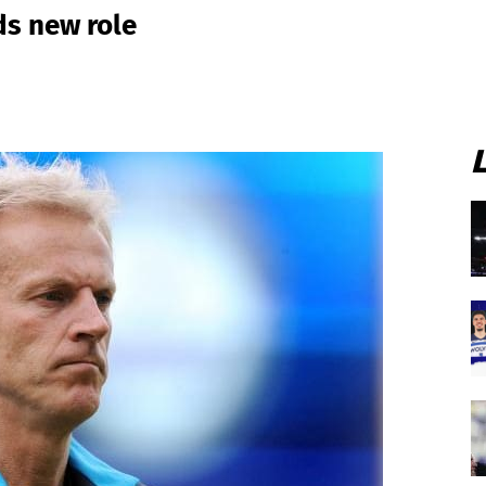
ds new role