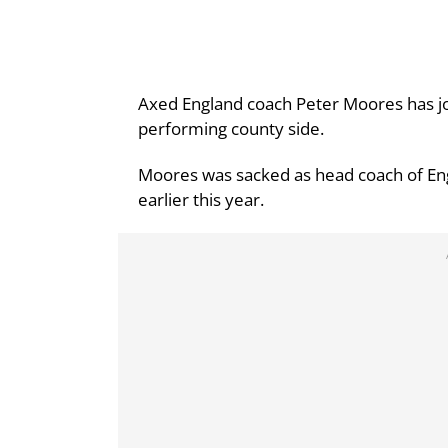
Axed England coach Peter Moores has jo
performing county side.
Moores was sacked as head coach of En
earlier this year.