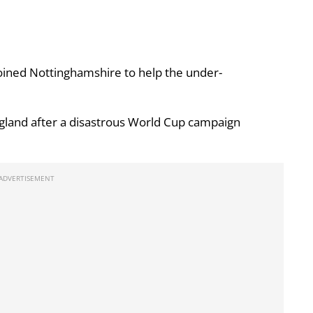
ined Nottinghamshire to help the under-
gland after a disastrous World Cup campaign