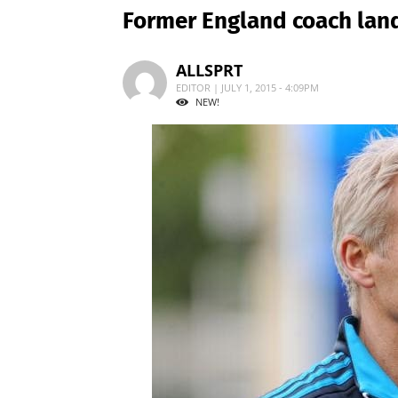
Former England coach lan
ALLSPRT
EDITOR | JULY 1, 2015 - 4:09PM
NEW!