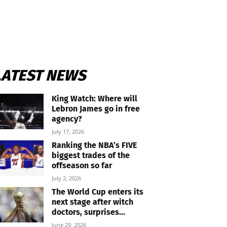
LATEST NEWS
King Watch: Where will
Lebron James go in free
agency?
July 17, 2026
Ranking the NBA’s FIVE
biggest trades of the
offseason so far
July 2, 2026
The World Cup enters its
next stage after witch
doctors, surprises...
June 29, 2026