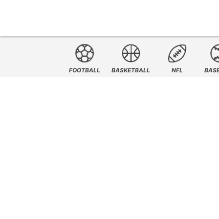
FOOTBALL
BASKETBALL
NFL
BAS