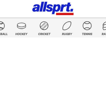
EBALL
HOCKEY
CRICKET
RUGBY
TENNIS
RA