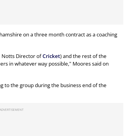
hamshire on a three month contract as a coaching
, Notts Director of
Cricket
) and the rest of the
yers in whatever way possible," Moores said on
g to the group during the business end of the