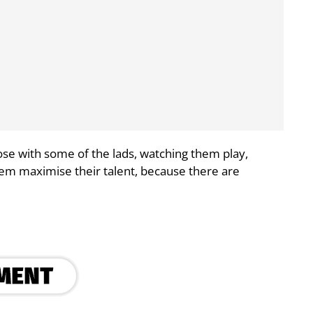
 close with some of the lads, watching them play,
hem maximise their talent, because there are