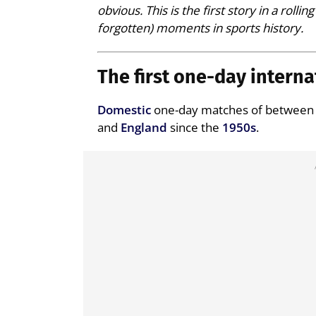
obvious. This is the first story in a roll
forgotten) moments in sports history.
The first one-day interna
Domestic
one-day matches of between 4
and
England
since the
1950s
.