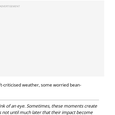
ft-criticised weather, some worried bean-
blink of an eye. Sometimes, these moments create
 not until much later that their impact become