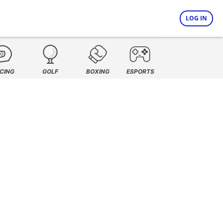
LOG IN
CING
GOLF
BOXING
ESPORTS