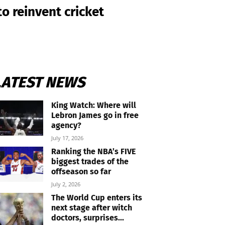
o reinvent cricket
LATEST NEWS
King Watch: Where will
Lebron James go in free
agency?
July 17, 2026
Ranking the NBA’s FIVE
biggest trades of the
offseason so far
July 2, 2026
The World Cup enters its
next stage after witch
doctors, surprises...