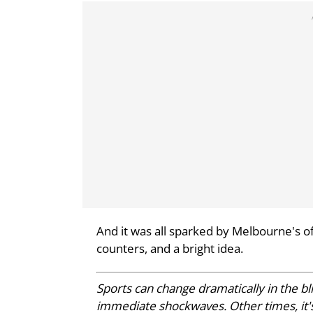
And it was all sparked by Melbourne's o
counters, and a bright idea.
Sports can change dramatically in the 
immediate shockwaves. Other times, it's