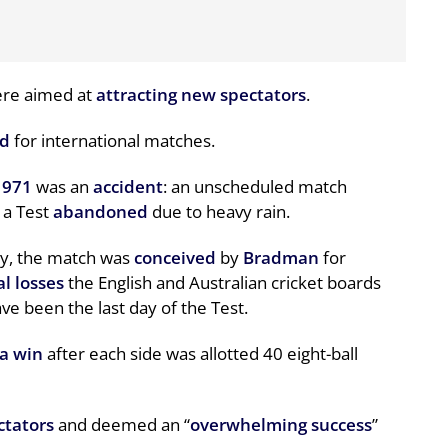
ere aimed at
attracting new spectators
.
ed
for international matches.
1971
was an
accident
: an unscheduled match
 a Test
abandoned
due to heavy rain.
wry, the match was
conceived
by
Bradman
for
al losses
the English and Australian cricket boards
e been the last day of the Test.
ia win
after each side was allotted 40 eight-ball
ctators
and deemed an “
overwhelming success
”