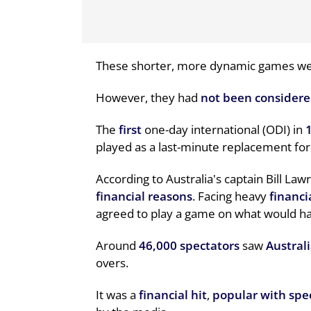
These shorter, more dynamic games w
However, they had
not been consider
The
first
one-day international (ODI) in
played as a last-minute replacement for
According to Australia's captain Bill La
financial reasons
. Facing heavy
financi
agreed to play a game on what would hav
Around
46,000 spectators
saw
Austral
overs.
It was a
financial hit
,
popular with spe