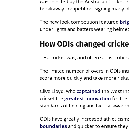
was rejected by the Australian Cricket B
breakaway competition, signing many of 
The new-look competition featured
bri
under lights and batters wearing helmets –
How ODIs changed cricke
Test cricket was, and often still is, criti
The limited number of overs in ODIs inc
score more quickly and take more risks
Clive Lloyd, who
captained
the West Ind
cricket the
greatest innovation
for the 
standards of fielding and tactical aware
ODIs have greatly increased athleticism
boundaries
and quicker to ensure they