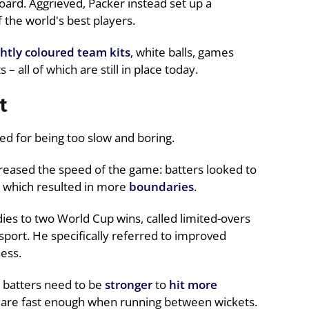
oard. Aggrieved, Packer instead set up a
the world's best players.
ghtly coloured team kits
, white balls, games
 all of which are still in place today.
t
cised for being too slow and boring.
reased the speed of the game: batters looked to
, which resulted in more
boundaries
.
ies to two World Cup wins, called limited-overs
sport. He specifically referred to improved
ness.
: batters need to be
stronger
to
hit more
 are fast enough when running between wickets.