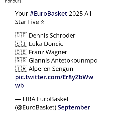
honours.
Your
#EuroBasket
2025 All-
Star Five ⭐
🇩🇪 Dennis Schroder
🇸🇮 Luka Doncic
🇩🇪 Franz Wagner
🇬🇷 Giannis Antetokounmpo
🇹🇷 Alperen Sengun
pic.twitter.com/Er8yZbWw
wb
— FIBA EuroBasket
(@EuroBasket)
September