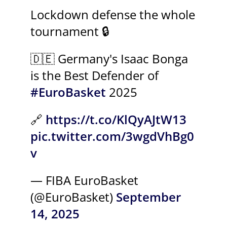
Lockdown defense the whole
tournament 🔒
🇩🇪 Germany's Isaac Bonga
is the Best Defender of
#EuroBasket
2025
🔗
https://t.co/KlQyAJtW13
pic.twitter.com/3wgdVhBg0
v
— FIBA EuroBasket
(@EuroBasket)
September
14, 2025