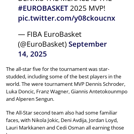
#EUROBASKET
2025 MVP!
pic.twitter.com/y08ckoucnx
— FIBA EuroBasket
(@EuroBasket)
September
14, 2025
The all-star five for the tournament was star-
studded, including some of the best players in the
world. The were tournament MVP Dennis Schroder,
Luka Doncic, Franz Wagner, Giannis Antetokounmpo
and Alperen Sengun.
The All-Star second team also had some familiar
faces, with Nikola Jokic, Deni Avdija, Jordan Loyd,
Lauri Markkanen and Cedi Osman all earning those