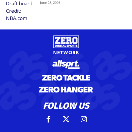
June 25, 2026
FOLLOW US