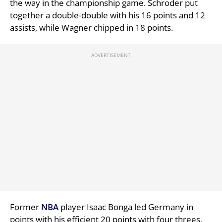
the way in the championship game. Schroder put
together a double-double with his 16 points and 12
assists, while Wagner chipped in 18 points.
Former
NBA
player Isaac Bonga led Germany in
points with his efficient 20 points with four threes.