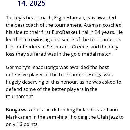
14, 2025
Turkey's head coach, Ergin Ataman, was awarded
the best coach of the tournament. Ataman coached
his side to their first EuroBasket final in 24 years. He
led them to wins against some of the tournament's
top contenders in Serbia and Greece, and the only
loss they suffered was in the gold medal match.
Germany's Isaac Bonga was awarded the best
defensive player of the tournament. Bonga was
hugely deserving of this honour, as he was asked to
defend some of the better players in the
tournament.
Bonga was crucial in defending Finland's star Lauri
Markkanen in the semi-final, holding the Utah Jazz to
only 16 points.