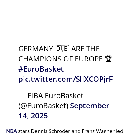
GERMANY 🇩🇪 ARE THE
CHAMPIONS OF EUROPE 🏆
#EuroBasket
pic.twitter.com/SlIXCOPjrF
— FIBA EuroBasket
(@EuroBasket)
September
14, 2025
NBA
stars Dennis Schroder and Franz Wagner led