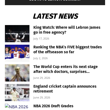
LATEST NEWS
King Watch: Where will Lebron James
go in free agency?
July 17, 2026
Ranking the NBA’s FIVE biggest trades
of the offseason so far
July 2, 2026
The World Cup enters its next stage
after witch doctors, surprises...
June 29, 2026
England cricket captain announces
retirement
June 29, 2026
NBA 2026 Draft Grades