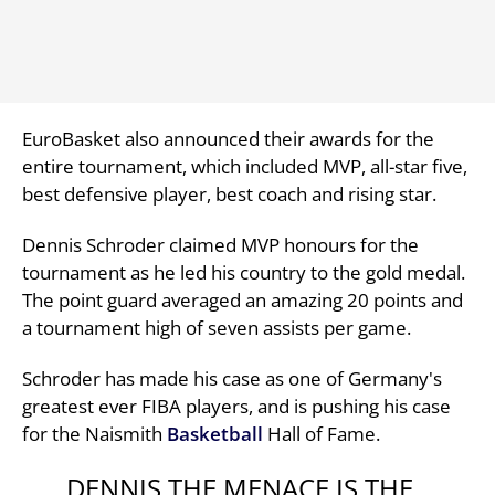
EuroBasket also announced their awards for the
entire tournament, which included MVP, all-star five,
best defensive player, best coach and rising star.
Dennis Schroder claimed MVP honours for the
tournament as he led his country to the gold medal.
The point guard averaged an amazing 20 points and
a tournament high of seven assists per game.
Schroder has made his case as one of Germany's
greatest ever FIBA players, and is pushing his case
for the Naismith
Basketball
Hall of Fame.
DENNIS THE MENACE IS THE