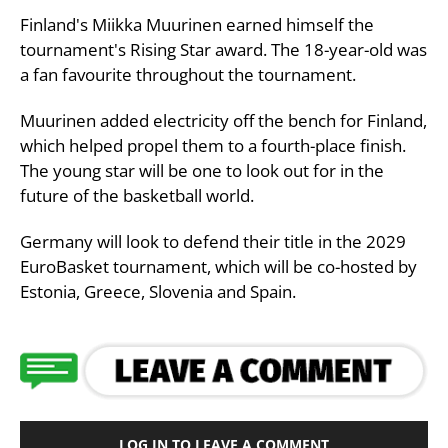
Finland's Miikka Muurinen earned himself the
tournament's Rising Star award. The 18-year-old was
a fan favourite throughout the tournament.
Muurinen added electricity off the bench for Finland,
which helped propel them to a fourth-place finish.
The young star will be one to look out for in the
future of the basketball world.
Germany will look to defend their title in the 2029
EuroBasket tournament, which will be co-hosted by
Estonia, Greece, Slovenia and Spain.
LOG IN TO LEAVE A COMMENT