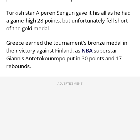
Turkish star Alperen Sengun gave it his all as he had
a game-high 28 points, but unfortunately fell short
of the gold medal.
Greece earned the tournament's bronze medal in
their victory against Finland, as
NBA
superstar
Giannis Antetokounmpo put in 30 points and 17
rebounds.