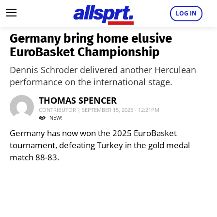
LOG IN
Germany bring home elusive
EuroBasket Championship
Dennis Schroder delivered another Herculean
performance on the international stage.
THOMAS SPENCER
CONTRIBUTOR | SEPTEMBER 15, 2025 - 12:21PM
NEW!
Germany has now won the 2025 EuroBasket
tournament, defeating Turkey in the gold medal
match 88-83.