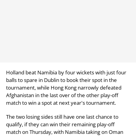
Holland beat Namibia by four wickets with just four
balls to spare in Dublin to book their spot in the
tournament, while Hong Kong narrowly defeated
Afghanistan in the last over of the other play-off
match to win a spot at next year's tournament.
The two losing sides still have one last chance to
qualify, if they can win their remaining play-off
match on Thursday, with Namibia taking on Oman