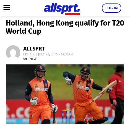
LOG IN
Holland, Hong Kong qualify for T20
World Cup
ALLSPRT
EDITOR | JULY 23, 2015 - 11:30AM
NEW!