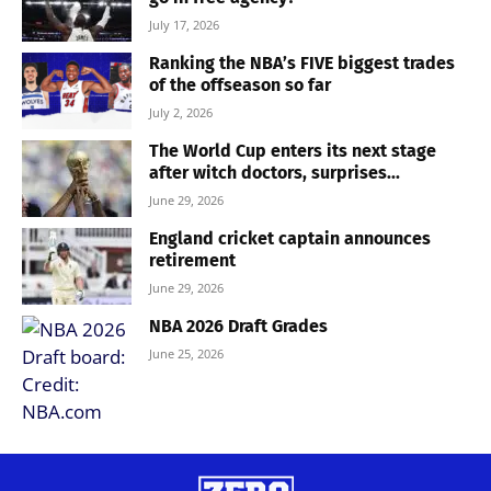
July 17, 2026
Ranking the NBA’s FIVE biggest trades
of the offseason so far
July 2, 2026
The World Cup enters its next stage
after witch doctors, surprises...
June 29, 2026
England cricket captain announces
retirement
June 29, 2026
NBA 2026 Draft Grades
June 25, 2026