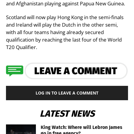
and Afghanistan playing against Papua New Guinea.
Scotland will now play Hong Kong in the semi-finals
and Ireland will play the Dutch in the other semi,
with all four teams having already secured
qualification by reaching the last four of the World
T20 Qualifier.
LOG IN TO LEAVE A COMMENT
LATEST NEWS
King Watch: Where will Lebron James
go in free agency?