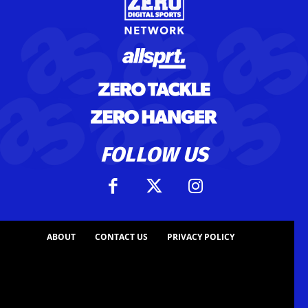
FOLLOW US
ABOUT
CONTACT US
PRIVACY POLICY