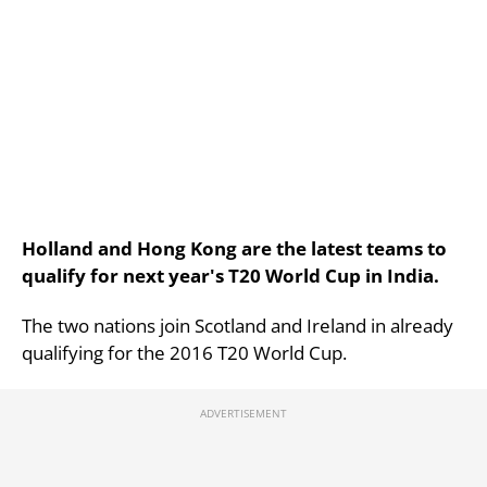
Holland and Hong Kong are the latest teams to
qualify for next year's T20 World Cup in India.
The two nations join Scotland and Ireland in already
qualifying for the 2016 T20 World Cup.