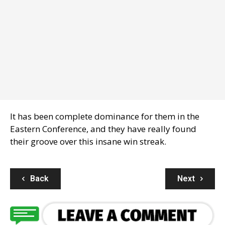
It has been complete dominance for them in the
Eastern Conference, and they have really found
their groove over this insane win streak.
Back
Next