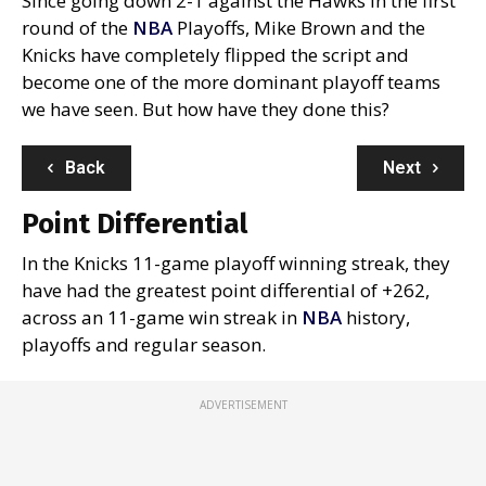
Since going down 2-1 against the Hawks in the first
round of the
NBA
Playoffs, Mike Brown and the
Knicks have completely flipped the script and
become one of the more dominant playoff teams
we have seen. But how have they done this?
Back
Next
Point Differential
In the Knicks 11-game playoff winning streak, they
have had the greatest point differential of +262,
across an 11-game win streak in
NBA
history,
playoffs and regular season.