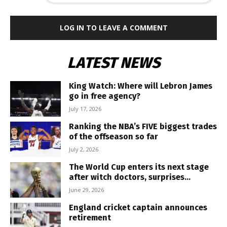
LOG IN TO LEAVE A COMMENT
LATEST NEWS
King Watch: Where will Lebron James
go in free agency?
July 17, 2026
Ranking the NBA’s FIVE biggest trades
of the offseason so far
July 2, 2026
The World Cup enters its next stage
after witch doctors, surprises...
June 29, 2026
England cricket captain announces
retirement