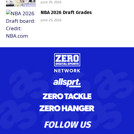
June 29, 2026
NBA 2026 Draft Grades
June 25, 2026
FOLLOW US