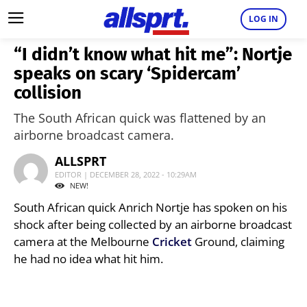
LOG IN
“I didn’t know what hit me”: Nortje
speaks on scary ‘Spidercam’
collision
The South African quick was flattened by an
airborne broadcast camera.
ALLSPRT
EDITOR | DECEMBER 28, 2022 - 10:29AM
NEW!
South African quick Anrich Nortje has spoken on his
shock after being collected by an airborne broadcast
camera at the Melbourne
Cricket
Ground, claiming
he had no idea what hit him.