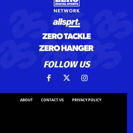
FOLLOW US
ABOUT
CONTACT US
PRIVACY POLICY