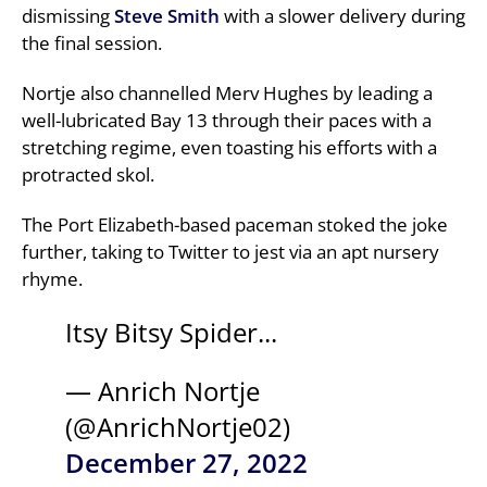
dismissing
Steve Smith
with a slower delivery during
the final session.
Nortje also channelled Merv Hughes by leading a
well-lubricated Bay 13 through their paces with a
stretching regime, even toasting his efforts with a
protracted skol.
The Port Elizabeth-based paceman stoked the joke
further, taking to Twitter to jest via an apt nursery
rhyme.
Itsy Bitsy Spider...
— Anrich Nortje
(@AnrichNortje02)
December 27, 2022