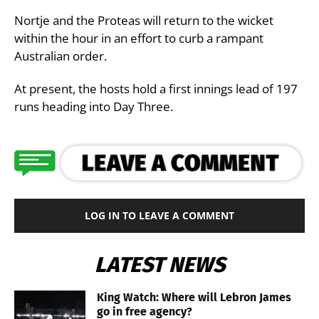
Nortje and the Proteas will return to the wicket
within the hour in an effort to curb a rampant
Australian order.
At present, the hosts hold a first innings lead of 197
runs heading into Day Three.
LOG IN TO LEAVE A COMMENT
LATEST NEWS
King Watch: Where will Lebron James
go in free agency?