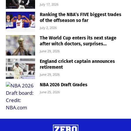
July 17, 2026
Ranking the NBA’s FIVE biggest trades
of the offseason so far
July 2, 2026
The World Cup enters its next stage
after witch doctors, surprises...
June 29, 2026
England cricket captain announces
retirement
June 29, 2026
NBA 2026 Draft Grades
June 25, 2026