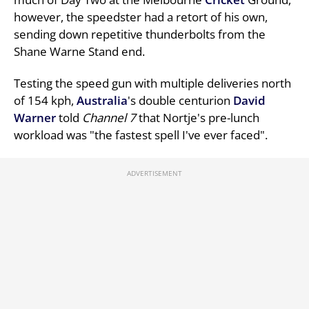
however, the speedster had a retort of his own,
sending down repetitive thunderbolts from the
Shane Warne Stand end.
Testing the speed gun with multiple deliveries north
of 154 kph,
Australia
's double centurion
David
Warner
told
Channel 7
that Nortje's pre-lunch
workload was "the fastest spell I've ever faced".