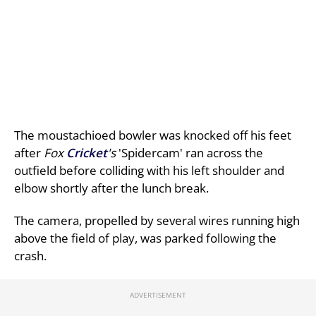
The moustachioed bowler was knocked off his feet
after
Fox
Cricket
's
'Spidercam' ran across the
outfield before colliding with his left shoulder and
elbow shortly after the lunch break.
The camera, propelled by several wires running high
above the field of play, was parked following the
crash.