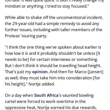
mindset or anything. I tried to stay focused."
While able to shake off the unconventional incident,
the 29-year-old had a simple remedy to avoid any
further issues, including with taller members of the
Proteas' touring party.
"I think the one thing we've spoken about earlier is
how low it is and it probably shouldn't be unless [it
needs to be] for certain interviews or something.
But I don't think it should be travelling head height.
That's just my
opinion
. And then for Marco [Jansen]
as well, they must take him into consideration [for
his height]," Nortje added.
On a day when
South Africa
's vaunted bowling
cartel were forced to work overtime in the
oppressive heat, Nortje earned his due rewards,