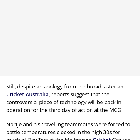
Still, despite an apology from the broadcaster and
Cricket
Australia
, reports suggest that the
controversial piece of technology will be back in
operation for the third day of action at the MCG.
Nortje and his travelling teammates were forced to
battle temperatures clocked in the high 30s for
much of Day Two at the Melbourne
Cricket
Ground,