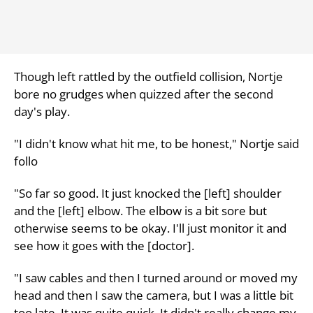
Though left rattled by the outfield collision, Nortje
bore no grudges when quizzed after the second
day's play.
"I didn't know what hit me, to be honest," Nortje said
follo
"So far so good. It just knocked the [left] shoulder
and the [left] elbow. The elbow is a bit sore but
otherwise seems to be okay. I'll just monitor it and
see how it goes with the [doctor].
"I saw cables and then I turned around or moved my
head and then I saw the camera, but I was a little bit
too late. It was quite quick. It didn't really change my